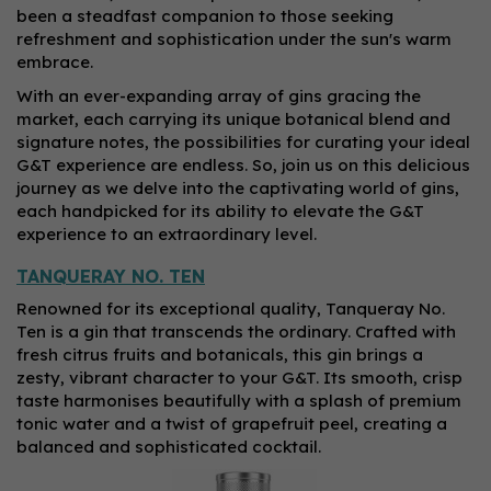
been a steadfast companion to those seeking
refreshment and sophistication under the sun's warm
embrace.
With an ever-expanding array of gins gracing the
market, each carrying its unique botanical blend and
signature notes, the possibilities for curating your ideal
G&T experience are endless. So, join us on this delicious
journey as we delve into the captivating world of gins,
each handpicked for its ability to elevate the G&T
experience to an extraordinary level.
TANQUERAY NO. TEN
Renowned for its exceptional quality, Tanqueray No.
Ten is a gin that transcends the ordinary. Crafted with
fresh citrus fruits and botanicals, this gin brings a
zesty, vibrant character to your G&T. Its smooth, crisp
taste harmonises beautifully with a splash of premium
tonic water and a twist of grapefruit peel, creating a
balanced and sophisticated cocktail.