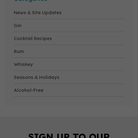
News & Site Updates
Gin
Cocktail Recipes
Rum
Whiskey
Seasons & Holidays
Alcohol-Free