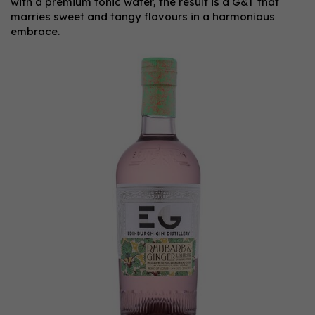
with a premium tonic water, the result is a G&T that
marries sweet and tangy flavours in a harmonious
embrace.