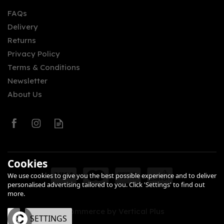
FAQs
Delivery
Returns
Privacy Policy
Terms & Conditions
Newsletter
About Us
Cookies
We use cookies to give you the best possible experience and to deliver
personalised advertising tailored to you. Click 'Settings' to find out
more.
eCommerce by Vertical Plus
OK
SETTINGS