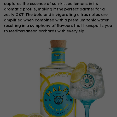
captures the essence of sun-kissed lemons in its
aromatic profile, making it the perfect partner for a
zesty G&T. The bold and invigorating citrus notes are
amplified when combined with a premium tonic water,
resulting in a symphony of flavours that transports you
to Mediterranean orchards with every sip.