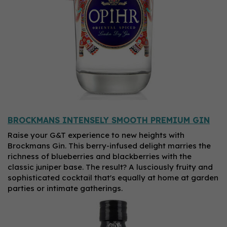
BROCKMANS INTENSELY SMOOTH PREMIUM GIN
Raise your G&T experience to new heights with
Brockmans Gin. This berry-infused delight marries the
richness of blueberries and blackberries with the
classic juniper base. The result? A lusciously fruity and
sophisticated cocktail that's equally at home at garden
parties or intimate gatherings.