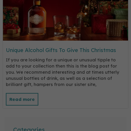
Unique Alcohol Gifts To Give This Christmas
If you are looking for a unique or unusual tipple to
add to your collection then this is the blog post for
you. We recommend interesting and at times utterly
unusual bottles of drink, as well as a selection of
brilliant gift, hampers from our sister site,
Categories