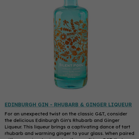
EDINBURGH GIN - RHUBARB & GINGER LIQUEUR
For an unexpected twist on the classic G&T, consider
the delicious Edinburgh Gin's Rhubarb and Ginger
Liqueur. This liqueur brings a captivating dance of tart
rhubarb and warming ginger to your glass. When paired