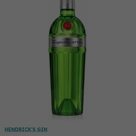
HENDRICK'S GIN