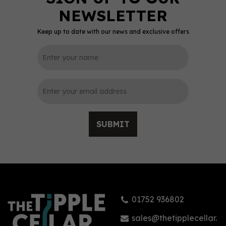
Keep up to date with our news and exclusive offers
SUBMIT
01752 936802
sales@thetipplecellar.