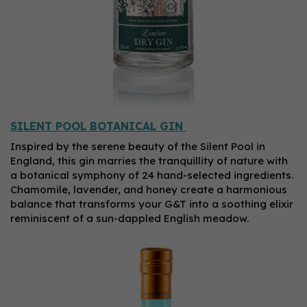
SILENT POOL BOTANICAL GIN
Inspired by the serene beauty of the Silent Pool in
England, this gin marries the tranquillity of nature with
a botanical symphony of 24 hand-selected ingredients.
Chamomile, lavender, and honey create a harmonious
balance that transforms your G&T into a soothing elixir
reminiscent of a sun-dappled English meadow.