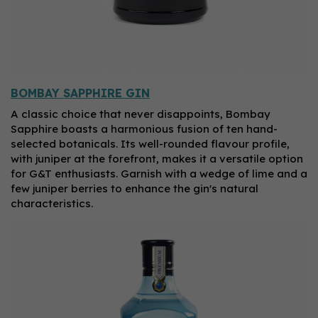
BOMBAY SAPPHIRE GIN
A classic choice that never disappoints, Bombay
Sapphire boasts a harmonious fusion of ten hand-
selected botanicals. Its well-rounded flavour profile,
with juniper at the forefront, makes it a versatile option
for G&T enthusiasts. Garnish with a wedge of lime and a
few juniper berries to enhance the gin's natural
characteristics.