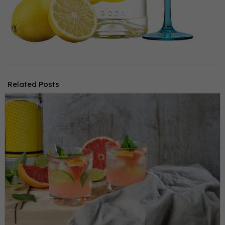
Related Posts