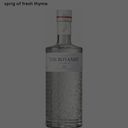
sprig of fresh thyme.