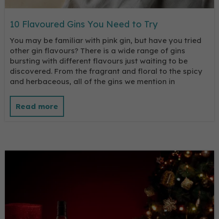
10 Flavoured Gins You Need to Try
You may be familiar with pink gin, but have you tried
other gin flavours? There is a wide range of gins
bursting with different flavours just waiting to be
discovered. From the fragrant and floral to the spicy
and herbaceous, all of the gins we mention in