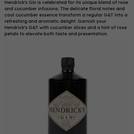
Hendrick's Gin is celebrated for its unique blend of rose
and cucumber infusions. The delicate floral notes and
cool cucumber essence transform a regular G&T into a
refreshing and aromatic delight. Garnish your
Hendrick's G&T with cucumber slices and a hint of rose
petals to elevate both taste and presentation.