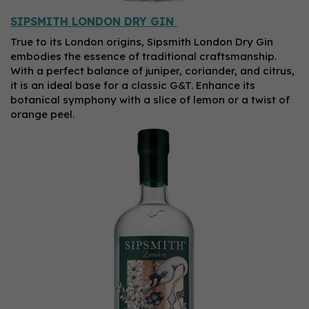
SIPSMITH LONDON DRY GIN
True to its London origins, Sipsmith London Dry Gin
embodies the essence of traditional craftsmanship.
With a perfect balance of juniper, coriander, and citrus,
it is an ideal base for a classic G&T. Enhance its
botanical symphony with a slice of lemon or a twist of
orange peel.