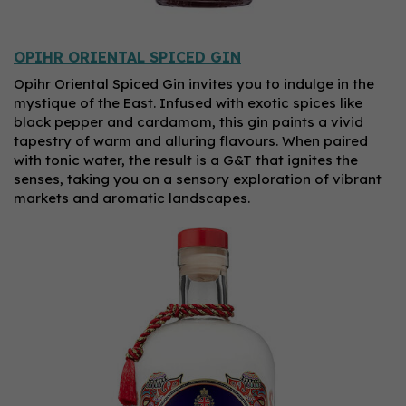
OPIHR ORIENTAL SPICED GIN
Opihr Oriental Spiced Gin invites you to indulge in the
mystique of the East. Infused with exotic spices like
black pepper and cardamom, this gin paints a vivid
tapestry of warm and alluring flavours. When paired
with tonic water, the result is a G&T that ignites the
senses, taking you on a sensory exploration of vibrant
markets and aromatic landscapes.