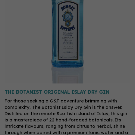
THE BOTANIST ORIGINAL ISLAY DRY GIN
For those seeking a G&T adventure brimming with
complexity, The Botanist Islay Dry Gin is the answer.
Distilled on the remote Scottish island of Islay, this gin
is a masterpiece of 22 hand-foraged botanicals. Its
intricate flavours, ranging from citrus to herbal, shine
through when paired with a premium tonic water and a