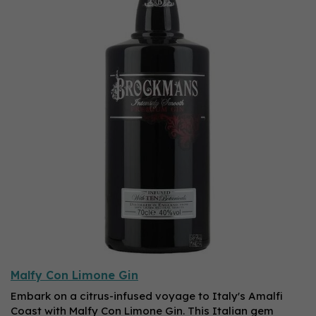
Malfy Con Limone Gin
Embark on a citrus-infused voyage to Italy's Amalfi
Coast with Malfy Con Limone Gin. This Italian gem