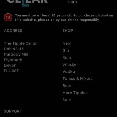
com
You must be at least 18 years old to purchase alcohol on
this website, please enjoy our drinks responsibly
ADDRESS
SHOP
The Tipple Cellar
New
Unit 42-43
Gin
Faraday Mill
Rum
Plymouth
Whisky
Devon
PL4 0ST
Vodka
Tonics & Mixers
Beer
More Tipples
Sale
SUPPORT