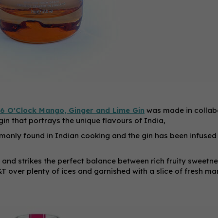
6 O'Clock Mango, Ginger and Lime Gin
was made in collab
gin that portrays the unique flavours of India,
only found in Indian cooking and the gin has been infused
 and strikes the perfect balance between rich fruity sweetn
&T over plenty of ices and garnished with a slice of fresh ma