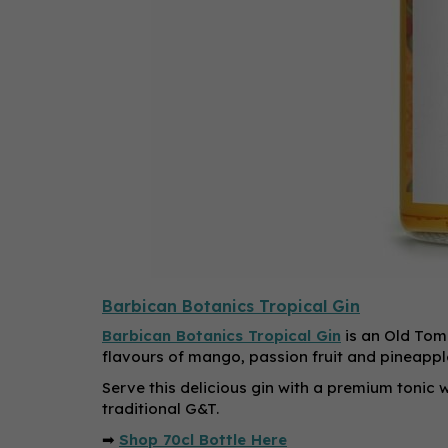
Barbican Botanics Tropical Gin
Barbican Botanics Tropical Gin
is an Old Tom 
flavours of mango, passion fruit and pineappl
Serve this delicious gin with a premium tonic w
traditional G&T.
➡
Shop 70cl Bottle Here