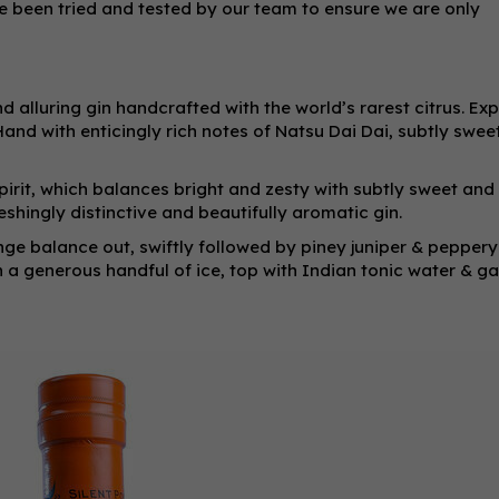
ve been tried and tested by our team to ensure we are only
d alluring gin handcrafted with the world’s rarest citrus. Exp
and with enticingly rich notes of Natsu Dai Dai, subtly swe
spirit, which balances bright and zesty with subtly sweet and
reshingly distinctive and beautifully aromatic gin.
ge balance out, swiftly followed by piney juniper & peppery
h a generous handful of ice, top with Indian tonic water & ga