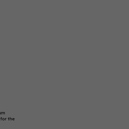
uum
 for the