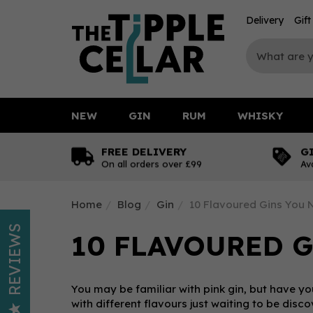
Delivery
Gif
NEW
GIN
RUM
WHISKY
FREE DELIVERY
G
On all orders over £99
Av
Home
Blog
Gin
10 Flavoured Gins You 
REVIEWS
10 FLAVOURED G
You may be familiar with pink gin, but have you
with different flavours just waiting to be dis