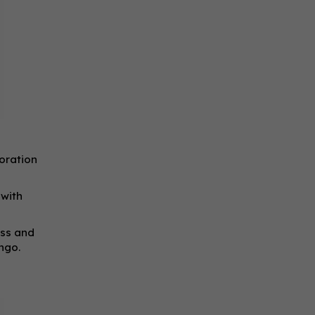
oration
 with
ess and
ngo.