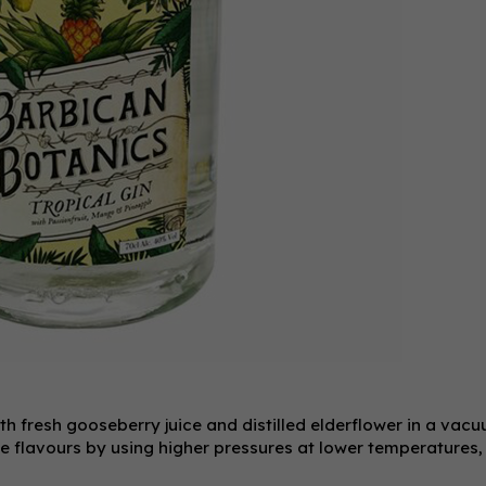
th fresh gooseberry juice and distilled elderflower in a vac
ate flavours by using higher pressures at lower temperatures,