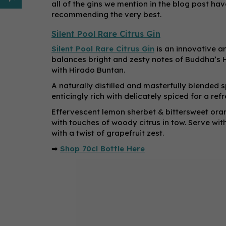
all of the gins we mention in the blog post ha
recommending the very best.
Silent Pool Rare Citrus Gin
Silent Pool Rare Citrus Gin
is an innovative an
balances bright and zesty notes of Buddha’s H
with Hirado Buntan.
A naturally distilled and masterfully blended 
enticingly rich with delicately spiced for a ref
Effervescent lemon sherbet & bittersweet oran
with touches of woody citrus in tow. Serve wit
with a twist of grapefruit zest.
➡
Shop 70cl Bottle Here