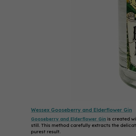
Wessex Gooseberry and Elderflower Gin
Gooseberry and Elderflower Gin
is created wi
still. This method carefully extracts the delic
purest result.