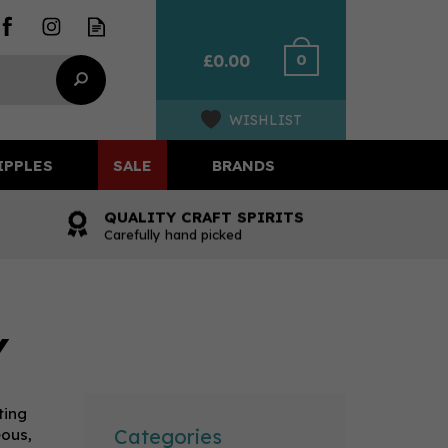
0
£0.00
WISHLIST
IPPLES
SALE
BRANDS
QUALITY CRAFT SPIRITS
Carefully hand picked
Y
ting
Categories
eous,