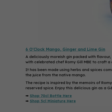
6 O'Clock Mango, Ginger and Lime Gin
A deliciously moreish gin packed with flavour,
with celebrated chef Romy Gill MBE to craft a 
It has been made using herbs and spices comm
the juice from the native mango.
The recipe is inspired by the memoirs of Romy
reserved spice. Enjoy this delicious gin as a G
➡
Shop 70cl Bottle Here
➡
Shop 5cl Miniature Here