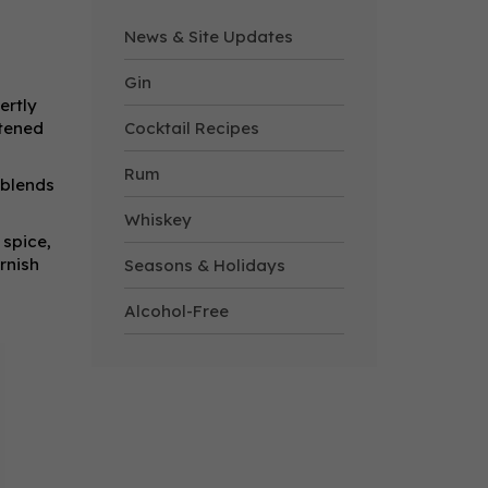
News & Site Updates
Gin
ertly
etened
Cocktail Recipes
Rum
 blends
Whiskey
 spice,
rnish
Seasons & Holidays
Alcohol-Free