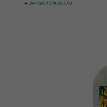
➡
Shop 5cl Miniature Here