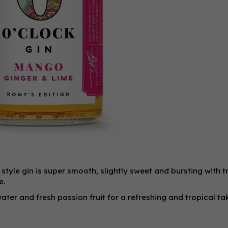
style gin is super smooth, slightly sweet and bursting with t
e.
ater and fresh passion fruit for a refreshing and tropical ta