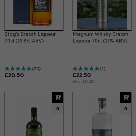
Stag's Breath Liqueur
Magnum Whisky Cream
70cl (19.8% ABV)
Liqueur 70cl (17% ABV)
(
20
)
(
1
)
£20.50
£22.50
Was:
£24.00
0
0