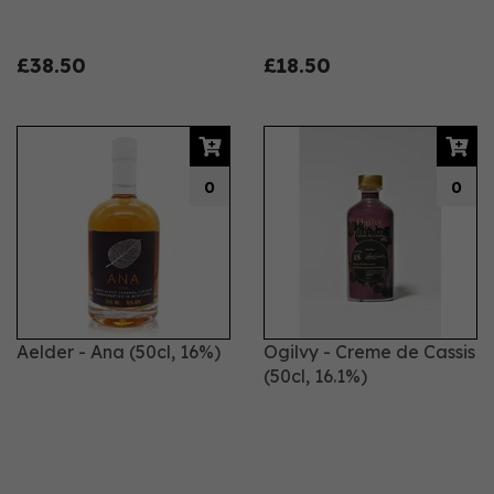
£38.50
£18.50
0
0
Aelder - Ana (50cl, 16%)
Ogilvy - Creme de Cassis
(50cl, 16.1%)