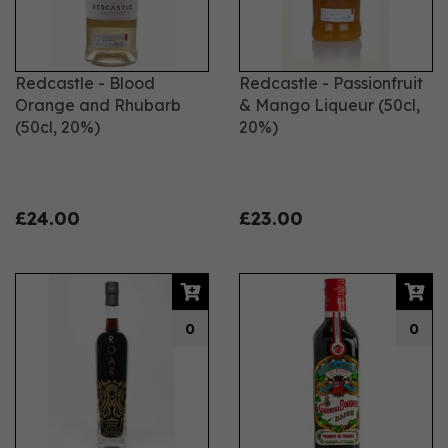
Redcastle - Blood
Redcastle - Passionfruit
Orange and Rhubarb
& Mango Liqueur (50cl,
(50cl, 20%)
20%)
£24.00
£23.00
0
0