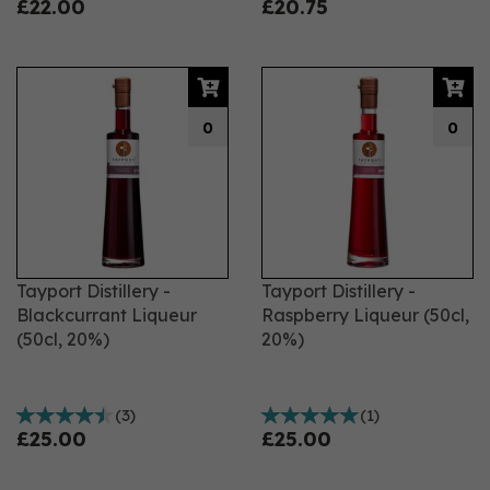
£22.00
£20.75
0
0
Tayport Distillery -
Tayport Distillery -
Blackcurrant Liqueur
Raspberry Liqueur (50cl,
(50cl, 20%)
20%)
(
3
)
(
1
)
£25.00
£25.00