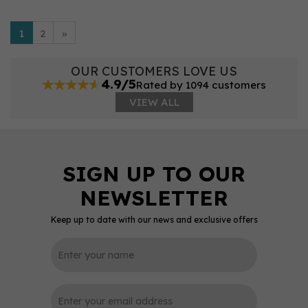
1
2
»
OUR CUSTOMERS LOVE US
4.9/5
Rated by 1094 customers
VIEW ALL
Keep up to date with our news and exclusive offers