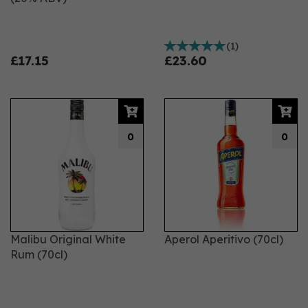
(
1
)
£17.15
£23.60
0
0
Malibu Original White
Aperol Aperitivo (70cl)
Rum (70cl)