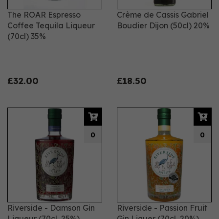
The ROAR Espresso
Crème de Cassis Gabriel
Coffee Tequila Liqueur
Boudier Dijon (50cl) 20%
(70cl) 35%
£32.00
£18.50
0
0
Riverside - Damson Gin
Riverside - Passion Fruit
Liqueur (70cl, 25%)
Gin Liquer (70cl, 20%)