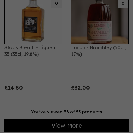
0
0
Stags Breath - Liqueur
Lunun - Brambley (50cl,
35 (35cl, 19.8%)
17%)
£14.50
£32.00
You've viewed 36 of 55 products
View More