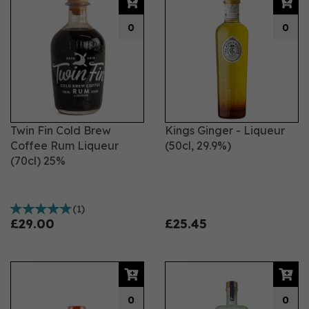
0
0
Twin Fin Cold Brew
Kings Ginger - Liqueur
Coffee Rum Liqueur
(50cl, 29.9%)
(70cl) 25%
(
1
)
£29.00
£25.45
0
0