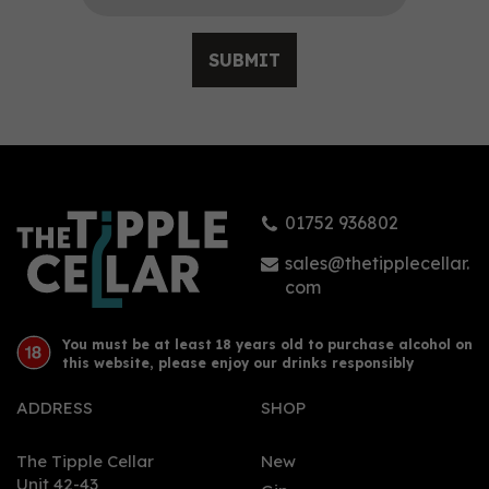
SUBMIT
01752 936802
sales@thetipplecellar.
com
You must be at least 18 years old to purchase alcohol on
this website, please enjoy our drinks responsibly
ADDRESS
SHOP
The Tipple Cellar
New
Unit 42-43