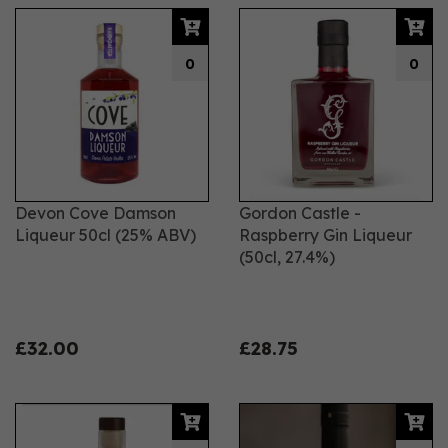
0
0
Devon Cove Damson
Gordon Castle -
Liqueur 50cl (25% ABV)
Raspberry Gin Liqueur
(50cl, 27.4%)
£32.00
£28.75