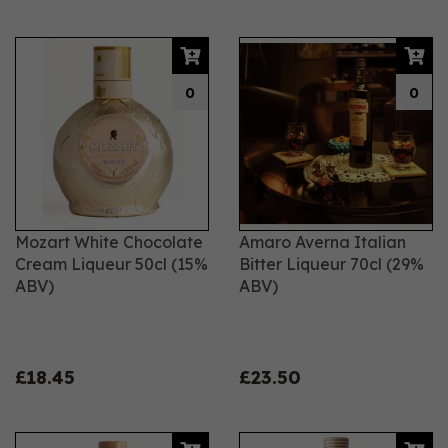
0
0
Mozart White Chocolate
Amaro Averna Italian
Cream Liqueur 50cl (15%
Bitter Liqueur 70cl (29%
ABV)
ABV)
£18.45
£23.50