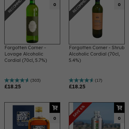
RECOMMENDED
RECOMMENDED
indulgence, a hint of spice, or the rich warmth of coffee,
0
0
our selection has you covered. From classic choices
like Aperol, perfect for creating an iconic Aperol Spritz,
to the timeless pleasure of sipping Baileys on the rocks,
our range of liqueurs is designed to satisfy every
craving.
Forgotten Corner -
Forgotten Corner - Shrub
Lovage Alcoholic
Alcoholic Cordial (70cl,
Cordial (70cl, 5.7%)
5.4%)
(
303
)
(
17
)
£18.25
£18.25
SAVE 6%
0
0