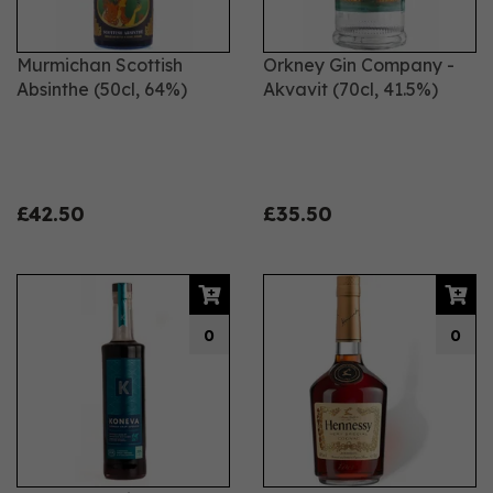
Murmichan Scottish
Orkney Gin Company -
Absinthe (50cl, 64%)
Akvavit (70cl, 41.5%)
£42.50
£35.50
0
0