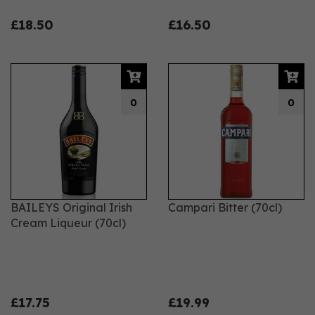
£18.50
£16.50
0
0
BAILEYS Original Irish
Campari Bitter (70cl)
Cream Liqueur (70cl)
£17.75
£19.99