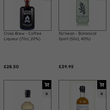
Cross Brew - Coffee
Nc'nean - Botanical
Liqueur (70cl, 20%)
Spirit (50cl, 40%)
£28.50
£39.95
0
0