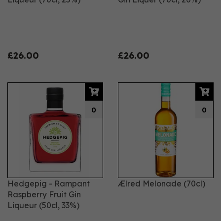
£26.00
£26.00
0
0
Hedgepig - Rampant
Ælred Melonade (70cl)
Raspberry Fruit Gin
Liqueur (50cl, 33%)