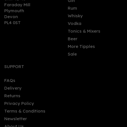
Gin
Faraday Mill
Rum
Plymouth
Whisky
Devon
PL4 0ST
Vodka
Tonics & Mixers
Beer
More Tipples
Sale
SUPPORT
FAQs
Delivery
Returns
Privacy Policy
Terms & Conditions
Newsletter
About Us