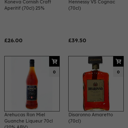
Koneva Cornish Craft
Hennessy VS Cognac
Aperitif (70cl) 25%
(70cl)
£26.00
£39.50
0
0
Arehucas Ron Miel
Disaronno Amaretto
Guanche Liqueur 70cl
(70cl)
(20% ABV)