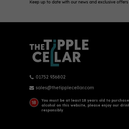
Keep up to date with our news and exclusive offers
0
01752 936802
Redcastle - Passionfruit &
Abs
Mango (70cl, 40%)
Swe
sales@thetipplecellar.com
You must be at least 18 years old to purchase
alcohol on this website, please enjoy our drin
£36.00
£22
responsibly