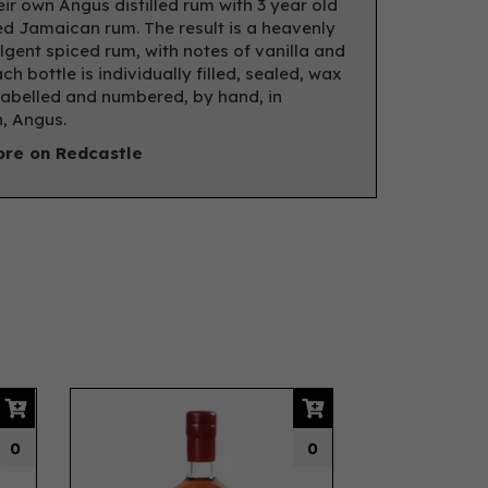
eir own Angus distilled rum with 3 year old
d Jamaican rum. The result is a heavenly
lgent spiced rum, with notes of vanilla and
ach bottle is individually filled, sealed, wax
labelled and numbered, by hand, in
, Angus.
re on Redcastle
Next
0
0