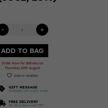
Order Now for delivery on
Thursday 20th August
Add to Wishlist
GIFT MESSAGE
Available with every order
FREE DELIVERY
On all orders over £99