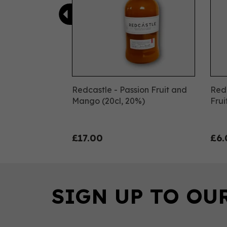
Redcastle - Passion Fruit and
Redc
Mango (20cl, 20%)
Frui
£17.00
£6.