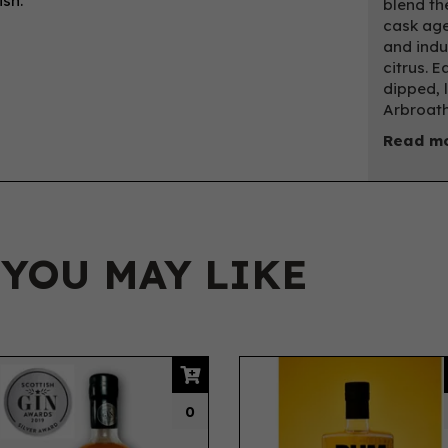
ish.
blend th
cask age
and indu
citrus. E
dipped, 
Arbroath
Read mo
 YOU MAY LIKE
0