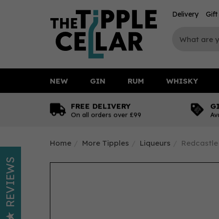
Delivery
Gif
NEW
GIN
RUM
WHISKY
FREE DELIVERY
G
On all orders over £99
Av
Home
More Tipples
Liqueurs
Redcastle 
REVIEWS