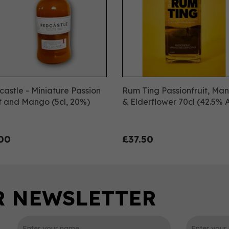
astle - Miniature Passion
Rum Ting Passionfruit, Ma
t and Mango (5cl, 20%)
& Elderflower 70cl (42.5% 
00
£37.50