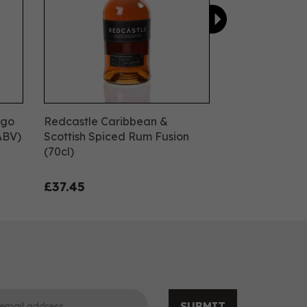
ngo
Redcastle Caribbean &
ABV)
Scottish Spiced Rum Fusion
(70cl)
£37.45
SUBMIT