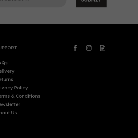
0
0
UPPORT
AQs
elivery
eturns
Redcastle - Blood Orange and
rivacy Policy
l,
Rhubarb (50cl, 20%)
erms & Conditions
ewsletter
bout Us
£24.00