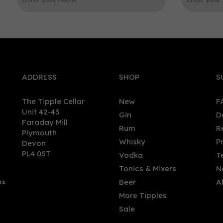
0
ADDRESS
SHOP
S
The Tipple Cellar
New
F
Unit 42-43
Gin
D
Faraday Mill
Rum
R
Plymouth
olut Mango Flavoured
Redcastle - Raspberry &
Whisky
P
Devon
dish Vodka 70cl (40% ABV)
Pomegranate Liqueur (50c
PL4 0ST
Vodka
T
20%)
Tonics & Mixers
N
Beer
A
ks
.95
£25.00
More Tipples
Sale