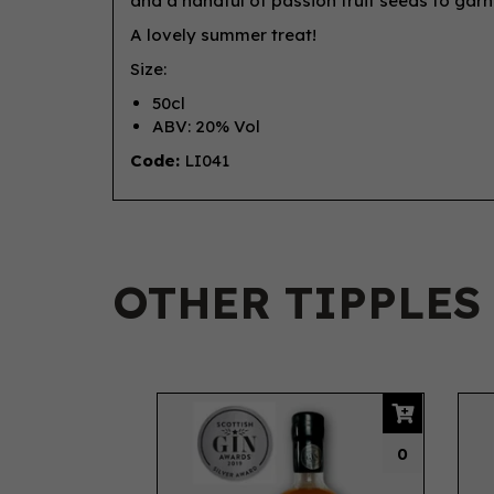
and a handful of passion fruit seeds to garn
A lovely summer treat!
Size:
50cl
ABV: 20% Vol
Code:
LI041
OTHER TIPPLES
Previous
0