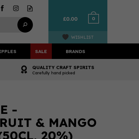
0
£0.00
WISHLIST
IPPLES
SALE
BRANDS
QUALITY CRAFT SPIRITS
Carefully hand picked
E -
RUIT & MANGO
(50CL, 20%)