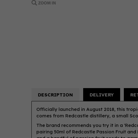
DESCRIPTION
DELIVERY
RE
Officially launched in August 2018, this trop
comes from Redcastle distillery, a small Scot
The brand recommends you try it in a 'Redc
pairing 50ml of Redcastle Passion Fruit and