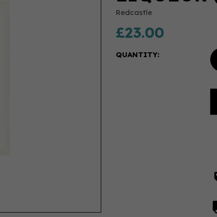
Redcastle
£23.00
QUANTITY: