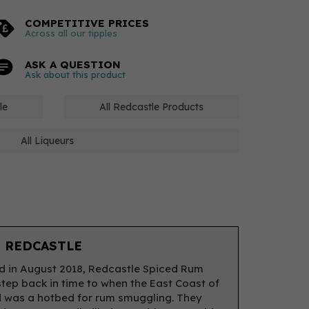
COMPETITIVE PRICES
Across all our tipples
ASK A QUESTION
Ask about this product
le
All Redcastle Products
All Liqueurs
 REDCASTLE
 in August 2018, Redcastle Spiced Rum
step back in time to when the East Coast of
 was a hotbed for rum smuggling. They