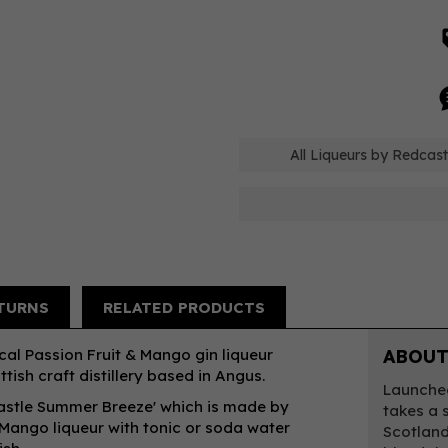
All Liqueurs by Redcast
TURNS
RELATED PRODUCTS
ical Passion Fruit & Mango gin liqueur
ABOUT
tish craft distillery based in Angus.
Launched
astle Summer Breeze' which is made by
takes a 
 Mango liqueur with tonic or soda water
Scotland