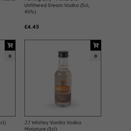
Unfiltered Steam Vodka (5cl,
40%)
£4.45
0
0
cl)
JJ Whitley Vanilla Vodka
Miniature (5cl)