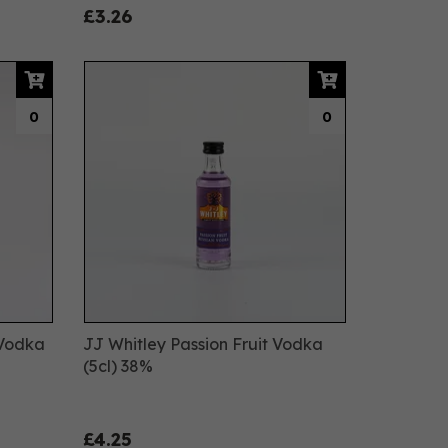
£3.26
0
0
 Vodka
JJ Whitley Passion Fruit Vodka
(5cl) 38%
£4.25