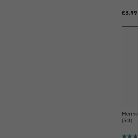
£3.99
Mermai
(5cl)