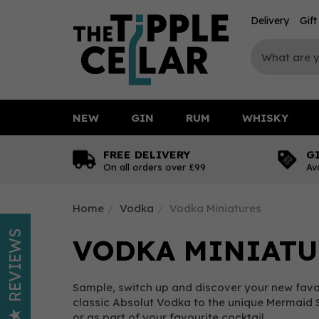
Delivery
Gif
NEW
GIN
RUM
WHISKY
FREE DELIVERY
G
On all orders over £99
Av
Home
Vodka
Vodka Miniatures
REVIEWS
VODKA MINIATU
Sample, switch up and discover your new favou
classic Absolut Vodka to the unique Mermaid S
or as part of your favourite cocktail.