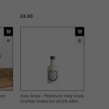
£3.30
0
0
cat
Holy Grass - Miniature: Holy Grass
Scottish Vodka 5cl (41.5% ABV)