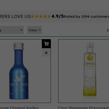
4.9/5
ERS LOVE US
Rated by 1094 customer
1
0
oose Original Vodka
Ciroc Pineapple Flavoure