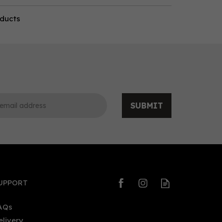
oducts
SUBMIT
UPPORT
AQs
elivery