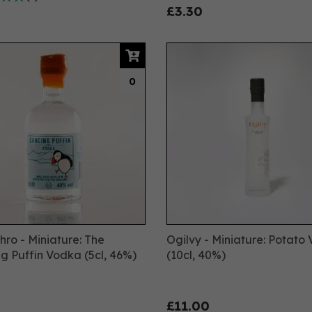
£3.30
0
ro - Miniature: The
Ogilvy - Miniature: Potato
g Puffin Vodka (5cl, 46%)
(10cl, 40%)
£11.00