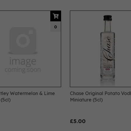
0
tley Watermelon & Lime
Chase Original Potato Vo
(5cl)
Miniature (5cl)
£5.00