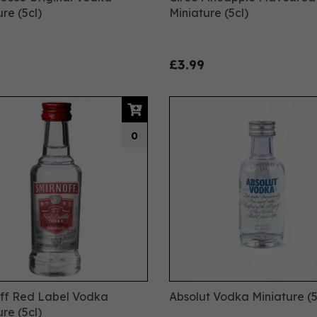
re (5cl)
Miniature (5cl)
£3.99
0
ff Red Label Vodka
Absolut Vodka Miniature (5
re (5cl)