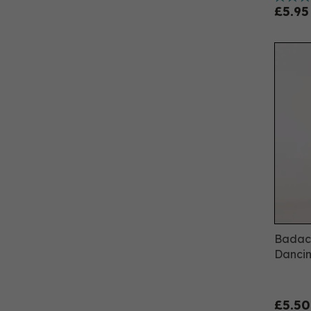
£5.95
Badach
Dancin
£5.50