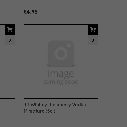
£4.95
0
0
a
JJ Whitley Raspberry Vodka
Miniature (5cl)