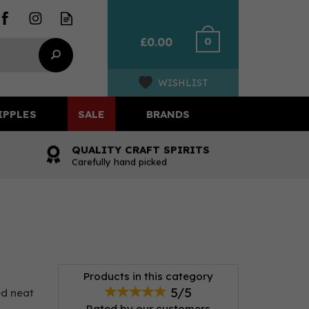
0
£0.00
WISHLIST
IPPLES
SALE
BRANDS
QUALITY CRAFT SPIRITS
Carefully hand picked
Products in this category
5/5
ed neat
Rated by
our
customers