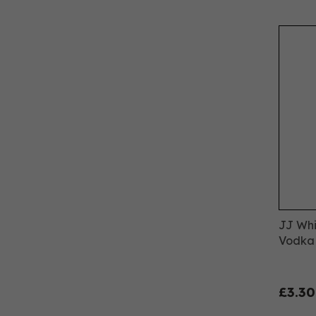
JJ Whi
Vodka 
£3.30