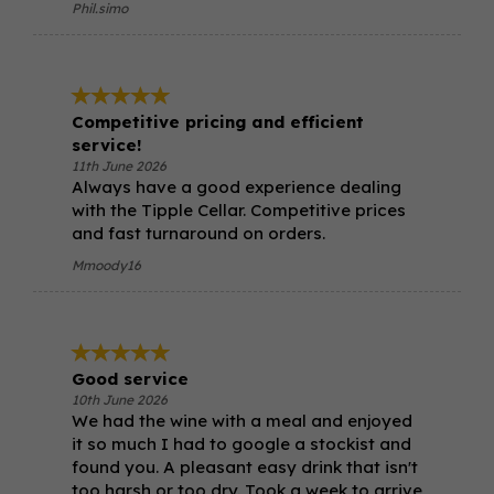
Phil.simo
Competitive pricing and efficient
service!
11th June 2026
Always have a good experience dealing
with the Tipple Cellar. Competitive prices
and fast turnaround on orders.
Mmoody16
Good service
10th June 2026
We had the wine with a meal and enjoyed
it so much I had to google a stockist and
found you. A pleasant easy drink that isn't
too harsh or too dry. Took a week to arrive