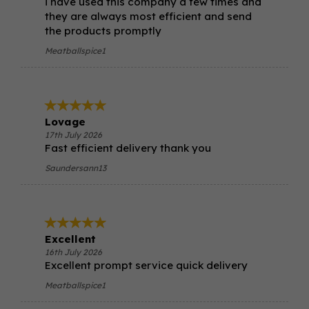
i have used this company a few times and
they are always most efficient and send
the products promptly
Meatballspice1
Lovage
17th July 2026
Fast efficient delivery thank you
Saundersann13
Excellent
16th July 2026
Excellent prompt service quick delivery
Meatballspice1