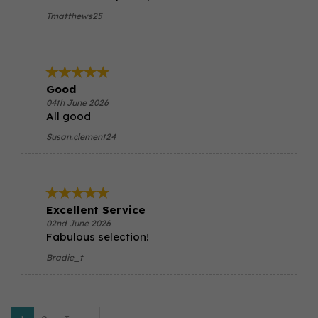
Tmatthews25
Good
04th June 2026
All good
Susan.clement24
Excellent Service
02nd June 2026
Fabulous selection!
Bradie_t