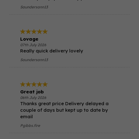
Saundersann13
Lovage
07th July 2026
Really quick delivery lovely
Saundersann13
Great job
06th July 2026
Thanks great price Delivery delayed a
couple of days but kept up to date by
email
Pgibbs.fire