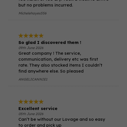
but no problems incurred.
Michelehayes556
So glad I discovered them !
09th June 2026
Great company ! The service,
communication, delivery etc was first
rate. They also stocked items I couldn’t
find anywhere else. So pleased
ANGELICANNIE1
Excellent service
05th June 2026
Can’t be without our Lovage and so easy
to order and pick up