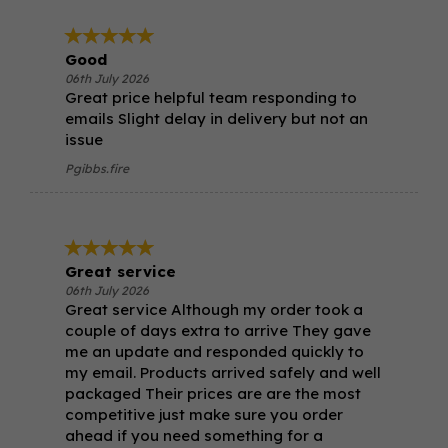
Good
06th July 2026
Great price helpful team responding to
emails Slight delay in delivery but not an
issue
Pgibbs.fire
Great service
06th July 2026
Great service Although my order took a
couple of days extra to arrive They gave
me an update and responded quickly to
my email. Products arrived safely and well
packaged Their prices are are the most
competitive just make sure you order
ahead if you need something for a