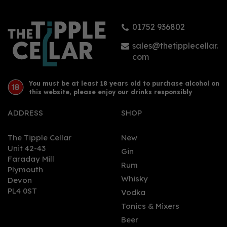
01752 936802
sales@thetipplecellar.
com
You must be at least 18 years old to purchase alcohol on
this website, please enjoy our drinks responsibly
ADDRESS
SHOP
The Tipple Cellar
New
Unit 42-43
Gin
Faraday Mill
Rum
Plymouth
Whisky
Devon
PL4 0ST
Vodka
Tonics & Mixers
Beer