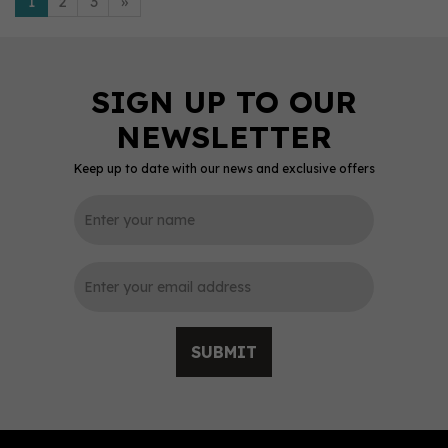
1
2
3
»
Keep up to date with our news and exclusive offers
SUBMIT