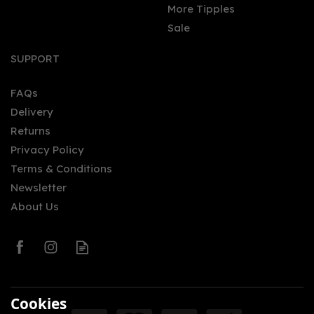
More Tipples
Sale
SUPPORT
FAQs
Delivery
Returns
Privacy Policy
Terms & Conditions
Newsletter
About Us
Cookies