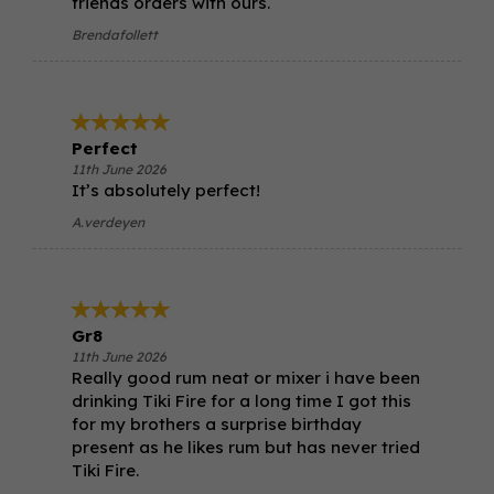
friends orders with ours.
Brendafollett
Perfect
11th June 2026
It’s absolutely perfect!
A.verdeyen
Gr8
11th June 2026
Really good rum neat or mixer i have been
drinking Tiki Fire for a long time I got this
for my brothers a surprise birthday
present as he likes rum but has never tried
Tiki Fire.