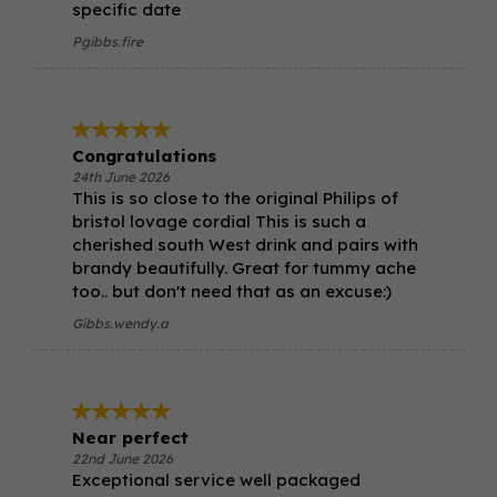
specific date
Pgibbs.fire
Congratulations
24th June 2026
This is so close to the original Philips of
bristol lovage cordial This is such a
cherished south West drink and pairs with
brandy beautifully. Great for tummy ache
too.. but don't need that as an excuse:)
Gibbs.wendy.a
Near perfect
22nd June 2026
Exceptional service well packaged