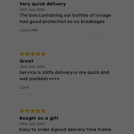
Very quick delivery
26th July 2026
The box containing our bottles of lovage
had good protection so no breakages
Linda1948
Great
26th July 2026
Service is 100% delivery<s are quick and
well packed+++++
Carol
Bought as a gift
23rd July 2026
Easy to order &good delivery time frame.