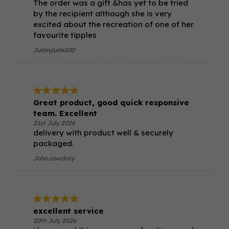
The order was a gift &has yet to be tried
by the recipient although she is very
excited about the recreation of one of her
favourite tipples
Judeyjude100
Great product, good quick responsive
team. Excellent
21st July 2026
delivery with product well & securely
packaged.
John.cowdrey
excellent service
20th July 2026