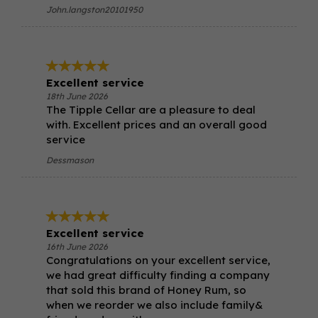
John.langston20101950
Excellent service
18th June 2026
The Tipple Cellar are a pleasure to deal
with. Excellent prices and an overall good
service
Dessmason
Excellent service
16th June 2026
Congratulations on your excellent service,
we had great difficulty finding a company
that sold this brand of Honey Rum, so
when we reorder we also include family&