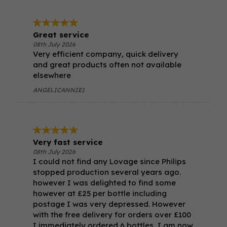
Great service
08th July 2026
Very efficient company, quick delivery
and great products often not available
elsewhere
ANGELICANNIE1
Very fast service
08th July 2026
I could not find any Lovage since Philips
stopped production several years ago.
however I was delighted to find some
however at £25 per bottle including
postage I was very depressed. However
with the free delivery for orders over £100
I immediately ordered 6 bottles, I am now