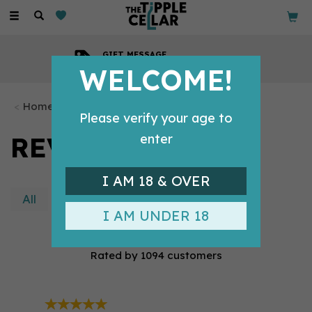
Toggle
navigation
GIFT MESSAGE
Available with every order
WELCOME!
Home
Please verify your age to
REVIEWS
enter
I AM 18 & OVER
All
Product
Site
I AM UNDER 18
4.9/5
Rated by
1094
customers