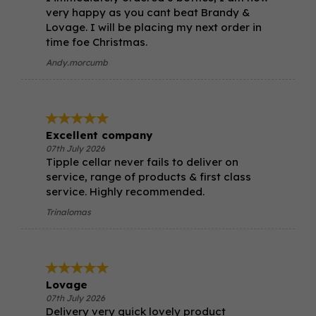
very happy as you cant beat Brandy &
Lovage. I will be placing my next order in
time foe Christmas.
Andy.morcumb
Excellent company
07th July 2026
Tipple cellar never fails to deliver on
service, range of products & first class
service. Highly recommended.
Trinalomas
Lovage
07th July 2026
Delivery very quick lovely product