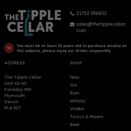
01752 936802
sales@thetipplecellar.
com
You must be at least 18 years old to purchase alcohol on
this website, please enjoy our drinks responsibly
ADDRESS
SHOP
The Tipple Cellar
New
Unit 42-43
Gin
Faraday Mill
Rum
Plymouth
Whisky
Devon
PL4 0ST
Vodka
Tonics & Mixers
Beer