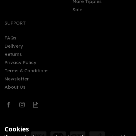
More Tipples
Sale
SUPPORT
FAQs
Delivery
Returns
Privacy Policy
Terms & Conditions
Newsletter
About Us
Cookies