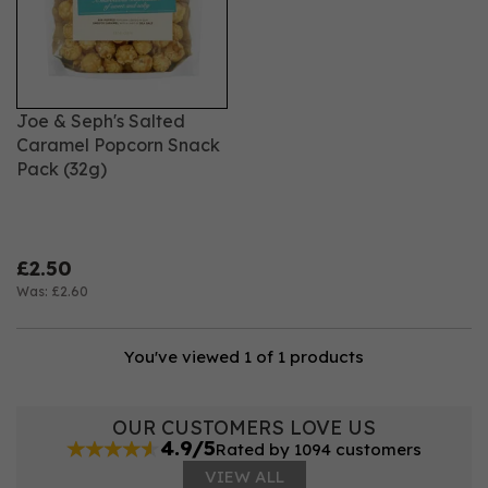
options to suit every taste and occasion. Whether
you're hosting a gathering, looking for a quick bite, or
searching for the perfect gift, we have something to
satisfy every craving.
Joe & Seph's Salted
Caramel Popcorn Snack
Pack (32g)
£2.50
Was:
£2.60
You've viewed 1 of 1 products
OUR CUSTOMERS LOVE US
4.9/5
Rated by 1094 customers
VIEW ALL