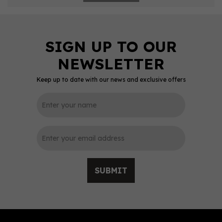
Keep up to date with our news and exclusive offers
SUBMIT