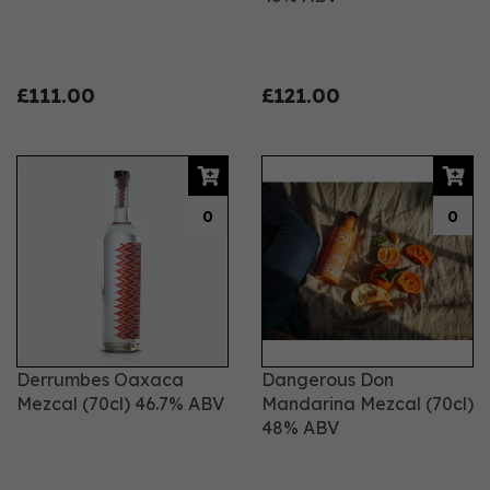
£111.00
£121.00
0
0
Derrumbes Oaxaca
Dangerous Don
Mezcal (70cl) 46.7% ABV
Mandarina Mezcal (70cl)
48% ABV