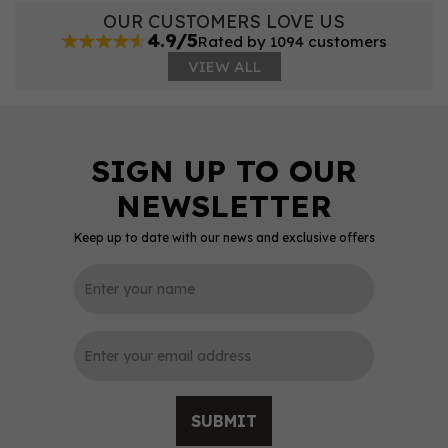
OUR CUSTOMERS LOVE US
4.9/5
Rated by 1094 customers
VIEW ALL
Keep up to date with our news and exclusive offers
SUBMIT