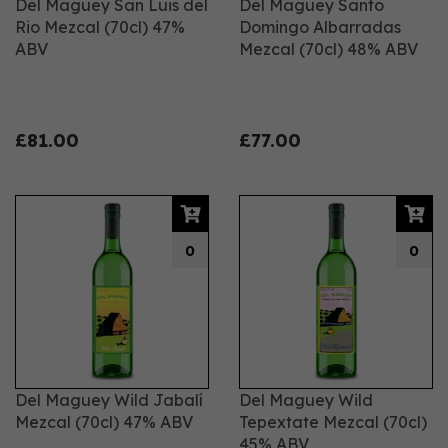
Del Maguey San Luis del
Del Maguey Santo
Rio Mezcal (70cl) 47%
Domingo Albarradas
ABV
Mezcal (70cl) 48% ABV
£81.00
£77.00
0
0
Del Maguey Wild Jabalí
Del Maguey Wild
Mezcal (70cl) 47% ABV
Tepextate Mezcal (70cl)
45% ABV