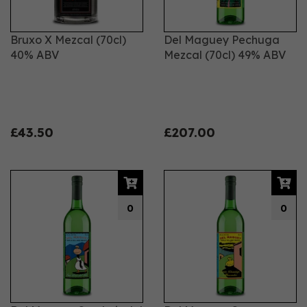
Bruxo X Mezcal (70cl)
Del Maguey Pechuga
40% ABV
Mezcal (70cl) 49% ABV
£43.50
£207.00
0
0