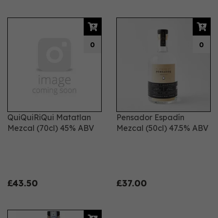
0
0
QuiQuiRiQui Matatlan
Pensador Espadín
Mezcal (70cl) 45% ABV
Mezcal (50cl) 47.5% ABV
£43.50
£37.00