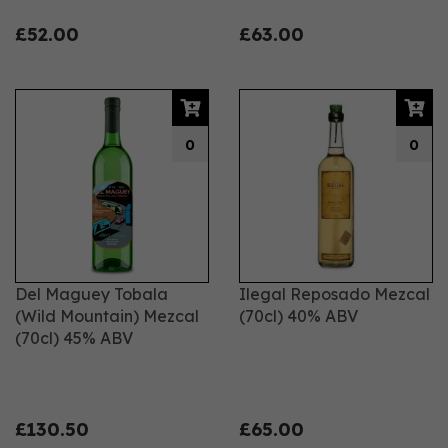
£52.00
£63.00
0
0
Del Maguey Tobala
Ilegal Reposado Mezcal
(Wild Mountain) Mezcal
(70cl) 40% ABV
(70cl) 45% ABV
£130.50
£65.00