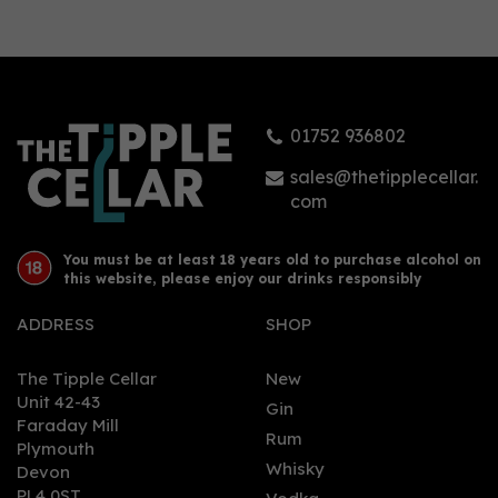
01752 936802
sales@thetipplecellar.
com
You must be at least 18 years old to purchase alcohol on
this website, please enjoy our drinks responsibly
ADDRESS
SHOP
The Tipple Cellar
New
Unit 42-43
Gin
Faraday Mill
Rum
Plymouth
Whisky
Devon
PL4 0ST