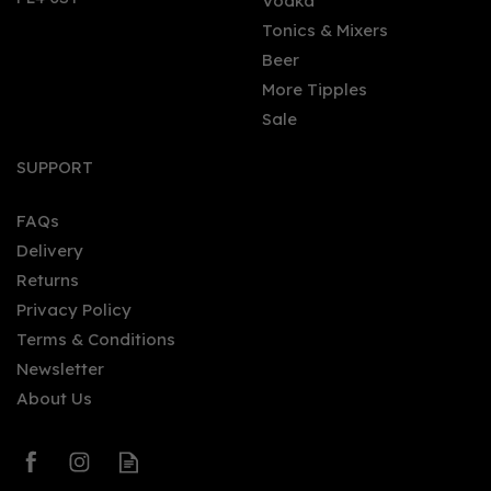
Vodka
Tonics & Mixers
Beer
More Tipples
Sale
SUPPORT
FAQs
Delivery
Returns
Privacy Policy
Terms & Conditions
Newsletter
About Us