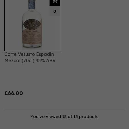
0
Corte Vetusto Espadín
Mezcal (70cl) 45% ABV
£66.00
You've viewed 15 of 15 products