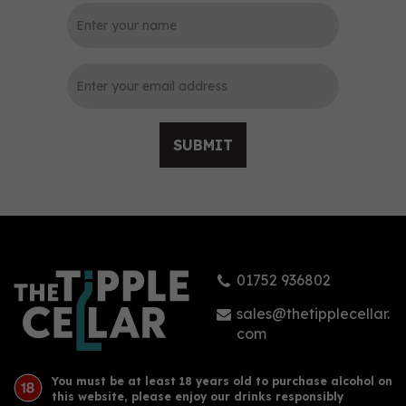
SUBMIT
01752 936802
sales@thetipplecellar.
com
You must be at least 18 years old to purchase alcohol on
this website, please enjoy our drinks responsibly