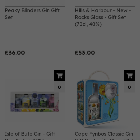
Peaky Blinders Gin Gift
Hills & Harbour - New -
Set
Rocks Glass - Gift Set
(70cl, 40%)
£36.00
£53.00
0
0
Isle of Bute Gin - Gift
Cape Fynbos Classic Gin