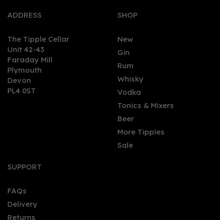
ADDRESS
SHOP
The Tipple Cellar
New
Unit 42-43
Gin
Faraday Mill
Rum
Plymouth
Whisky
Devon
PL4 0ST
Vodka
Tonics & Mixers
Beer
More Tipples
Sale
SUPPORT
FAQs
Delivery
Returns