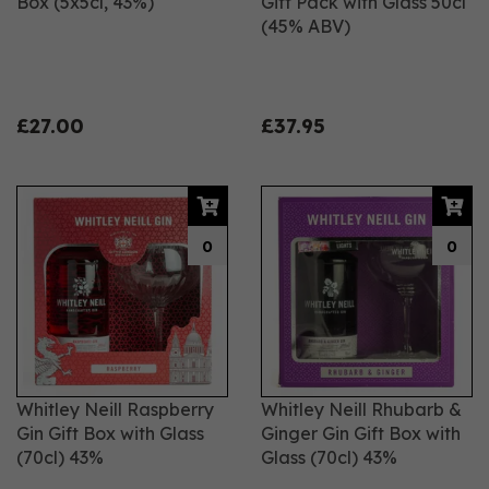
Box (5x5cl, 43%)
Gift Pack with Glass 50cl
(45% ABV)
£27.00
£37.95
0
0
Whitley Neill Raspberry
Whitley Neill Rhubarb &
Gin Gift Box with Glass
Ginger Gin Gift Box with
(70cl) 43%
Glass (70cl) 43%