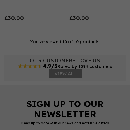
£30.00
£30.00
You've viewed 10 of 10 products
OUR CUSTOMERS LOVE US
4.9/5
Rated by 1094 customers
VIEW ALL
Keep up to date with our news and exclusive offers