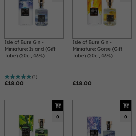
Isle of Bute Gin -
Isle of Bute Gin -
Miniature: Island (Gift
Miniature: Gorse (Gift
Tube) (20cl, 43%)
Tube) (20cl, 43%)
(
1
)
£18.00
£18.00
0
0