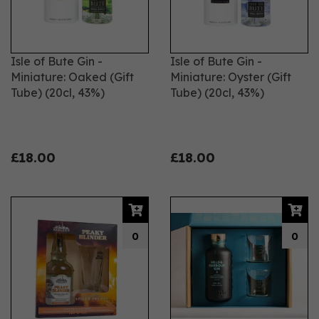
Isle of Bute Gin -
Isle of Bute Gin -
Miniature: Oaked (Gift
Miniature: Oyster (Gift
Tube) (20cl, 43%)
Tube) (20cl, 43%)
£18.00
£18.00
0
0