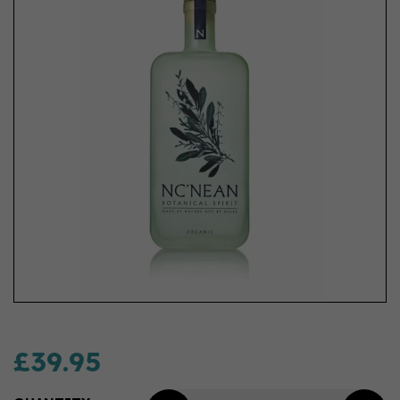
£39.95