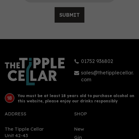
SUBMIT
Botanical Democracy
Gin - FEW Spirits (That
Boutique-y Gin
Company) (50cl) 46.2%
01752 936802
£43.66
sales@thetipplecellar.
com
You must be at least 18 years old to purchase alcohol on
this website, please enjoy our drinks responsibly
ADDRESS
SHOP
The Tipple Cellar
New
Unit 42-43
Gin