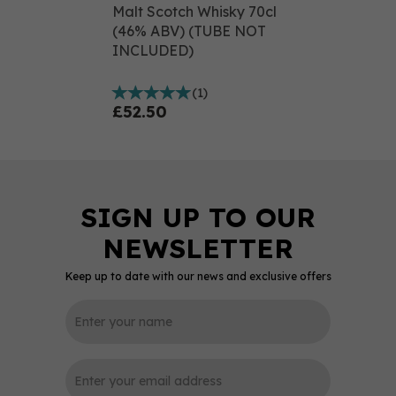
Malt Scotch Whisky 70cl
(46% ABV) (TUBE NOT
INCLUDED)
(
1
)
£52.50
Keep up to date with our news and exclusive offers
0