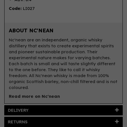
Code:
LI027
ABOUT NC'NEAN
Nc'nean are an independent, organic whisky
distillery that exists to create experimental spirits
and pioneer sustainable production. Their
experimental nature makes for varying batches.
Each batch is small and will taste slightly different
to the one before. They like to call it whisky
freedom. All Nc'nean whisky is made from 100%
organic Scottish barley, non-chill filtered and is not
coloured.
Read more on Nc'nean
DELIVERY
RETURNS