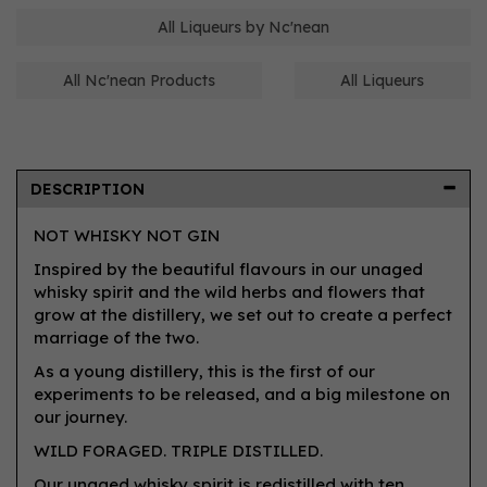
All Liqueurs by Nc'nean
All Nc'nean Products
All Liqueurs
DESCRIPTION
NOT WHISKY NOT GIN
Inspired by the beautiful flavours in our unaged
whisky spirit and the wild herbs and flowers that
grow at the distillery, we set out to create a perfect
marriage of the two.
As a young distillery, this is the first of our
experiments to be released, and a big milestone on
our journey.
WILD FORAGED. TRIPLE DISTILLED.
Our unaged whisky spirit is redistilled with ten