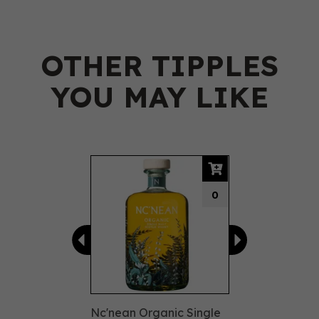
OTHER TIPPLES
YOU MAY LIKE
Previous
Next
0
Nc'nean Organic Single