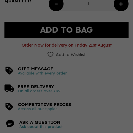
QUANTITY:
Order Now for delivery on Friday 21st August
Add to Wishlist
GIFT MESSAGE
Available with every order
FREE DELIVERY
On all orders over £99
COMPETITIVE PRICES
Across all our tipples
ASK A QUESTION
Ask about this product