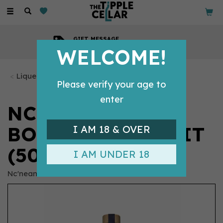
Toggle
navigation
GIFT MESSAGE
Available with every order
WELCOME!
Liqueurs
Please verify your age to
enter
NC'NEAN -
BOTANICAL SPIRIT
I AM 18 & OVER
(50CL, 40%)
I AM UNDER 18
Nc'nean