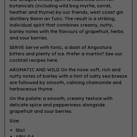
botanicals (including wild bog myrtle, sorrel,
heather and thyme) by our friends, west coast gin
distillery Beinn an Tuirc. The result is a striking,
individual spirit that combines creamy, nutty,
barley notes with the flavours of grapefruit, herbs
and sour berries.
SERVE Serve with tonic, a dash of Angostura
bitters and plenty of ice. Prefer a martini? See our
cocktail recipes here.
AROMATIC AND WILD On the nose: soft, rich and
nutty notes of barley with a hint of salty sea breeze
are followed by smooth, calming chamomile and
herbaceous thyme.
On the palate: a smooth, creamy texture with
delicate spice and pepperiness alongside
grapefruit and sour berries.
Size:
50cl
ABV: 0.4