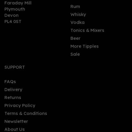
Faraday Mill
0
Rum
Plymouth
Whisky
Devon
PL4 0ST
Vodka
Tonics & Mixers
Beer
More Tipples
Sale
Market Row Botanical
Rum 50cl (40% ABV)
SUPPORT
FAQs
Delivery
£35.00
Returns
Privacy Policy
Terms & Conditions
Newsletter
About Us