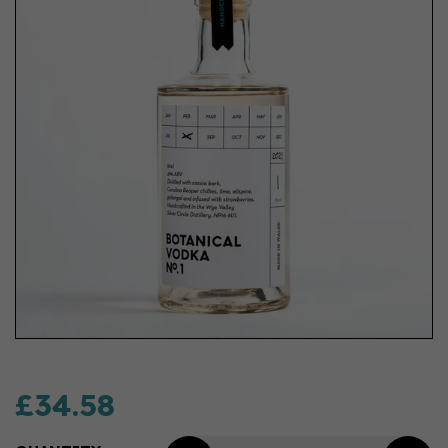
£34.58