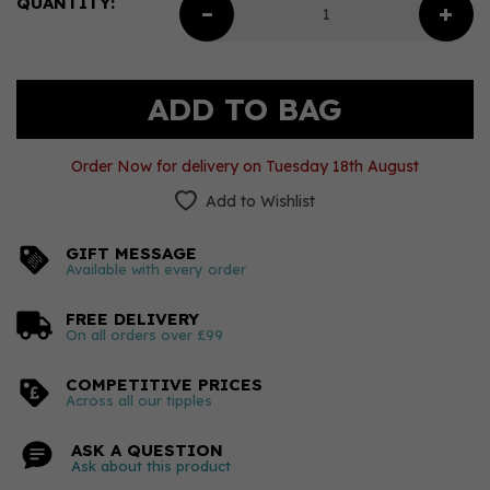
QUANTITY:
Order Now for delivery on Tuesday 18th August
Add to Wishlist
GIFT MESSAGE
Available with every order
FREE DELIVERY
On all orders over £99
COMPETITIVE PRICES
Across all our tipples
ASK A QUESTION
Ask about this product