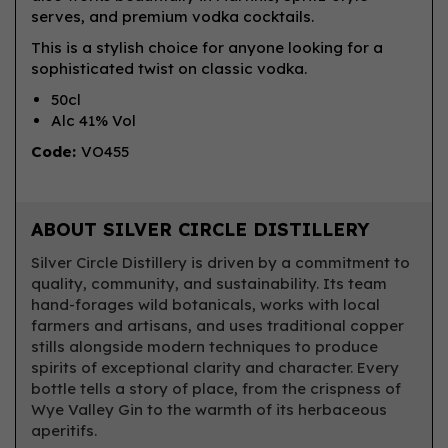
serves, and premium vodka cocktails.
This is a stylish choice for anyone looking for a
sophisticated twist on classic vodka.
50cl
Alc 41% Vol
Code:
VO455
ABOUT SILVER CIRCLE DISTILLERY
Silver Circle Distillery is driven by a commitment to
quality, community, and sustainability. Its team
hand-forages wild botanicals, works with local
farmers and artisans, and uses traditional copper
stills alongside modern techniques to produce
spirits of exceptional clarity and character. Every
bottle tells a story of place, from the crispness of
Wye Valley Gin to the warmth of its herbaceous
aperitifs.