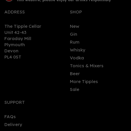
ADDRESS
SHOP
The Tipple Cellar
New
Unit 42-43
Gin
Faraday Mill
0
Rum
Plymouth
Whisky
Devon
PL4 0ST
Vodka
Tonics & Mixers
Beer
More Tipples
Sale
Pull The Pin Passion Fruit
& Pineapple Silver Rum
SUPPORT
(70cl) 37.5%
FAQs
Delivery
£34.50