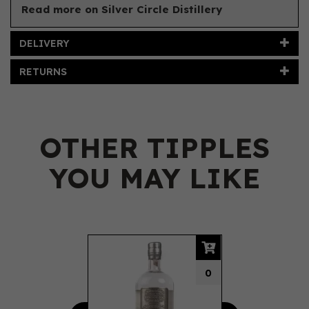
Read more on Silver Circle Distillery
DELIVERY
RETURNS
OTHER TIPPLES
YOU MAY LIKE
Previous
Next
0