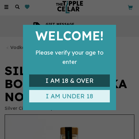
Toggle
navigation
GIFT MESSAGE
Available with every order
WELCOME!
Vodka Bottles
Please verify your age to
enter
SILVER CIRCLE
BOTANICAL VODKA
I AM 18 & OVER
NO.1 (50CL) 41%
I AM UNDER 18
Silver Circle Distillery