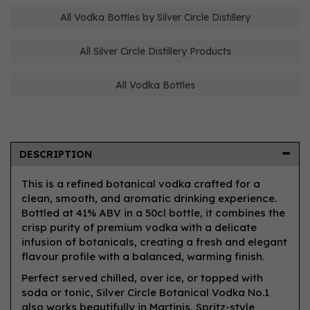
All Vodka Bottles by Silver Circle Distillery
All Silver Circle Distillery Products
All Vodka Bottles
DESCRIPTION
This is a refined botanical vodka crafted for a
clean, smooth, and aromatic drinking experience.
Bottled at 41% ABV in a 50cl bottle, it combines the
crisp purity of premium vodka with a delicate
infusion of botanicals, creating a fresh and elegant
flavour profile with a balanced, warming finish.
Perfect served chilled, over ice, or topped with
soda or tonic, Silver Circle Botanical Vodka No.1
also works beautifully in Martinis, Spritz-style