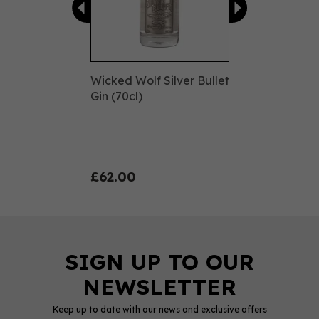
Wicked Wolf Silver Bullet
Gin (70cl)
£62.00
Keep up to date with our news and exclusive offers