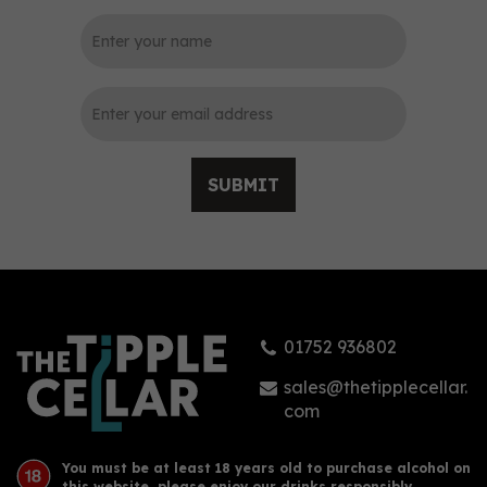
0
SUBMIT
Lost Years Wandering
Turtle Silver Spiced Rum
with Toasted Coconut
70cl (37.5% ABV)
01752 936802
£33.90
sales@thetipplecellar.
com
You must be at least 18 years old to purchase alcohol on
this website, please enjoy our drinks responsibly