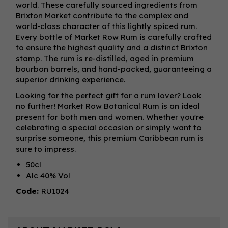
world. These carefully sourced ingredients from
Brixton Market contribute to the complex and
world-class character of this lightly spiced rum.
Every bottle of Market Row Rum is carefully crafted
to ensure the highest quality and a distinct Brixton
stamp. The rum is re-distilled, aged in premium
bourbon barrels, and hand-packed, guaranteeing a
superior drinking experience.
Looking for the perfect gift for a rum lover? Look
no further! Market Row Botanical Rum is an ideal
present for both men and women. Whether you're
celebrating a special occasion or simply want to
surprise someone, this premium Caribbean rum is
sure to impress.
50cl
Alc 40% Vol
Code:
RU1024