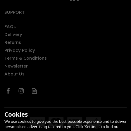
Whisky Row Rich & Spicy
70cl (46% ABV)
SUPPORT
FAQs
Delivery
£34.00
Returns
Privacy Policy
Terms & Conditions
Newsletter
About Us
SAVE 0%
0
Cookies
We use cookies to give you the best possible experience and to deliver
personalised advertising tailored to you. Click 'Settings' to find out