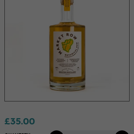
£35.00