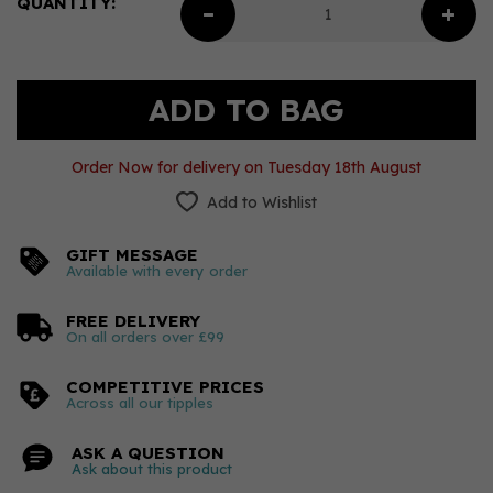
QUANTITY:
Order Now for delivery on Tuesday 18th August
Add to Wishlist
GIFT MESSAGE
Available with every order
FREE DELIVERY
On all orders over £99
COMPETITIVE PRICES
Across all our tipples
ASK A QUESTION
Ask about this product