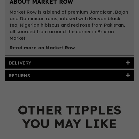
ABOUT MARKET ROW
Market Row is a blend of premium Jamaican, Bajan
and Dominican rums, infused with Kenyan black
tea, Nigerian hibiscus and red rose from Pakistan,
all sourced from around the corner in Brixton
Market.
Read more on Market Row
DELIVERY
RETURNS
OTHER TIPPLES
YOU MAY LIKE