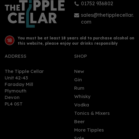
01752 936802
£34.00
sales@thetipplecellar.
com
You must be at least 18 years old to purchase alcohol on
this website, please enjoy our drinks responsibly
ADDRESS
SHOP
The Tipple Cellar
New
SAVE 0%
Unit 42-43
Gin
Faraday Mill
0
Rum
Plymouth
Whisky
Devon
PL4 0ST
Vodka
Tonics & Mixers
Beer
More Tipples
Sale