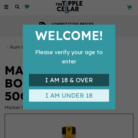
Toggle
navigation
COMPETITIVE PRICES
Across all our tipples
WELCOME!
Rum Bottles
Please verify your age to
enter
MARKET ROW
BOTANICAL RUM
I AM 18 & OVER
50CL (40% ABV)
I AM UNDER 18
Market Row