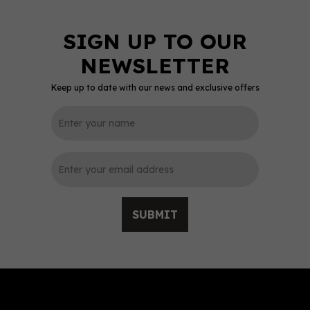
Keep up to date with our news and exclusive offers
SAVE 0%
0
SUBMIT
Whisky Row Smooth &
Sweet Blended Malt 70cl
(46% ABV)