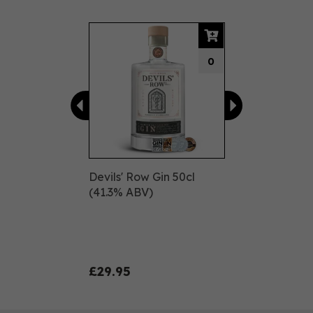
Previous
Next
0
Devils' Row Gin 50cl
(41.3% ABV)
£29.95