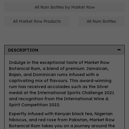
All Rum Bottles by Market Row
All Market Row Products
All Rum Bottles
DESCRIPTION
Indulge in the exceptional taste of Market Row
Botanical Rum, a blend of premium Jamaican,
Bajan, and Dominican rums infused with a
captivating mix of flavours. This award-winning
rum has received accolades such as the Silver
medal at the International Spirits Challenge 2021
and recognition from the International Wine &
Spirit Competition 2022.
Expertly infused with Kenyan black tea, Nigerian
hibiscus, and red rose from Pakistan, Market Row
Botanical Rum takes you on a journey around the