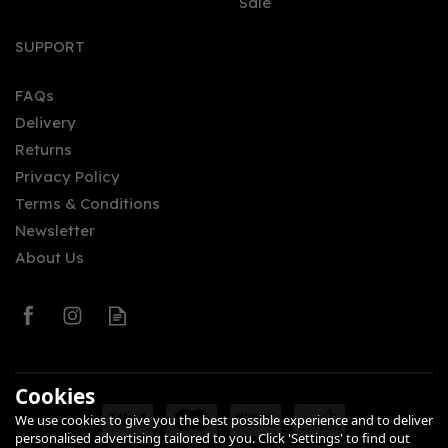
Sale
Inchmurrin Miniature 12
year old Single Malt
SUPPORT
Scotch Whisky (5cl, 46%)
FAQs
Delivery
£5.80
Returns
Privacy Policy
Terms & Conditions
Newsletter
About Us
0
Cookies
We use cookies to give you the best possible experience and to deliver
personalised advertising tailored to you. Click 'Settings' to find out