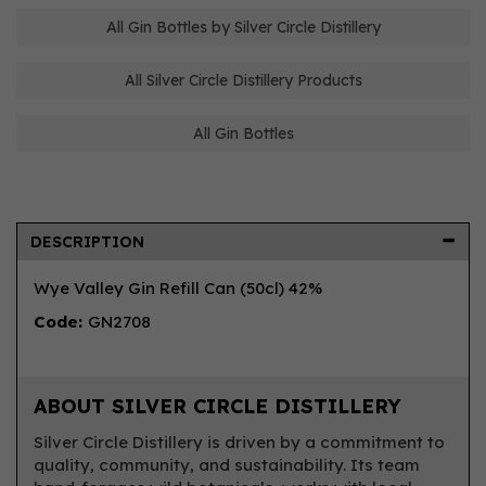
All Gin Bottles by Silver Circle Distillery
All Silver Circle Distillery Products
All Gin Bottles
DESCRIPTION
Wye Valley Gin Refill Can (50cl) 42%
Code:
GN2708
ABOUT SILVER CIRCLE DISTILLERY
Silver Circle Distillery is driven by a commitment to
quality, community, and sustainability. Its team