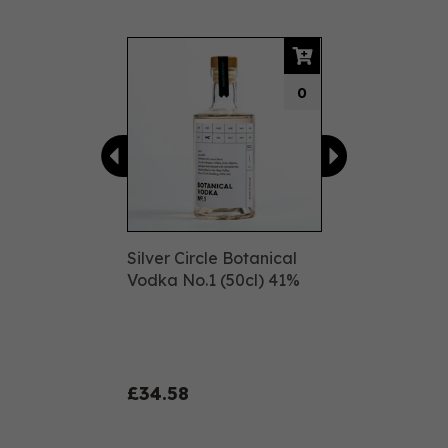
Previous
Next
0
Silver Circle Botanical
Vodka No.1 (50cl) 41%
£34.58