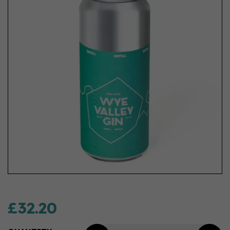
£32.20