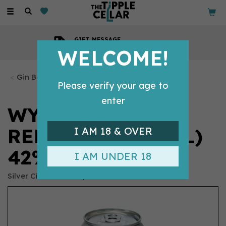
Toggle
navigation
GIFT MESSAGE
Available with every order
WELCOME!
Gin Bottles
Please verify your age to
enter
WYE VALLEY GIN
REFILL CAN (50CL)
I AM 18 & OVER
42%
I AM UNDER 18
Silver Circle Distillery