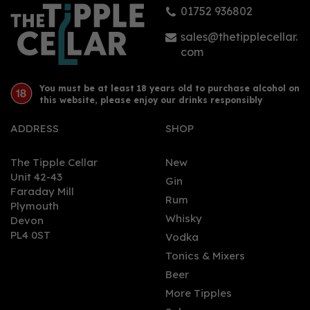
01752 936802
£19.50
sales@thetipplecellar.
com
You must be at least 18 years old to purchase alcohol on
this website, please enjoy our drinks responsibly
ADDRESS
SHOP
The Tipple Cellar
New
Unit 42-43
Gin
Faraday Mill
0
Rum
Plymouth
Whisky
Devon
PL4 0ST
Vodka
Tonics & Mixers
Beer
More Tipples