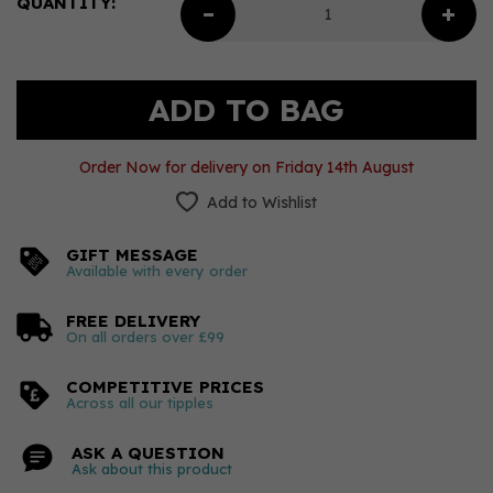
QUANTITY:
Order Now for delivery on Friday 14th August
Add to Wishlist
GIFT MESSAGE
Available with every order
FREE DELIVERY
On all orders over £99
COMPETITIVE PRICES
Across all our tipples
ASK A QUESTION
Ask about this product