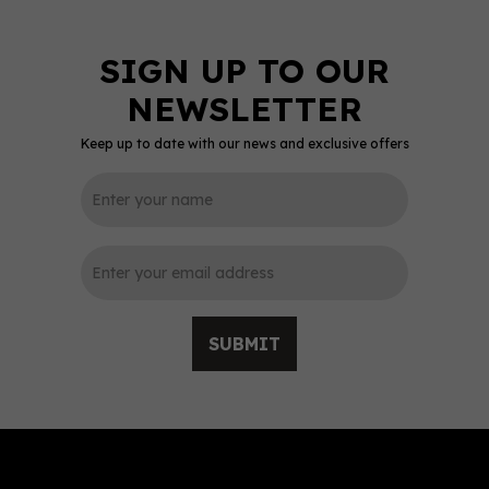
Keep up to date with our news and exclusive offers
0
SUBMIT
Camel Valley Bacchus
White Wine 12.5% ABV
(75cl)