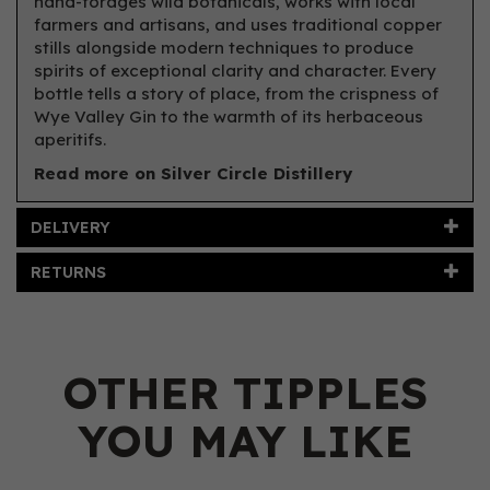
hand-forages wild botanicals, works with local
farmers and artisans, and uses traditional copper
stills alongside modern techniques to produce
spirits of exceptional clarity and character. Every
bottle tells a story of place, from the crispness of
Wye Valley Gin to the warmth of its herbaceous
aperitifs.
Read more on Silver Circle Distillery
DELIVERY
RETURNS
OTHER TIPPLES
YOU MAY LIKE