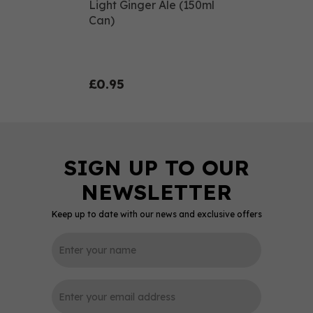
Light Ginger Ale (150ml
Can)
£0.95
Keep up to date with our news and exclusive offers
0