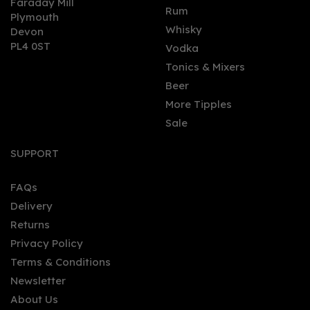
Faraday Mill
0
Rum
Plymouth
Whisky
Devon
PL4 0ST
Vodka
Tonics & Mixers
Beer
More Tipples
Sale
Fever-Tree Refreshingly
Light Elderflower Tonic
SUPPORT
Water (150ml Can)
FAQs
(
1
)
Delivery
£0.95
Returns
Privacy Policy
Terms & Conditions
Newsletter
About Us