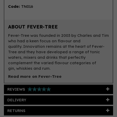
Code:
TN016
ABOUT FEVER-TREE
Fever-Tree was founded in 2003 by Charles and Tim
who had a keen focus on flavour and
quality. Innovation remains at the heart of Fever-
Tree and they have developed a range of tonic
waters, mixers and drinks that perfectly
complement the varied flavour categories of
gin, whiskies and rum.
Read more on Fever-Tree
REVIEWS
DELIVERY
RETURNS