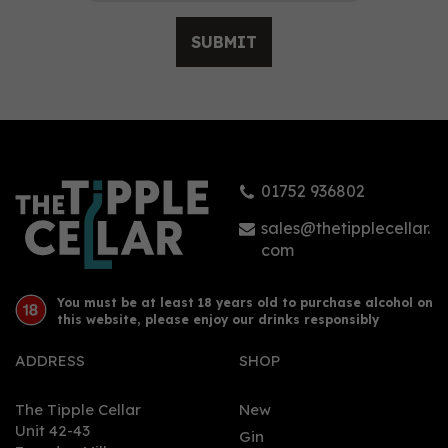
SUBMIT
Fever-Tree Premium
Indian Tonic Water
(150ml Can)
01752 936802
£0.95
sales@thetipplecellar.
com
You must be at least 18 years old to purchase alcohol on
this website, please enjoy our drinks responsibly
ADDRESS
SHOP
The Tipple Cellar
New
Unit 42-43
Gin