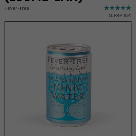
Fever-Tree
(
1
Review
)