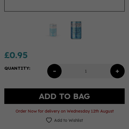
£0.95
QUANTITY:
Order Now for delivery on Wednesday 12th August
Add to Wishlist