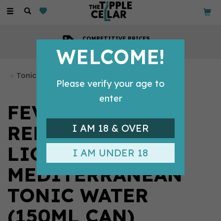
Toggle
navigation
COMPETITIVE PRICES
Across all our tipples
WELCOME!
Tonics & Mixers
Please verify your age to
enter
FEVER-TREE
REFRESHINGLY
I AM 18 & OVER
LIGHT
I AM UNDER 18
MEDITERRANEAN
TONIC WATER
(150ML CAN)