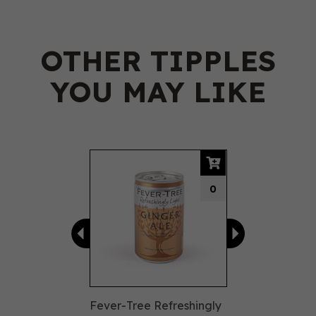
OTHER TIPPLES
YOU MAY LIKE
Previous
Next
0
Fever-Tree Refreshingly