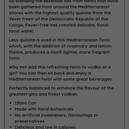
By blending the essential oils from herbs that have
been gathered from around the Mediterranean
shores with the highest quality quinine from the
'fever trees' of the Democratic Republic of the
Congo, Fever-Tree has created delicate, floral
tonic water.
Less quinine is used in this Mediterranean Tonic
which, with the addition of rosemary and lemon
thyme, produces a much lighter, more fragrant
tonic.
Why not add this refreshing tonic to vodka or a
gin? You can then sit back and enjoy a
Mediterranean twist with some great beverages.
Perfectly balanced to enhance the flavour of the
greatest gins and finest vodkas.
150ml Can
Made with floral botanicals
No artificial sweeteners, flavourings or
preservatives
Delicious and low in calories