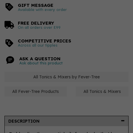
GIFT MESSAGE
Available with every order
FREE DELIVERY
On all orders over £99
COMPETITIVE PRICES
Across all our tipples
ASK A QUESTION
Ask about this product
All Tonics & Mixers by Fever-Tree
All Fever-Tree Products
All Tonics & Mixers
DESCRIPTION