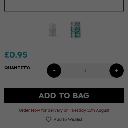
£0.95
QUANTITY:
Order Now for delivery on Tuesday 11th August
Add to Wishlist