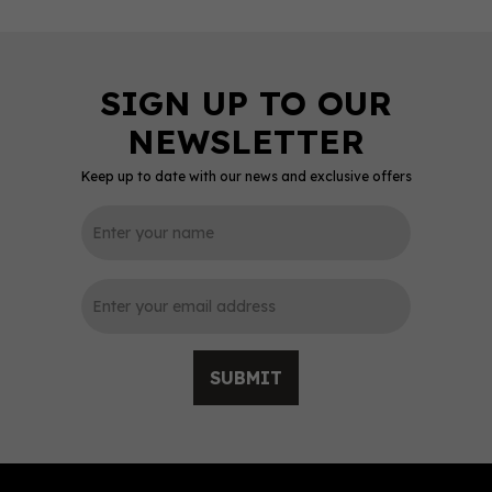
Keep up to date with our news and exclusive offers
0
SUBMIT
Fever-Tree Premium
Indian Tonic Water
(150ml Can)