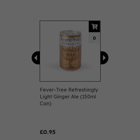
Previous
Next
0
Fever-Tree Refreshingly
Light Ginger Ale (150ml
Can)
£0.95