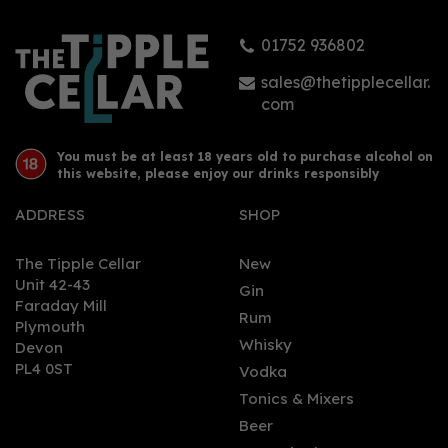
01752 936802
£0.95
sales@thetipplecellar.
com
You must be at least 18 years old to purchase alcohol on
this website, please enjoy our drinks responsibly
ADDRESS
SHOP
The Tipple Cellar
New
Unit 42-43
Gin
Faraday Mill
0
Rum
Plymouth
Whisky
Devon
PL4 0ST
Vodka
Tonics & Mixers
Beer