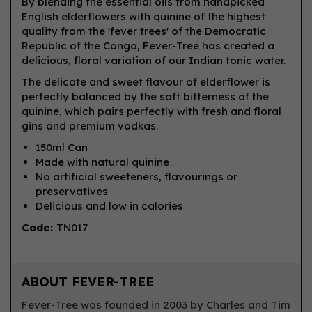
By blending the essential oils from handpicked
English elderflowers with quinine of the highest
quality from the 'fever trees' of the Democratic
Republic of the Congo, Fever-Tree has created a
delicious, floral variation of our Indian tonic water.
The delicate and sweet flavour of elderflower is
perfectly balanced by the soft bitterness of the
quinine, which pairs perfectly with fresh and floral
gins and premium vodkas.
150ml Can
Made with natural quinine
No artificial sweeteners, flavourings or
preservatives
Delicious and low in calories
Code:
TN017
ABOUT FEVER-TREE
Fever-Tree was founded in 2003 by Charles and Tim