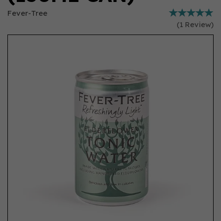
Fever-Tree
(
1
Review
)