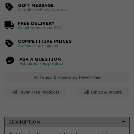
GIFT MESSAGE
Available with every order
FREE DELIVERY
On all orders over £99
COMPETITIVE PRICES
Across all our tipples
ASK A QUESTION
Ask about this product
All Tonics & Mixers by Fever-Tree
All Fever-Tree Products
All Tonics & Mixers
DESCRIPTION