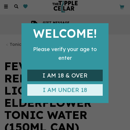
Toggle
navigation
GIFT MESSAGE
Available with every order
WELCOME!
Tonics & Mixers
Please verify your age to
enter
FEVER-TREE
REFRESHINGLY
I AM 18 & OVER
LIGHT
I AM UNDER 18
ELDERFLOWER
TONIC WATER
(150ML CAN)