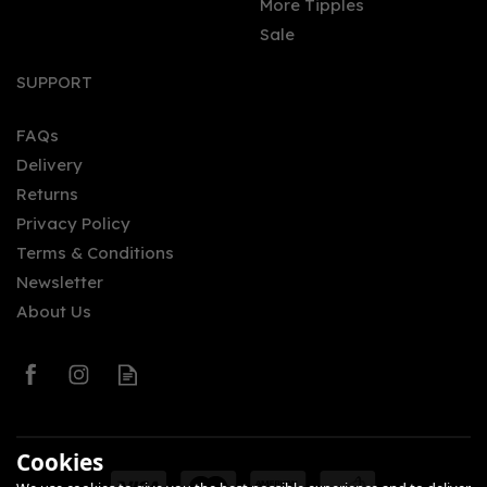
More Tipples
Sale
Fever-Tree Refreshingly
Light Mediterranean
SUPPORT
Tonic Water (150ml Can)
FAQs
(
1
)
Delivery
£0.95
Returns
Privacy Policy
Terms & Conditions
Newsletter
About Us
0
Cookies