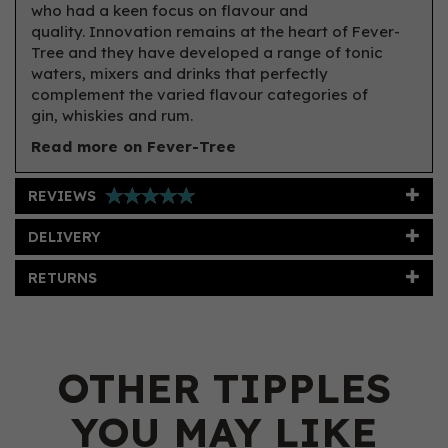
who had a keen focus on flavour and
quality. Innovation remains at the heart of Fever-
Tree and they have developed a range of tonic
waters, mixers and drinks that perfectly
complement the varied flavour categories of
gin, whiskies and rum.
Read more on Fever-Tree
REVIEWS
DELIVERY
RETURNS
OTHER TIPPLES
YOU MAY LIKE