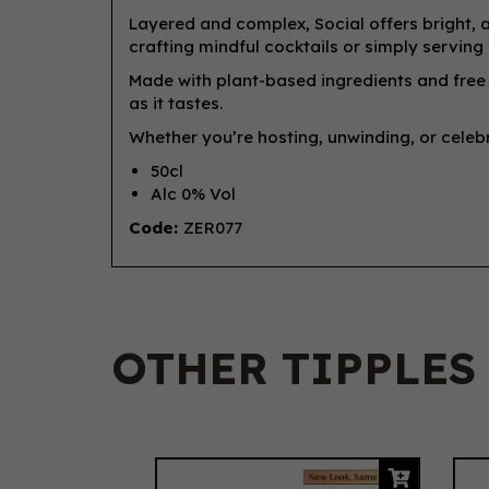
Layered and complex, Social offers bright, a
crafting mindful cocktails or simply serving 
Made with plant-based ingredients and free f
as it tastes.
Whether you’re hosting, unwinding, or celebr
50cl
Alc 0% Vol
Code:
ZER077
OTHER TIPPLES
Previous