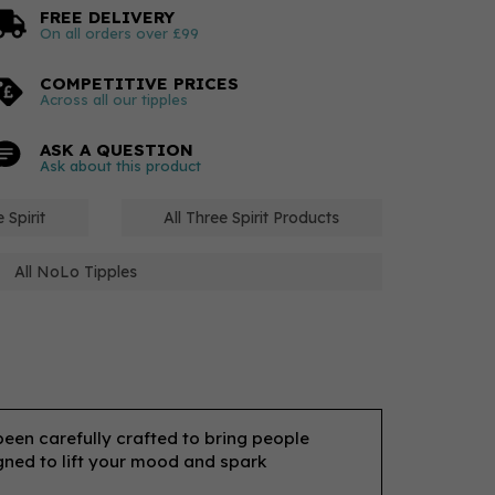
FREE DELIVERY
On all orders over £99
COMPETITIVE PRICES
Across all our tipples
ASK A QUESTION
Ask about this product
 Spirit
All Three Spirit Products
All NoLo Tipples
 been carefully crafted to bring people
igned to lift your mood and spark