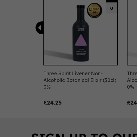
0
Three Spirit Livener Non-
Thre
Alcoholic Botanical Elixir (50cl)
Alco
0%
0%
£24.25
£24