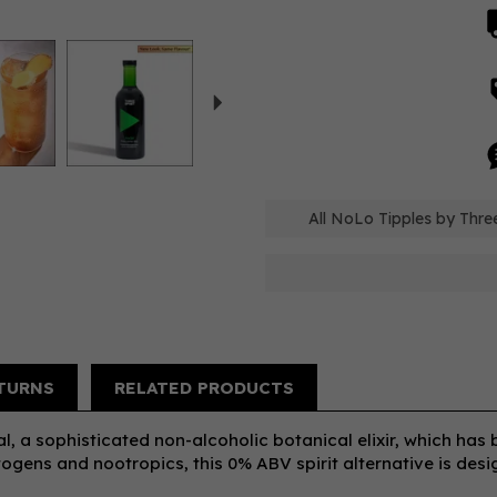
Next
All NoLo Tipples by Three
TURNS
RELATED PRODUCTS
al, a sophisticated non-alcoholic botanical elixir, which has
ogens and nootropics, this 0% ABV spirit alternative is des