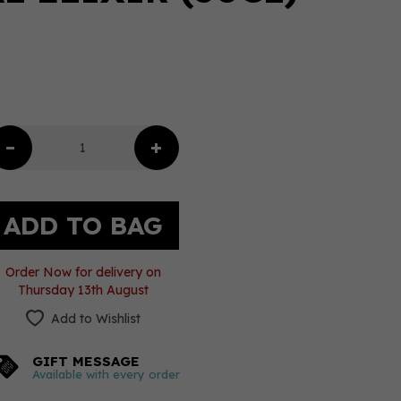
Order Now for delivery on
Thursday 13th August
Add to Wishlist
GIFT MESSAGE
Available with every order