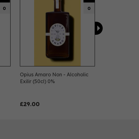
0
0
Opius Amaro Non - Alcoholic
Exilir (50cl) 0%
£29.00