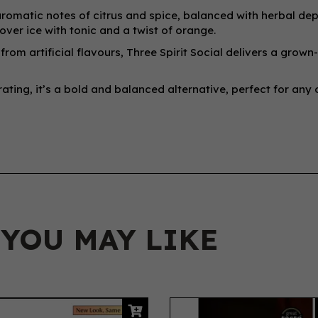
romatic notes of citrus and spice, balanced with herbal dept
over ice with tonic and a twist of orange.
rom artificial flavours, Three Spirit Social delivers a grown
ating, it’s a bold and balanced alternative, perfect for any
 YOU MAY LIKE