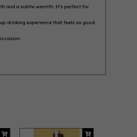
h and a subtle warmth. It’s perfect for
-up drinking experience that feels as good
 occasion.
Next