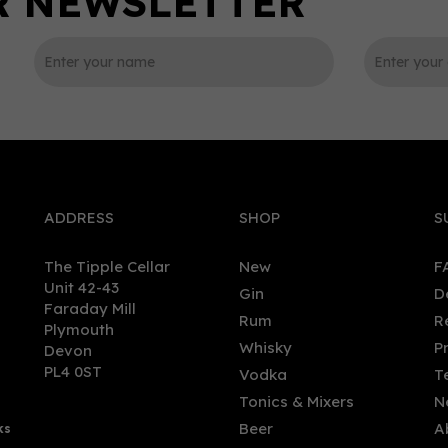
0
ADDRESS
SHOP
S
The Tipple Cellar
New
F
Unit 42-43
Gin
D
Faraday Mill
Rum
R
Plymouth
r Spritz Non - Alcoholic
Edinburgh Food Social - S
Whisky
P
Devon
rnative 0.0% (50cl) 0%
Gin (70cl, 43%)
PL4 0ST
Vodka
T
Tonics & Mixers
N
Beer
A
ks
.00
£37.00