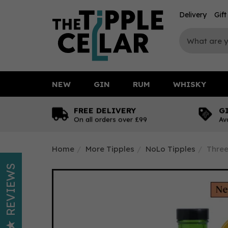
Delivery
Gif
NEW
GIN
RUM
WHISKY
FREE DELIVERY
G
On all orders over £99
Av
Home
More Tipples
NoLo Tipples
Three
REVIEWS