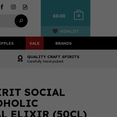
0
£0.00
WISHLIST
IPPLES
SALE
BRANDS
QUALITY CRAFT SPIRITS
Carefully hand picked
IRIT SOCIAL
OHOLIC
L ELIXIR (50CL)