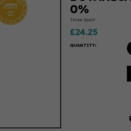
0%
Three Spirit
£24.25
QUANTITY: