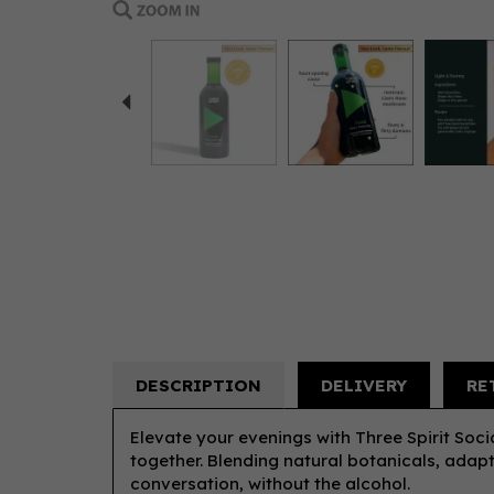
Previous
DESCRIPTION
DELIVERY
RE
Elevate your evenings with Three Spirit Soci
together. Blending natural botanicals, adapt
conversation, without the alcohol.