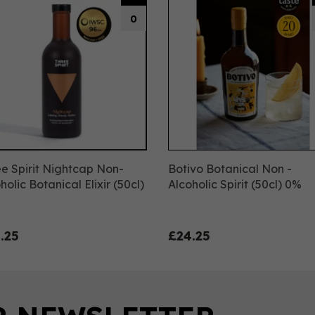
0
e Spirit Nightcap Non-
Botivo Botanical Non -
holic Botanical Elixir (50cl)
Alcoholic Spirit (50cl) 0%
.25
£24.25