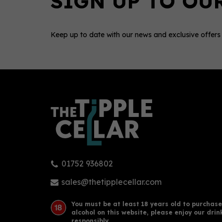
Keep up to date with our news and exclusive offers
0
01752 936802
Opius Nigredo Non - Alcoholic
Sobe
Exilir (50cl) 0%
Alte
sales@thetipplecellar.com
You must be at least 18 years old to purchase
alcohol on this website, please enjoy our drin
£29.00
£26
responsibly