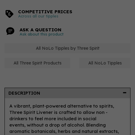
COMPETITIVE PRICES
Across all our tipples
ASK A QUESTION
Ask about this product
All NoLo Tipples by Three Spirit
All Three Spirit Products
All NoLo Tipples
DESCRIPTION
A vibrant, plant-powered alternative to spirits,
Three Spirit Livener is crafted to allow non -
drinkers to feel more included in social
events, without a drop of alcohol. Blending
aromatic botanicals, herbs and natural extracts,