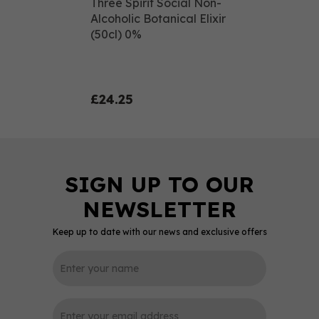
Three Spirit Social Non-
Alcoholic Botanical Elixir
(50cl) 0%
£24.25
Keep up to date with our news and exclusive offers
0