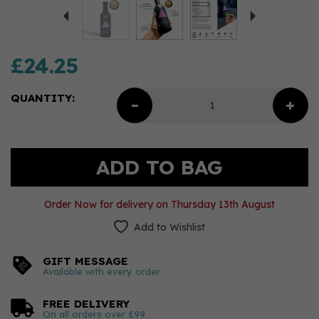
£24.25
QUANTITY:
Order Now for delivery on Thursday 13th August
Add to Wishlist
GIFT MESSAGE
Available with every order
FREE DELIVERY
On all orders over £99