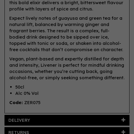
this bold elixir delivers a bright, bittersweet flavour
profile with layers of spice and citrus.
Expect lively notes of guayusa and green tea for a
natural lift, balanced by warming ginger and
fragrant berries. The result is a complex, full-
bodied drink designed to be sipped over ice,
topped with tonic or soda, or shaken into alcohol-
free cocktails that don’t compromise on character.
Vegan, plant-based and expertly distilled for depth
and intensity, Livener is perfect for mindful drinking
occasions, whether you’re cutting back, going
alcohol-free, or simply seeking something different.
50cl
Alc 0% Vol
Code:
ZER075
DELIVERY
RETURNS