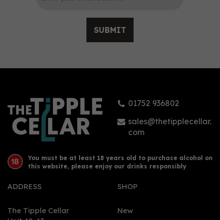
SUBMIT
Three Spirit Nightcap
Non-Alcoholic Botanical
Elixir (50cl) 0%
01752 936802
£24.25
sales@thetipplecellar.
com
You must be at least 18 years old to purchase alcohol on
this website, please enjoy our drinks responsibly
ADDRESS
SHOP
The Tipple Cellar
New