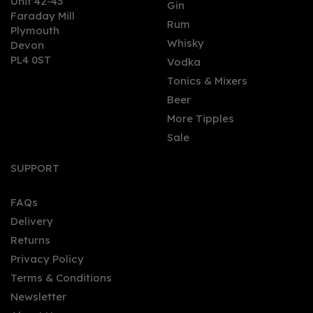
Unit 42-43
Gin
Faraday Mill
0
Rum
Plymouth
Whisky
Devon
PL4 0ST
Vodka
Tonics & Mixers
Beer
More Tipples
Sale
Opius Amaro Non -
Alcoholic Exilir (50cl) 0%
SUPPORT
FAQs
Delivery
£29.00
Returns
Privacy Policy
Terms & Conditions
Newsletter