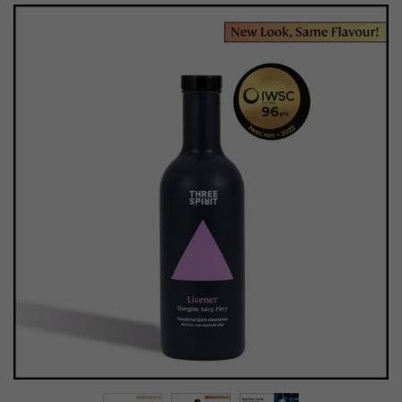
Previous
Next