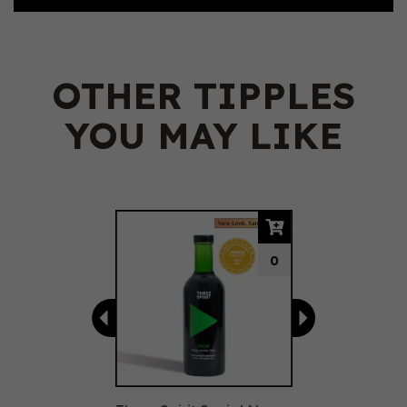
OTHER TIPPLES
YOU MAY LIKE
Previous
Next
0