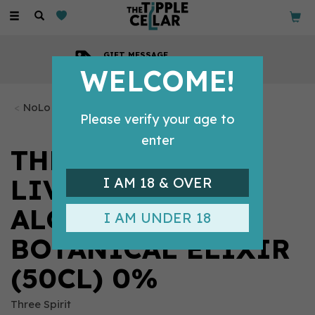
Toggle
navigation
GIFT MESSAGE
Available with every order
WELCOME!
NoLo Tipples
Please verify your age to
enter
THREE SPIRIT
LIVENER NON-
I AM 18 & OVER
ALCOHOLIC
I AM UNDER 18
BOTANICAL ELIXIR
(50CL) 0%
Three Spirit