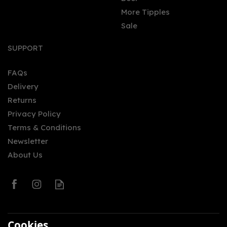
More Tipples
Sale
Project #173 Chocolate
Rum 50cl (42% ABV)
SUPPORT
FAQs
Delivery
£21.95
Returns
Privacy Policy
Terms & Conditions
Newsletter
About Us
0
Cookies