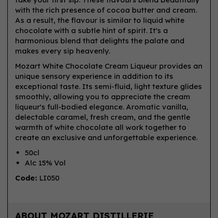
with the rich presence of cocoa butter and cream.
As a result, the flavour is similar to liquid white
chocolate with a subtle hint of spirit. It's a
harmonious blend that delights the palate and
makes every sip heavenly.
Mozart White Chocolate Cream Liqueur provides an
unique sensory experience in addition to its
exceptional taste. Its semi-fluid, light texture glides
smoothly, allowing you to appreciate the cream
liqueur's full-bodied elegance. Aromatic vanilla,
delectable caramel, fresh cream, and the gentle
warmth of white chocolate all work together to
create an exclusive and unforgettable experience.
50cl
Alc 15% Vol
Code:
LI050
ABOUT MOZART DISTILLERIE