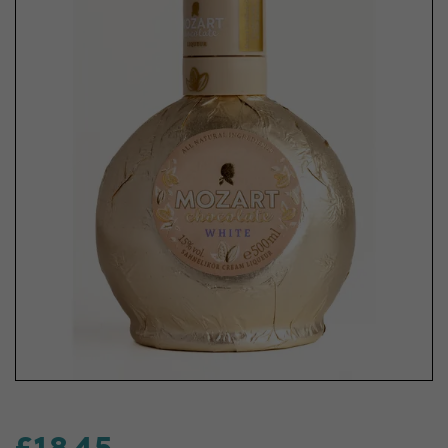
£18.45