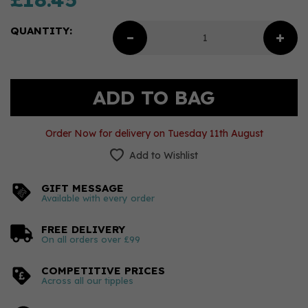
QUANTITY:
Order Now for delivery on Tuesday 11th August
Add to Wishlist
GIFT MESSAGE
Available with every order
FREE DELIVERY
On all orders over £99
COMPETITIVE PRICES
Across all our tipples