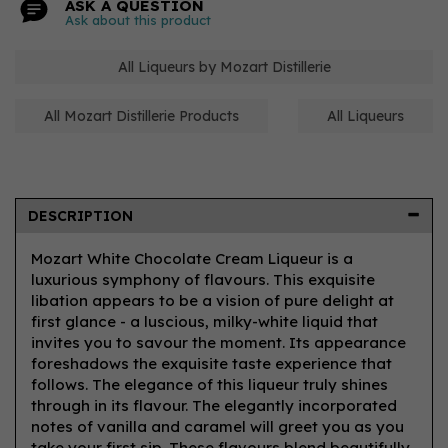
ASK A QUESTION
Ask about this product
All Liqueurs by Mozart Distillerie
All Mozart Distillerie Products
All Liqueurs
DESCRIPTION
Mozart White Chocolate Cream Liqueur is a
luxurious symphony of flavours. This exquisite
libation appears to be a vision of pure delight at
first glance - a luscious, milky-white liquid that
invites you to savour the moment. Its appearance
foreshadows the exquisite taste experience that
follows. The elegance of this liqueur truly shines
through in its flavour. The elegantly incorporated
notes of vanilla and caramel will greet you as you
take your first sip. These flavours blend beautifully