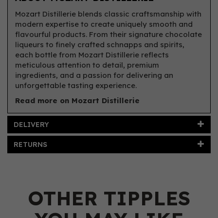
Mozart Distillerie blends classic craftsmanship with
modern expertise to create uniquely smooth and
flavourful products. From their signature chocolate
liqueurs to finely crafted schnapps and spirits,
each bottle from Mozart Distillerie reflects
meticulous attention to detail, premium
ingredients, and a passion for delivering an
unforgettable tasting experience.
Read more on Mozart Distillerie
DELIVERY
RETURNS
OTHER TIPPLES