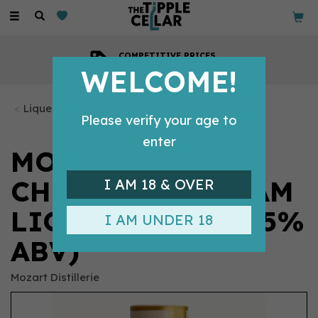
Toggle
navigation
COMPETITIVE PRICES
Across all our tipples
WELCOME!
Liqueurs
Please verify your age to
enter
MOZART WHITE
CHOCOLATE CREAM
I AM 18 & OVER
LIQUEUR 50CL (15%
I AM UNDER 18
ABV)
Mozart Distillerie