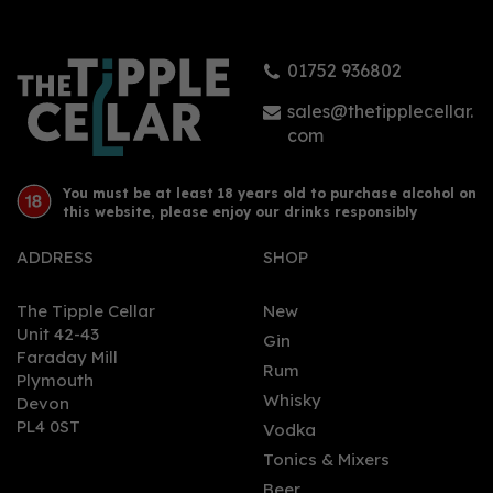
37.5%
01752 936802
£36.98
sales@thetipplecellar.
com
You must be at least 18 years old to purchase alcohol on
this website, please enjoy our drinks responsibly
ADDRESS
SHOP
The Tipple Cellar
New
Unit 42-43
Gin
Faraday Mill
0
Rum
Plymouth
Whisky
Devon
PL4 0ST
Vodka
Tonics & Mixers
Beer