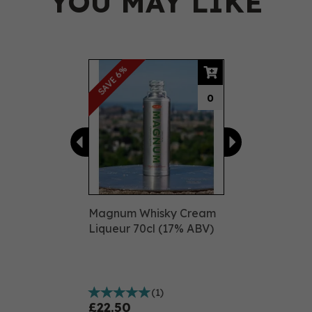
YOU MAY LIKE
Previous
Next
SAVE 6%
0
Magnum Whisky Cream
Liqueur 70cl (17% ABV)
(
1
)
£22.50