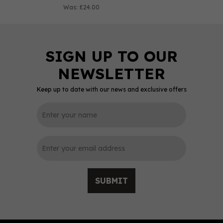
Was:
£24.00
Keep up to date with our news and exclusive offers
0
SUBMIT
Lytham White Chocolate
& Coconut Rum (70cl)