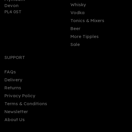
Whisky
Devon
PL4 0ST
Vodka
Tonics & Mixers
Beer
More Tipples
Sale
SUPPORT
FAQs
Delivery
Returns
Privacy Policy
Terms & Conditions
Newsletter
About Us