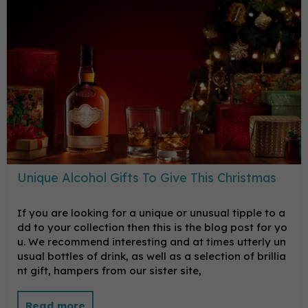
Unique Alcohol Gifts To Give This Christmas
If you are looking for a unique or unusual tipple to a
dd to your collection then this is the blog post for yo
u. We recommend interesting and at times utterly un
usual bottles of drink, as well as a selection of brillia
nt gift, hampers from our sister site,