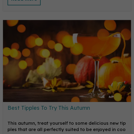
Best Tipples To Try This Autumn
This autumn, treat yourself to some delicious new tip
ples that are all perfectly suited to be enjoyed in coo