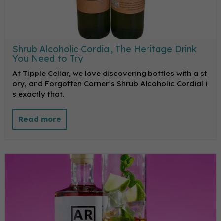
Shrub Alcoholic Cordial, The Heritage Drink
You Need to Try
At Tipple Cellar, we love discovering bottles with a st
ory, and Forgotten Corner’s Shrub Alcoholic Cordial i
s exactly that.