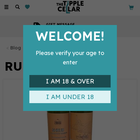
Toggle
navigation
GIFT MESSAGE
Available with every order
WELCOME!
Blog
Please verify your age to
RUM
enter
I AM 18 & OVER
I AM UNDER 18