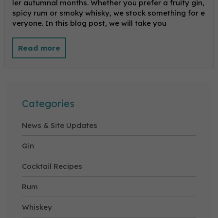
ler autumnal months. Whether you prefer a fruity gin,
spicy rum or smoky whisky, we stock something for e
veryone. In this blog post, we will take you
Categories
News & Site Updates
Gin
Cocktail Recipes
Rum
Whiskey