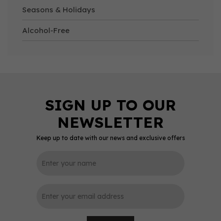
Seasons & Holidays
Alcohol-Free
Keep up to date with our news and exclusive offers