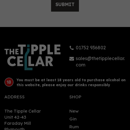
SUBMIT
01752 936802
sales@thetipplecellar.
com
You must be at least 18 years old to purchase alcohol on
this website, please enjoy our drinks responsibly
ADDRESS
SHOP
The Tipple Cellar
New
Unit 42-43
Gin
Faraday Mill
Rum
Plymouth