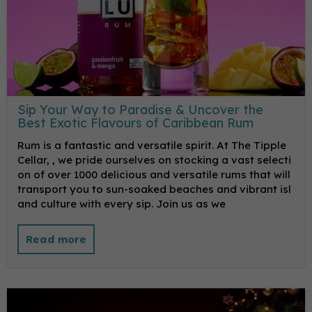
Sip Your Way to Paradise & Uncover the
Best Exotic Flavours of Caribbean Rum
Rum is a fantastic and versatile spirit. At The Tipple
Cellar, , we pride ourselves on stocking a vast selecti
on of over 1000 delicious and versatile rums that will
transport you to sun-soaked beaches and vibrant isl
and culture with every sip. Join us as we