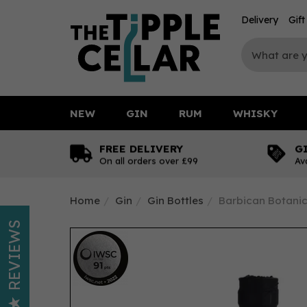
Delivery
Gif
NEW
GIN
RUM
WHISKY
FREE DELIVERY
G
On all orders over £99
Av
Home
Gin
Gin Bottles
Barbican Botanics
REVIEWS
IWSC
2022
Silver
91
pts