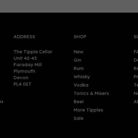
2
2022
0
er
Silver
93
pts
ADDRESS
SHOP
S
The Tipple Cellar
New
F
Unit 42-43
Gin
D
Faraday Mill
Rum
R
Plymouth
ican Botanics Tropical Gin
Barbican Botanics Spiced
Whisky
P
Devon
ature (5cl)
Miniature (5cl)
PL4 0ST
Vodka
T
Tonics & Mixers
N
Beer
A
ks
00
£6.00
More Tipples
Sale