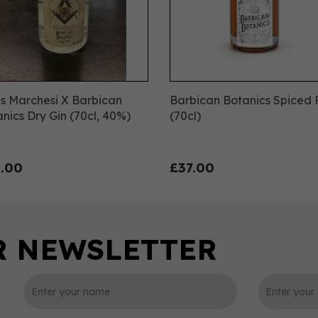
s Marchesi X Barbican
Barbican Botanics Spiced
nics Dry Gin (70cl, 40%)
(70cl)
.00
£37.00
SC
IWSC