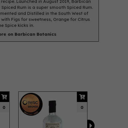
 recipe. Launched in August 2019, Barbican
 Spiced Rum is a super smooth Spiced Rum.
mented and Distilled in the South West of
 with Figs for sweetness, Orange for Citrus
e Spice kicks in.
re on Barbican Botanics
Next
IWSC
2022
0
0
Bronze