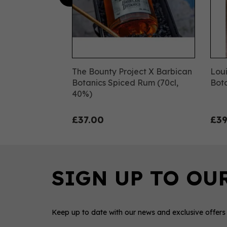
The Bounty Project X Barbican
Loui
Botanics Spiced Rum (70cl,
Bota
40%)
£37.00
£39
Keep up to date with our news and exclusive offers
IWSC
IW