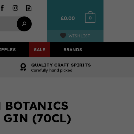
0
£0.00
WISHLIST
IPPLES
SALE
BRANDS
QUALITY CRAFT SPIRITS
Carefully hand picked
 BOTANICS
 GIN (70CL)