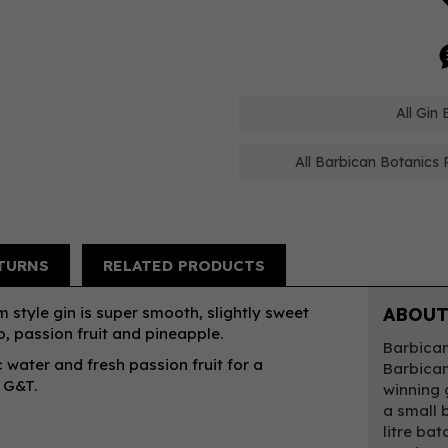
All Gin
All Barbican Botanics 
TURNS
RELATED PRODUCTS
 style gin is super smooth, slightly sweet
ABOUT
, passion fruit and pineapple.
Barbican
 water and fresh passion fruit for a
Barbican
l G&T.
winning 
a small b
litre bat