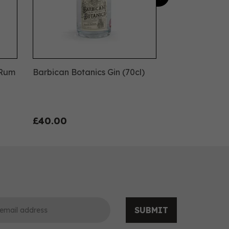
 Rum
Barbican Botanics Gin (70cl)
£40.00
SUBMIT