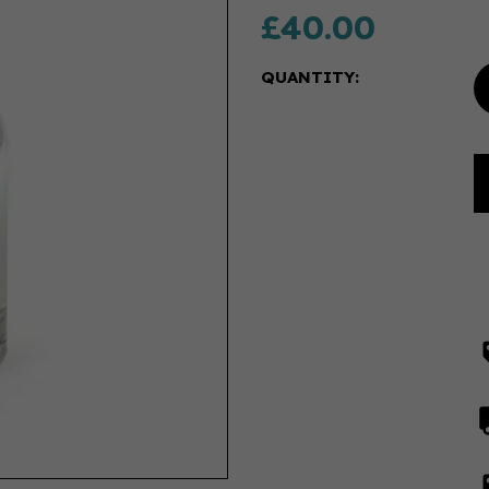
£40.00
QUANTITY: