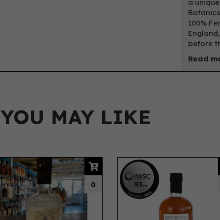
a unique
Botanics
100% Fer
England,
before th
Read mo
 YOU MAY LIKE
IWSC
2022
0
Silver
93
pts