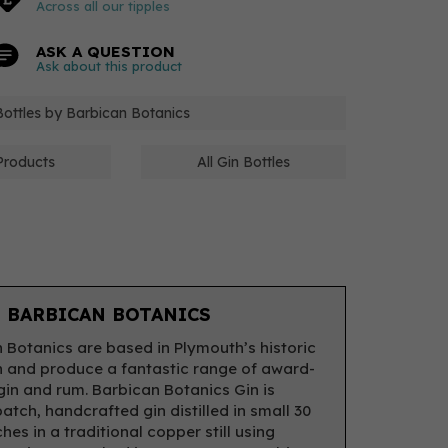
Across all our tipples
ASK A QUESTION
Ask about this product
 Bottles by Barbican Botanics
Products
All Gin Bottles
 BARBICAN BOTANICS
 Botanics are based in Plymouth’s historic
 and produce a fantastic range of award-
gin and rum. Barbican Botanics Gin is
atch, handcrafted gin distilled in small 30
ches in a traditional copper still using