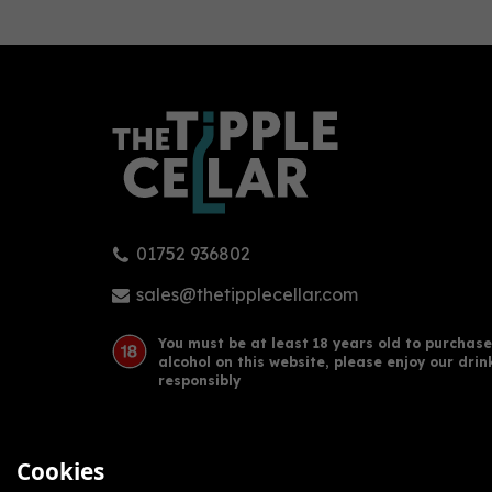
2022
202
0
Bronze
Silv
91
pts
01752 936802
Barbican Botanics Gin
Barb
Miniature (5cl)
Mini
sales@thetipplecellar.com
You must be at least 18 years old to purchase
alcohol on this website, please enjoy our drin
£6.00
£6.
responsibly
Cookies