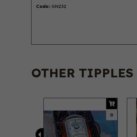
Code:
GN232
OTHER TIPPLES
Previous
0