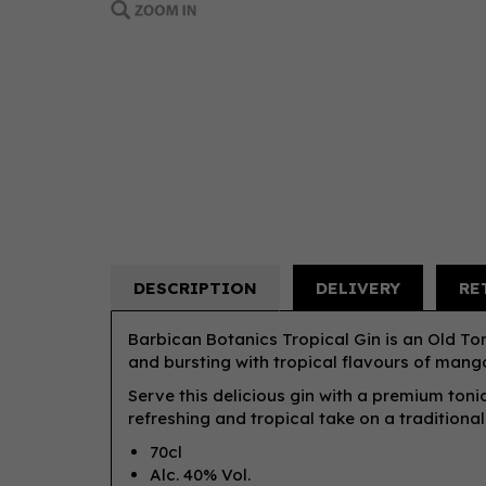
DESCRIPTION
DELIVERY
RE
Barbican Botanics Tropical Gin is an Old Tom
and bursting with tropical flavours of mango
Serve this delicious gin with a premium tonic
refreshing and tropical take on a traditiona
70cl
Alc. 40% Vol.