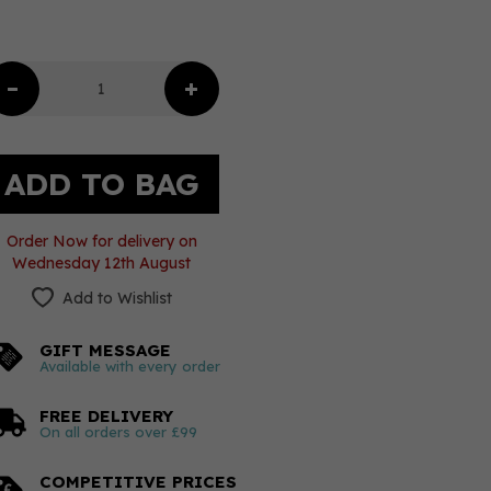
Order Now for delivery on
Wednesday 12th August
Add to Wishlist
GIFT MESSAGE
Available with every order
FREE DELIVERY
On all orders over £99
COMPETITIVE PRICES