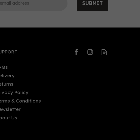
SUBMIT
0
0
UPPORT
AQs
elivery
eturns
Five Rivers Indian Spiced Rum
rivacy Policy
40%
70cl (40% ABV)
erms & Conditions
ewsletter
bout Us
£31.85