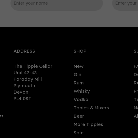
0
ADDRESS
SHOP
S
The Tipple Cellar
New
F
Unit 42-43
Gin
D
Faraday Mill
Rum
R
Plymouth
burgh Gin - Rhubarb &
The Kraken Black Cherry &
Whisky
P
Devon
er Liqueur (50cl, 20%)
Vanilla Spiced Rum 70cl (
PL4 0ST
Vodka
T
ABV)
Tonics & Mixers
N
Beer
A
ks
.00
£28.50
More Tipples
Sale