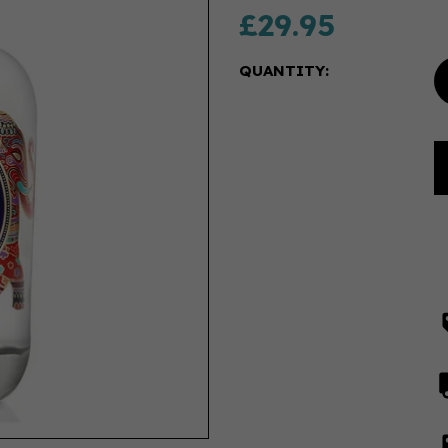
£29.95
QUANTITY: