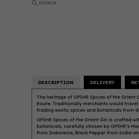
DESCRIPTION
DELIVERY
RE
The heritage of OPIHR Spices of the Orient Gi
Route. Traditionally merchants would travel
trading exotic spices and botanicals from di
OPIHR Spices of the Orient Gin is crafted wi
botanicals, carefully chosen by OPIHR’s Mast
from Indonesia, Black Pepper from India a