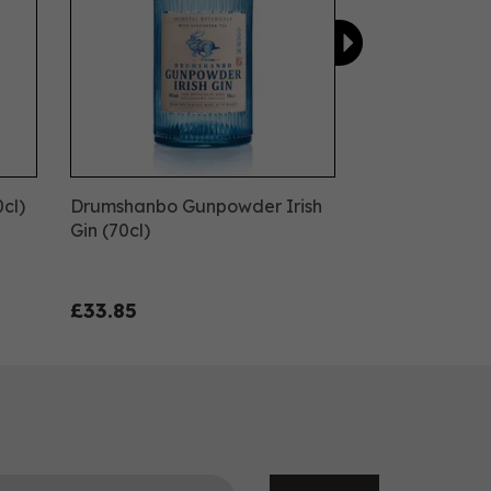
0cl)
Drumshanbo Gunpowder Irish
Gin (70cl)
£33.85