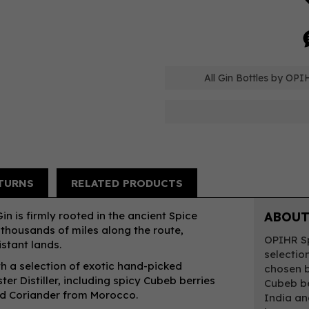
All Gin Bottles by OPI
TURNS
RELATED PRODUCTS
n is firmly rooted in the ancient Spice
ABOUT
 thousands of miles along the route,
OPIHR Sp
stant lands.
selectio
th a selection of exotic hand-picked
chosen b
er Distiller, including spicy Cubeb berries
Cubeb be
nd Coriander from Morocco.
India an