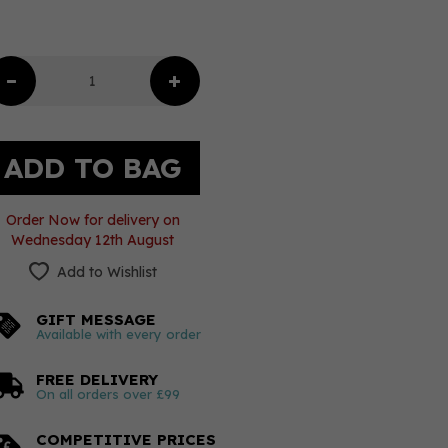
Order Now for delivery on
Wednesday 12th August
Add to Wishlist
GIFT MESSAGE
Available with every order
FREE DELIVERY
On all orders over £99
COMPETITIVE PRICES