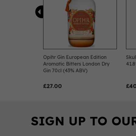
Opihr Gin European Edition
Skul
Aromatic Bitters London Dry
41.
Gin 70cl (43% ABV)
£27.00
£40