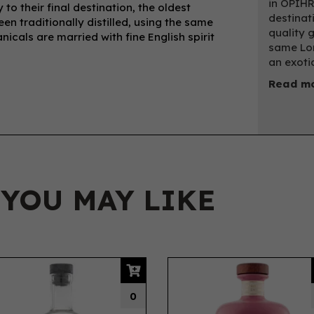
in OPIHR
to their final destination, the oldest
destinati
een traditionally distilled, using the same
quality g
icals are married with fine English spirit
same Lon
an exotic
Read m
 YOU MAY LIKE
0