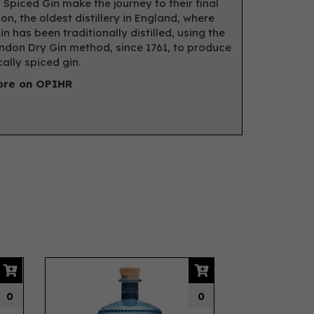
 Spiced Gin make the journey to their final
on, the oldest distillery in England, where
in has been traditionally distilled, using the
don Dry Gin method, since 1761, to produce
ally spiced gin.
ore on OPIHR
Next
0
0