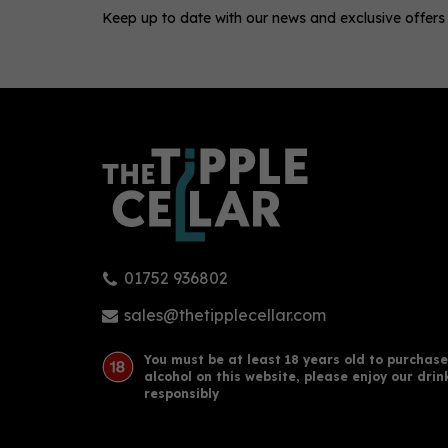
Keep up to date with our news and exclusive offers
0
01752 936802
Henley Gin Oriental Spiced
Edin
70cl (42% ABV)
Ging
sales@thetipplecellar.com
You must be at least 18 years old to purchase
alcohol on this website, please enjoy our drin
£39.95
£16
responsibly