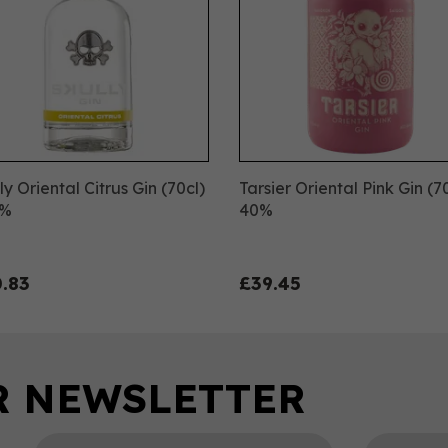
ly Oriental Citrus Gin (70cl)
Tarsier Oriental Pink Gin (7
8%
40%
.83
£39.45