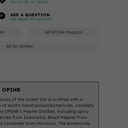
Across all our tipples
ASK A QUESTION
Ask about this product
HR
All OPIHR Products
All Gin Bottles
 OPIHR
ices of the Orient Gin is crafted with a
n of exotic hand-picked botanicals, carefully
y OPIHR’s Master Distiller, including spicy
rries from Indonesia, Black Pepper from
d Coriander from Morocco. The botanicals