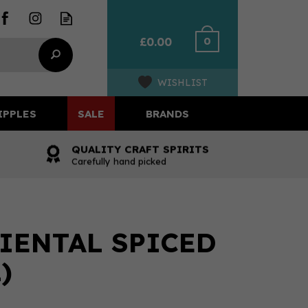
0
£0.00
WISHLIST
IPPLES
SALE
BRANDS
QUALITY CRAFT SPIRITS
Carefully hand picked
IENTAL SPICED
)