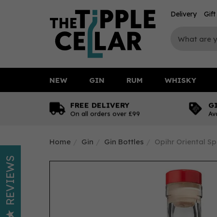
Delivery
Gif
NEW
GIN
RUM
WHISKY
FREE DELIVERY
G
On all orders over £99
Av
Home
Gin
Gin Bottles
Opihr Oriental Sp
REVIEWS