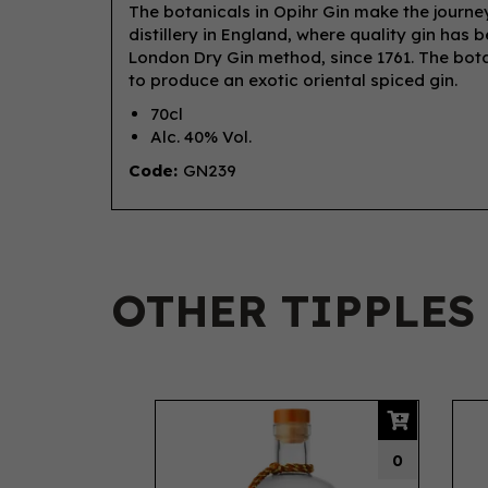
The botanicals in Opihr Gin make the journey 
distillery in England, where quality gin has b
London Dry Gin method, since 1761. The botan
to produce an exotic oriental spiced gin.
70cl
Alc. 40% Vol.
Code:
GN239
OTHER TIPPLES
Previous
0