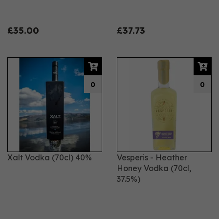
£35.00
£37.73
0
0
Xalt Vodka (70cl) 40%
Vesperis - Heather
Honey Vodka (70cl,
37.5%)