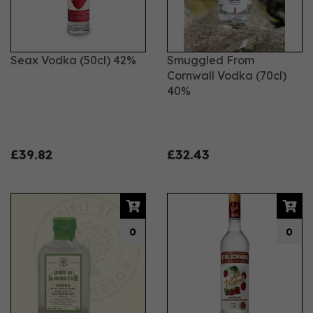
Seax Vodka (50cl) 42%
Smuggled From
Cornwall Vodka (70cl)
40%
£39.82
£32.43
0
0