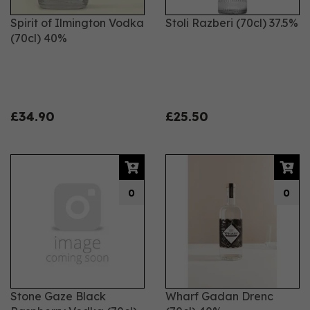
Spirit of Ilmington Vodka
Stoli Razberi (70cl) 37.5%
(70cl) 40%
£34.90
£25.50
0
0
Stone Gaze Black
Wharf Gadan Drenc