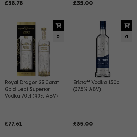
£38.78
£35.00
0
0
Royal Dragon 23 Carat
Eristoff Vodka 150cl
Gold Leaf Superior
(37.5% ABV)
Vodka 70cl (40% ABV)
£77.61
£35.00