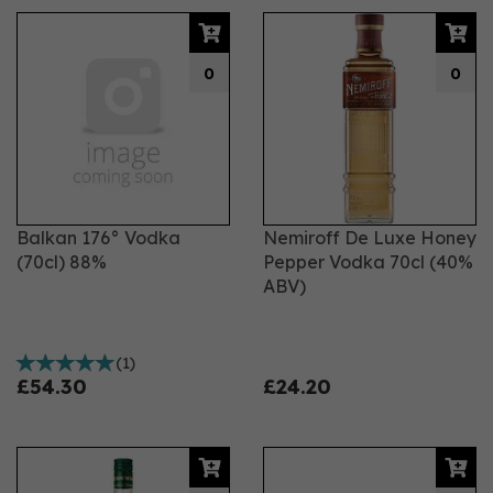
0
0
Balkan 176° Vodka
Nemiroff De Luxe Honey
(70cl) 88%
Pepper Vodka 70cl (40%
ABV)
(
1
)
£54.30
£24.20