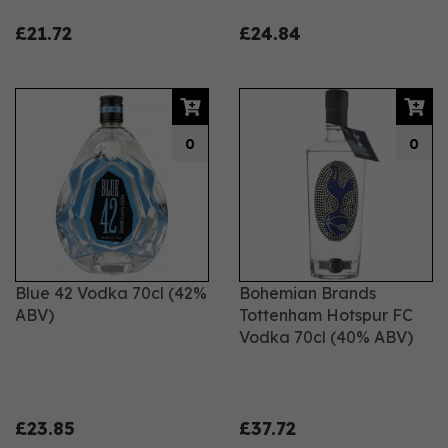
£21.72
£24.84
0
0
Blue 42 Vodka 70cl (42%
Bohemian Brands
ABV)
Tottenham Hotspur FC
Vodka 70cl (40% ABV)
£23.85
£37.72