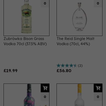
0
0
Zubrówka Bison Grass
The Reid Single Malt
Vodka 70cl (37.5% ABV)
Vodka (70cl, 44%)
(
2
)
£19.99
£56.80
0
0