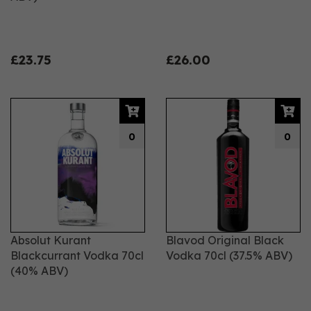
£23.75
£26.00
0
0
Absolut Kurant
Blavod Original Black
Blackcurrant Vodka 70cl
Vodka 70cl (37.5% ABV)
(40% ABV)