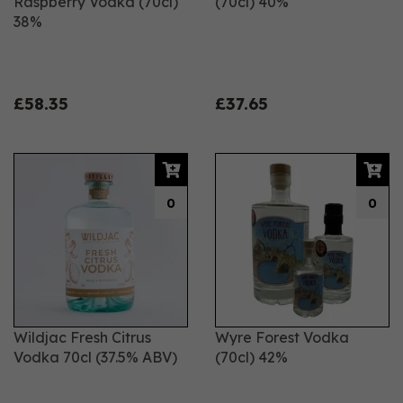
Raspberry Vodka (70cl)
(70cl) 40%
38%
£58.35
£37.65
0
0
Wildjac Fresh Citrus
Wyre Forest Vodka
Vodka 70cl (37.5% ABV)
(70cl) 42%