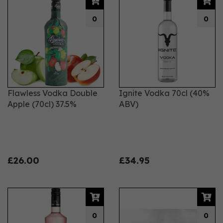
0
0
Flawless Vodka Double
Ignite Vodka 70cl (40%
Apple (70cl) 37.5%
ABV)
£26.00
£34.95
0
0