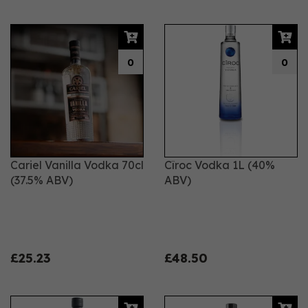
0
0
Cariel Vanilla Vodka 70cl
Cîroc Vodka 1L (40%
(37.5% ABV)
ABV)
£25.23
£48.50