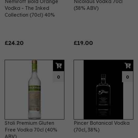
Nemiroff Bold Orange
Nicolaus Vodka 70cl
Vodka - The Inked
(38% ABV)
Collection (70cl) 40%
£24.20
£19.00
0
0
Stoli Premium Gluten
Pincer Botanical Vodka
Free Vodka 70cl (40%
(70cl, 38%)
ABV)