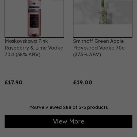
Moskovskaya Pink
Smirnoff Green Apple
Raspberry & Lime Vodka
Flavoured Vodka 70cl
70cl (38% ABV)
(37.5% ABV)
£17.90
£19.00
You've viewed 288 of 373 products
View More