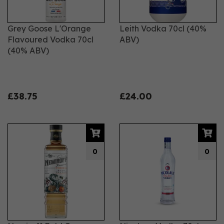
Grey Goose L'Orange
Leith Vodka 70cl (40%
Flavoured Vodka 70cl
ABV)
(40% ABV)
£38.75
£24.00
0
0