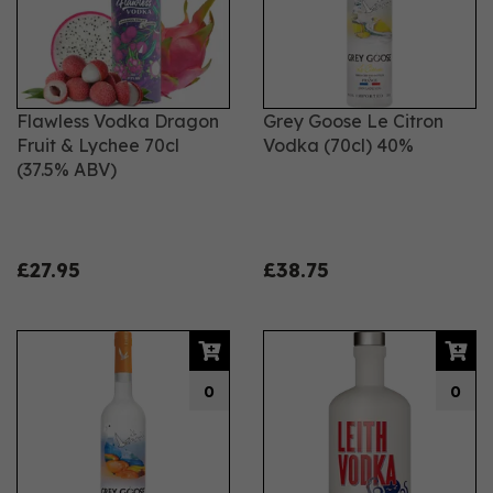
Flawless Vodka Dragon
Grey Goose Le Citron
Fruit & Lychee 70cl
Vodka (70cl) 40%
(37.5% ABV)
£27.95
£38.75
0
0