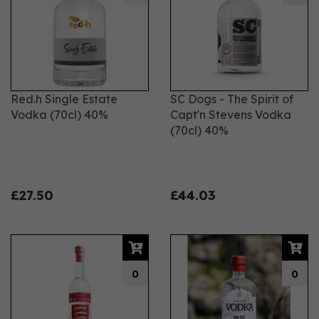
Red.h Single Estate
SC Dogs - The Spirit of
Vodka (70cl) 40%
Capt'n Stevens Vodka
(70cl) 40%
£27.50
£44.03
0
0