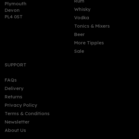
Rum
Plymouth
Whisky
Devon
PL4 0ST
Vodka
Tonics & Mixers
Beer
More Tipples
Sale
SUPPORT
FAQs
Delivery
Returns
Privacy Policy
Terms & Conditions
Newsletter
About Us