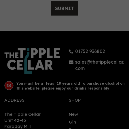
SUBMIT
01752 936802
sales@thetipplecellar.
com
You must be at least 18 years old to purchase alcohol on
this website, please enjoy our drinks responsibly
ADDRESS
SHOP
The Tipple Cellar
New
Unit 42-43
Gin
Faraday Mill