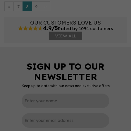
«
7
8
9
»
OUR CUSTOMERS LOVE US
4.9/5
Rated by 1094 customers
VIEW ALL
Keep up to date with our news and exclusive offers