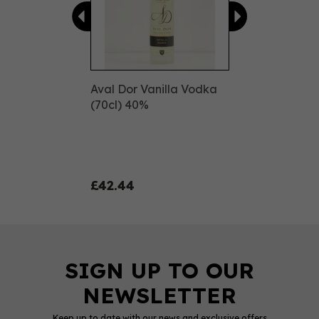
Aval Dor Vanilla Vodka
(70cl) 40%
£42.44
Keep up to date with our news and exclusive offers