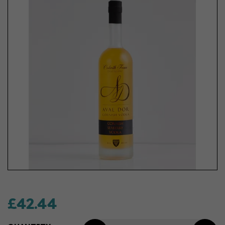
£42.44