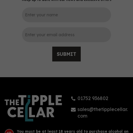
0
SUBMIT
Aval Dor Rhubarb &
Ginger Gin 70cl (42%
ABV)
01752 936802
£44.00
sales@thetipplecellar.
com
You must be at least 18 years old to purchase alcohol on