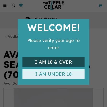
Toggle
navigation
GIFT MESSAGE
Available with every order
WELCOME!
Vodka Bottles
Please verify your age to
enter
AVAL DOR
SEABERRY VODKA
I AM 18 & OVER
(70CL) 40%
I AM UNDER 18
Aval Dor