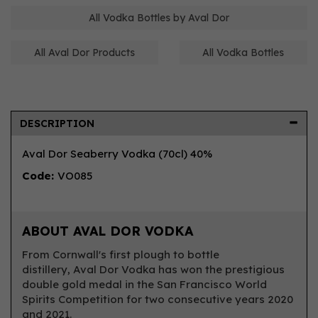
All Vodka Bottles by Aval Dor
All Aval Dor Products
All Vodka Bottles
DESCRIPTION
Aval Dor Seaberry Vodka (70cl) 40%
Code:
VO085
ABOUT AVAL DOR VODKA
From Cornwall's first plough to bottle
distillery, Aval Dor Vodka has won the prestigious
double gold medal in the San Francisco World
Spirits Competition for two consecutive years 2020
and 2021.