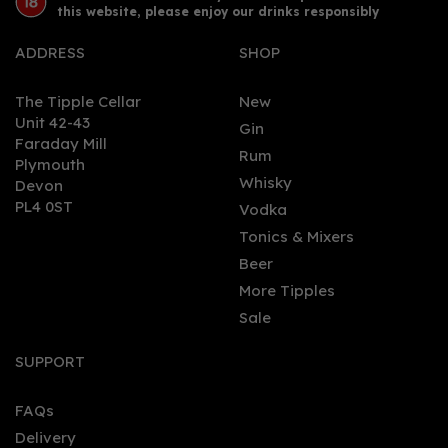
this website, please enjoy our drinks responsibly
ADDRESS
SHOP
The Tipple Cellar
New
Unit 42-43
Gin
Faraday Mill
0
Rum
Plymouth
Whisky
Devon
PL4 0ST
Vodka
Tonics & Mixers
Beer
More Tipples
Sale
Aval Dor Cornish Dry Gin
70cl (42% ABV)
SUPPORT
FAQs
Delivery