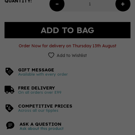
QUANTITY:
Order Now for delivery on Thursday 13th August
Add to Wishlist
GIFT MESSAGE
Available with every order
FREE DELIVERY
On all orders over £99
COMPETITIVE PRICES
Across all our tipples
ASK A QUESTION
Ask about this product