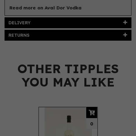
Read more on Aval Dor Vodka
DELIVERY
RETURNS
OTHER TIPPLES
YOU MAY LIKE
Previous
Next
0