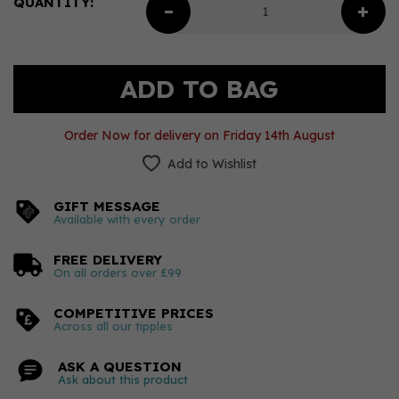
QUANTITY:
Order Now for delivery on Friday 14th August
Add to Wishlist
GIFT MESSAGE
Available with every order
FREE DELIVERY
On all orders over £99
COMPETITIVE PRICES
Across all our tipples
ASK A QUESTION
Ask about this product