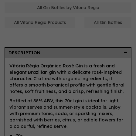
All Gin Bottles by Vitoria Regia
All Vitoria Regia Products
All Gin Bottles
DESCRIPTION
Vitória Régia Orgânico Rosé Gin is a fresh and
elegant Brazilian gin with a delicate rosé-inspired
character. Crafted with organic ingredients, it
offers a smooth botanical profile with gentle floral
notes, soft fruitiness, and a crisp, refreshing finish.
Bottled at 38% ABV, this 70cl gin is ideal for light,
vibrant serves and summer-style cocktails. Enjoy
with premium tonic, soda, or sparkling mixers,
garnished with berries, citrus, or edible flowers for
a colourful, refined serve.
70cl