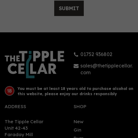
SUBMIT
Vitória Régia Organic
Tropical Gin (70cl) 38%
01752 936802
£33.98
sales@thetipplecellar.
com
You must be at least 18 years old to purchase alcohol on
this website, please enjoy our drinks responsibly
ADDRESS
SHOP
The Tipple Cellar
New
Unit 42-43
Gin
Faraday Mill