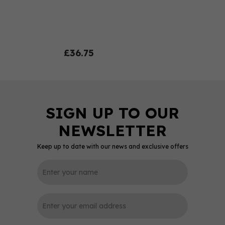
£36.75
Keep up to date with our news and exclusive offers
0