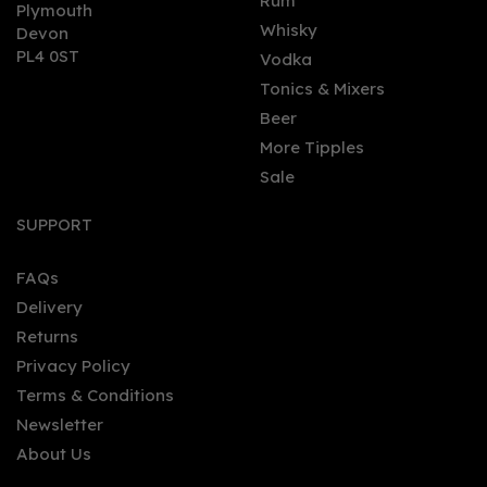
0
Rum
Plymouth
Whisky
Devon
PL4 0ST
Vodka
Tonics & Mixers
Beer
More Tipples
Sale
Vitória Régia Organic
Citrus Gin 70cl (38% ABV)
SUPPORT
FAQs
Delivery
£33.80
Returns
Privacy Policy
Terms & Conditions
Newsletter
About Us