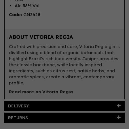
Alc 38% Vol
Code:
GN2628
ABOUT VITORIA REGIA
Crafted with precision and care, Vitoria Regia gin is
distilled using a blend of organic botanicals that
highlight Brazil’s rich biodiversity. Juniper provides
the classic backbone, while locally inspired
ingredients, such as citrus zest, native herbs, and
aromatic spices, create a vibrant, contemporary
profile.
Read more on Vitoria Regia
DELIVERY
RETURNS