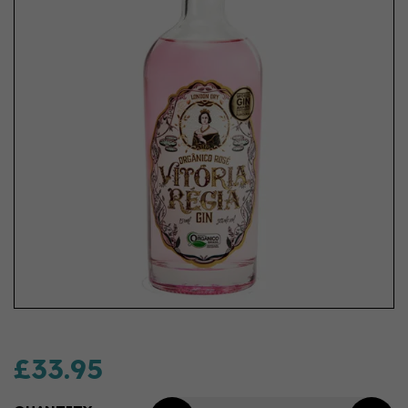
£33.95