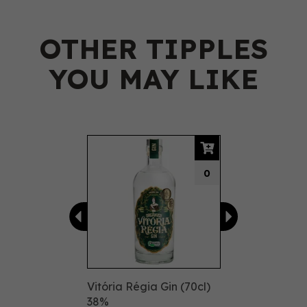
OTHER TIPPLES
YOU MAY LIKE
Previous
Next
0
Vitória Régia Gin (70cl)
38%