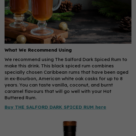
What We Recommend Using
We recommend using The Salford Dark Spiced Rum to
make this drink. This black spiced rum combines
specially chosen Caribbean rums that have been aged
in ex-Bourbon, American white oak casks for up to 8
years. You can taste vanilla, coconut, and burnt
caramel flavours that will go well with your Hot
Buttered Rum.
Buy THE SALFORD DARK SPICED RUM here