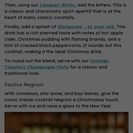
Then, using our
Campari Bitter
, add the bitters. This is
a classic and charismatic spirit aperitif that is at the
heart of many classic cocktails.
Finally, add a splash of
Glengoyne - 21 year old.
This
drink has a rich sherried taste with notes of hot apple
cider, Christmas pudding with flaming brandy, and a
hint of cracked black peppercorns. It rounds out this
cocktail, making it the ideal Christmas drink.
To round out the blend, serve with our
Vintage
Timeless Champagne Flute
for a classic and
traditional look.
Festive Negroni
With cinnamon, star anise, and bay leaves, give the
iconic Italian cocktail Negroni a Christmassy touch.
Serve with ice and raise a glass to the New Year.