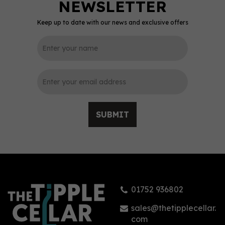
Keep up to date with our news and exclusive offers
SUBMIT
01752 936802
sales@thetipplecellar.
com