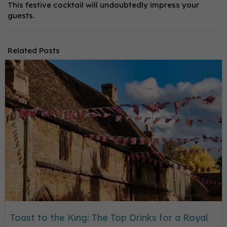
This festive cocktail will undoubtedly impress your
guests.
Related Posts
Toast to the King: The Top Drinks for a Royal