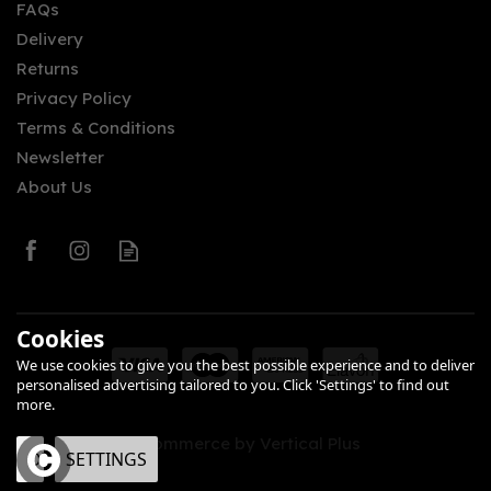
FAQs
Delivery
Returns
Privacy Policy
Terms & Conditions
Newsletter
About Us
Cookies
We use cookies to give you the best possible experience and to deliver
personalised advertising tailored to you. Click 'Settings' to find out
more.
eCommerce by Vertical Plus
OK
SETTINGS