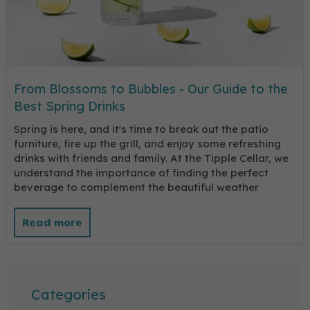
From Blossoms to Bubbles - Our Guide to the
Best Spring Drinks
Spring is here, and it's time to break out the patio
furniture, fire up the grill, and enjoy some refreshing
drinks with friends and family. At the Tipple Cellar, we
understand the importance of finding the perfect
beverage to complement the beautiful weather
Categories