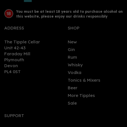
You must be at least 18 years old to purchase alcohol on
this website, please enjoy our drinks responsibly
ADDRESS
SHOP
The Tipple Cellar
New
Unit 42-43
Gin
Faraday Mill
Rum
Plymouth
Whisky
Devon
PL4 0ST
Vodka
Tonics & Mixers
Beer
More Tipples
Sale
SUPPORT