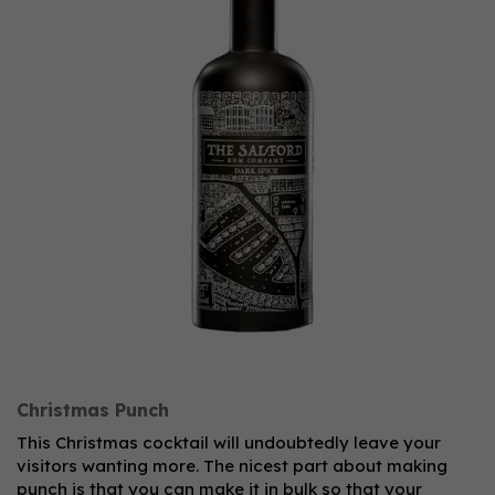
Christmas Punch
This Christmas cocktail will undoubtedly leave your
visitors wanting more. The nicest part about making
punch is that you can make it in bulk so that your