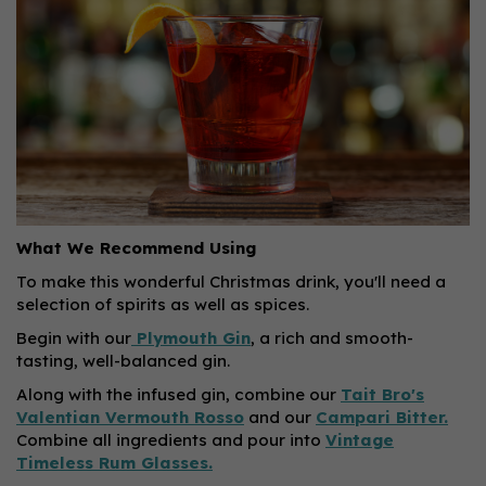
What We Recommend Using
To make this wonderful Christmas drink, you'll need a
selection of spirits as well as spices.
Begin with our
Plymouth Gin
, a rich and smooth-
tasting, well-balanced gin.
Along with the infused gin, combine our
Tait Bro's
Valentian Vermouth Rosso
and our
Campari Bitter.
Combine all ingredients and pour into
Vintage
Timeless Rum Glasses.