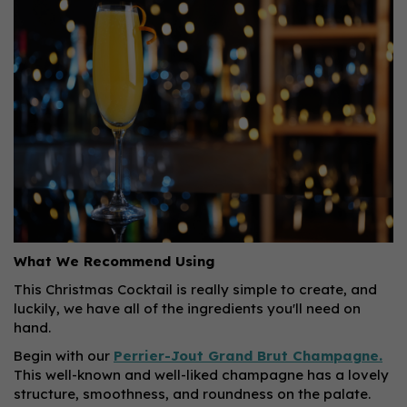
What We Recommend Using
This Christmas Cocktail is really simple to create, and
luckily, we have all of the ingredients you'll need on
hand.
Begin with our
Perrier-Jout Grand Brut Champagne.
This well-known and well-liked champagne has a lovely
structure, smoothness, and roundness on the palate.