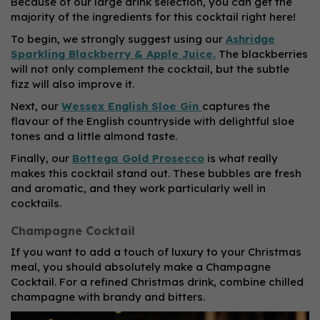
Because of our large drink selection, you can get the
majority of the ingredients for this cocktail right here!
To begin, we strongly suggest using our
Ashridge
Sparkling Blackberry & Apple Juice.
The blackberries
will not only complement the cocktail, but the subtle
fizz will also improve it.
Next, our
Wessex English Sloe Gin
captures the
flavour of the English countryside with delightful sloe
tones and a little almond taste.
Finally, our
Bottega Gold Prosecco
is what really
makes this cocktail stand out. These bubbles are fresh
and aromatic, and they work particularly well in
cocktails.
Champagne Cocktail
If you want to add a touch of luxury to your Christmas
meal, you should absolutely make a Champagne
Cocktail. For a refined Christmas drink, combine chilled
champagne with brandy and bitters.