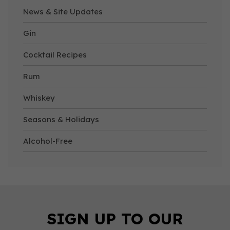
News & Site Updates
Gin
Cocktail Recipes
Rum
Whiskey
Seasons & Holidays
Alcohol-Free