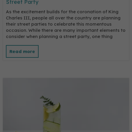
Street Party
As the excitement builds for the coronation of King
Charles III, people all over the country are planning
their street parties to celebrate this momentous
occasion. While there are many important elements to
consider when planning a street party, one thing