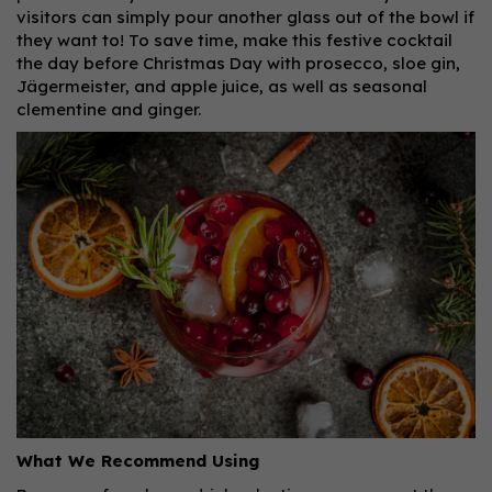
visitors can simply pour another glass out of the bowl if
they want to! To save time, make this festive cocktail
the day before Christmas Day with prosecco, sloe gin,
Jägermeister, and apple juice, as well as seasonal
clementine and ginger.
What We Recommend Using