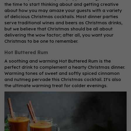
the time to start thinking about and getting creative
about how you may amaze your guests with a variety
of delicious Christmas cocktails. Most dinner parties
serve traditional wines and beers as Christmas drinks,
but we believe that Christmas should be all about
delivering the wow factor; after all, you want your
Christmas to be one to remember.
Hot Buttered Rum
A soothing and warming Hot Buttered Rum is the
perfect drink to complement a hearty Christmas dinner.
Warming tones of sweet and softly spiced cinnamon
and nutmeg pervade this Christmas cocktail. It's also
the ultimate warming treat for colder evenings.