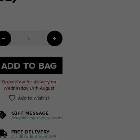
Order Now for delivery on
Wednesday 19th August
Add to Wishlist
GIFT MESSAGE
Available with every order
FREE DELIVERY
On all orders over £99