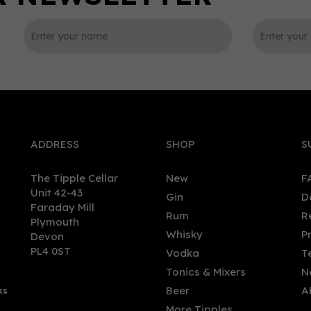
0
ADDRESS
SHOP
S
The Tipple Cellar
New
F
Unit 42-43
Gin
D
Faraday Mill
Rum
R
Plymouth
n Malt Whisky - Quarter
Inchmurrin Miniature 12 ye
Whisky
P
Devon
 (70cl, 56.2%)
old Single Malt Scotch Whi
PL4 0ST
Vodka
T
(5cl, 46%)
Tonics & Mixers
N
Beer
A
ks
.00
£5.80
More Tipples