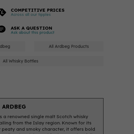
COMPETITIVE PRICES
Across all our tipples
ASK A QUESTION
Ask about this product
rdbeg
All Ardbeg Products
All Whisky Bottles
 ARDBEG
s a renowned single malt Scotch whisky
ailing from the Islay region. Known for its
y peaty and smoky character, it offers bold