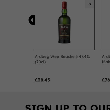
0
Ardbeg Wee Beastie 5 47.4%
Ard
(70cl)
Malt
£38.45
£76