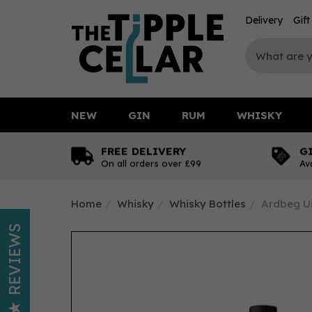
Delivery
Gif
NEW
GIN
RUM
WHISKY
FREE DELIVERY
G
On all orders over £99
Av
Home
Whisky
Whisky Bottles
Ardbeg Ui
REVIEWS