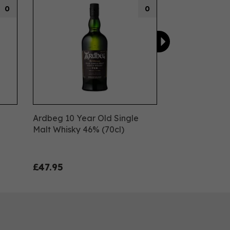
0
0
Ardbeg 10 Year Old Single
Malt Whisky 46% (70cl)
£47.95