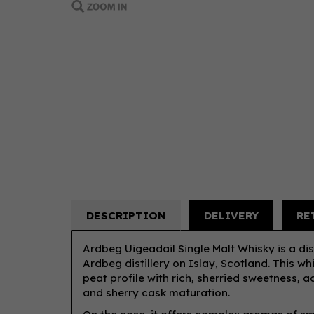
DESCRIPTION
DELIVERY
RE
Ardbeg Uigeadail Single Malt Whisky is a d
Ardbeg distillery on Islay, Scotland. This w
peat profile with rich, sherried sweetness,
and sherry cask maturation.