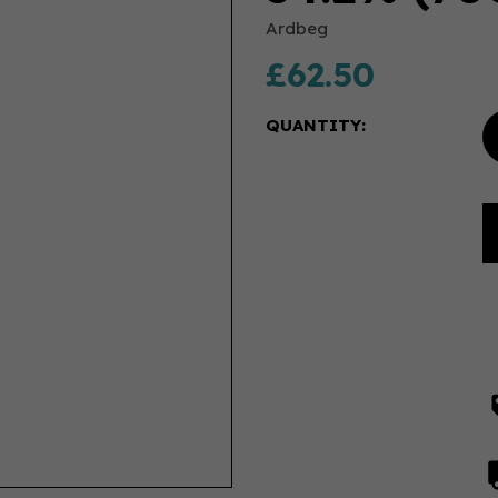
Ardbeg
£62.50
QUANTITY: