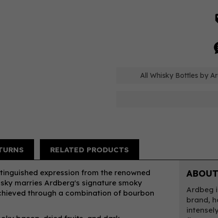
All Whisky Bottles by A
TURNS
RELATED PRODUCTS
istinguished expression from the renowned
ABOUT
hisky marries Ardberg's signature smoky
Ardbeg i
 achieved through a combination of bourbon
brand, h
intensel