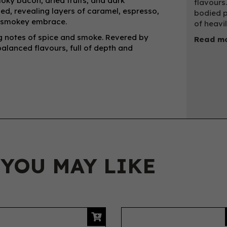
oky bacon, dried fruits, and dark
flavours.
ied, revealing layers of caramel, espresso,
bodied p
p, smokey embrace.
of heavi
ing notes of spice and smoke. Revered by
Read mo
balanced flavours, full of depth and
 YOU MAY LIKE