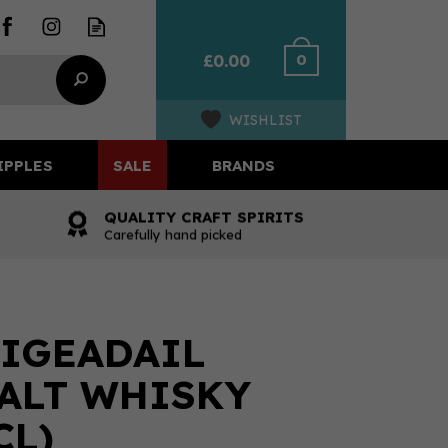
0
£0.00
WISHLIST
IPPLES
SALE
BRANDS
QUALITY CRAFT SPIRITS
Carefully hand picked
IGEADAIL
ALT WHISKY
CL)