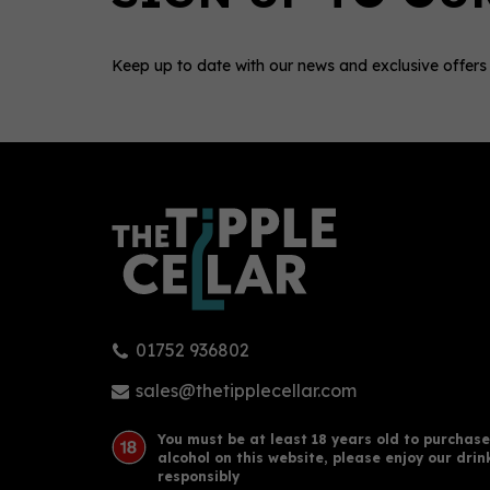
Keep up to date with our news and exclusive offers
0
01752 936802
Robert Burns Single Malt
Arra
Whisky 43% (70cl)
Cask
sales@thetipplecellar.com
You must be at least 18 years old to purchase
alcohol on this website, please enjoy our drin
£35.00
£53
responsibly