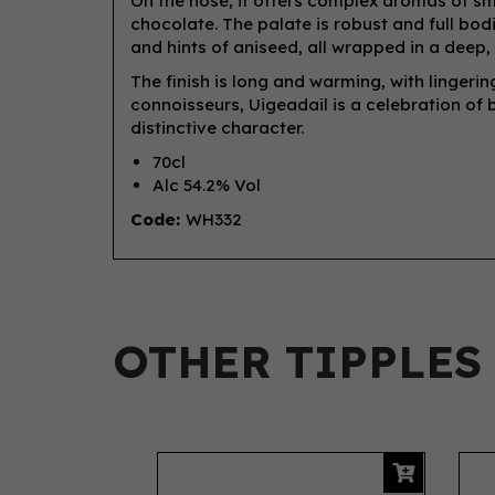
On the nose, it offers complex aromas of sm
chocolate. The palate is robust and full bod
and hints of aniseed, all wrapped in a dee
The finish is long and warming, with linger
connoisseurs, Uigeadail is a celebration of 
distinctive character.
70cl
Alc 54.2% Vol
Code:
WH332
OTHER TIPPLES
Previous