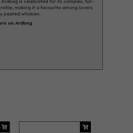
 Ardbeg is celebrated for its complex, full -
rofile, making it a favourite among lovers
ly peated whiskies.
re on Ardbeg
Next