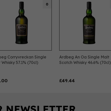
0
beg Corryvreckan Single
Ardbeg An Oa Single Malt
 Whisky 57.1% (70cl)
Scotch Whisky 46.6% (70cl)
.00
£49.44