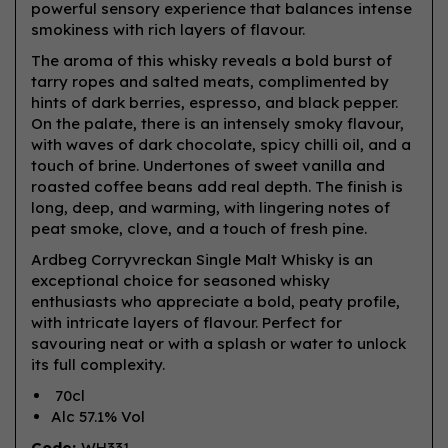
powerful sensory experience that balances intense
smokiness with rich layers of flavour.
The aroma of this whisky reveals a bold burst of
tarry ropes and salted meats, complimented by
hints of dark berries, espresso, and black pepper.
On the palate, there is an intensely smoky flavour,
with waves of dark chocolate, spicy chilli oil, and a
touch of brine. Undertones of sweet vanilla and
roasted coffee beans add real depth. The finish is
long, deep, and warming, with lingering notes of
peat smoke, clove, and a touch of fresh pine.
Ardbeg Corryvreckan Single Malt Whisky is an
exceptional choice for seasoned whisky
enthusiasts who appreciate a bold, peaty profile,
with intricate layers of flavour. Perfect for
savouring neat or with a splash or water to unlock
its full complexity.
70cl
Alc 57.1% Vol
Code:
WH331