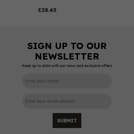
£38.45
Keep up to date with our news and exclusive offers
0
SUBMIT
Ardbeg An Oa Single