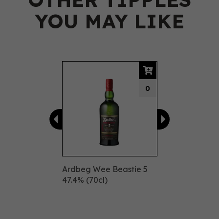
YOU MAY LIKE
Previous
Next
0
Ardbeg Wee Beastie 5
47.4% (70cl)