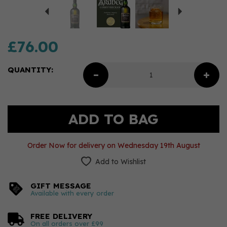
£76.00
QUANTITY:
Order Now for delivery on Wednesday 19th August
Add to Wishlist
GIFT MESSAGE
Available with every order
FREE DELIVERY
On all orders over £99