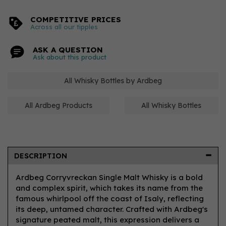
COMPETITIVE PRICES
Across all our tipples
ASK A QUESTION
Ask about this product
All Whisky Bottles by Ardbeg
All Ardbeg Products
All Whisky Bottles
DESCRIPTION
Ardbeg Corryvreckan Single Malt Whisky is a bold
and complex spirit, which takes its name from the
famous whirlpool off the coast of Isaly, reflecting
its deep, untamed character. Crafted with Ardbeg's
signature peated malt, this expression delivers a