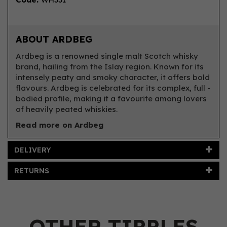
ABOUT ARDBEG
Ardbeg is a renowned single malt Scotch whisky
brand, hailing from the Islay region. Known for its
intensely peaty and smoky character, it offers bold
flavours. Ardbeg is celebrated for its complex, full -
bodied profile, making it a favourite among lovers
of heavily peated whiskies.
Read more on Ardbeg
DELIVERY
RETURNS
OTHER TIPPLES