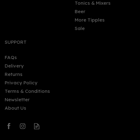
Tonics & Mixers
Beer
More Tipples
Sale
Ardbeg 10 Year Old
Single Malt Whisky 46%
SUPPORT
(70cl)
FAQs
Delivery
£47.95
Returns
Privacy Policy
Terms & Conditions
Newsletter
About Us