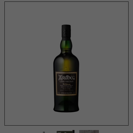
Previous
Next