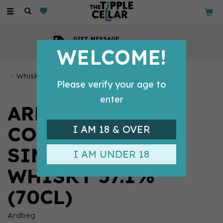
Toggle
navigation
GIFT MESSAGE
Available with every order
WELCOME!
Whisky Bottles
Please verify your age to
enter
ARDBEG
CORRYVRECKAN
I AM 18 & OVER
SINGLE MALT
I AM UNDER 18
WHISKY 57.1%
(70CL)
Ardbeg