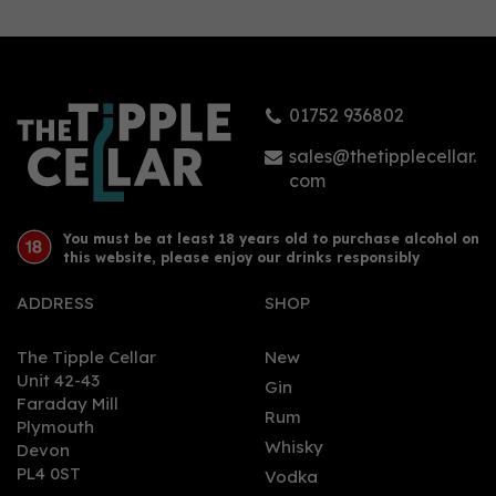
Malt Scotch Whisky
46.6% (70cl)
01752 936802
£49.44
sales@thetipplecellar.
com
You must be at least 18 years old to purchase alcohol on
this website, please enjoy our drinks responsibly
ADDRESS
SHOP
The Tipple Cellar
New
Unit 42-43
Gin
Faraday Mill
0
Rum
Plymouth
Whisky
Devon
PL4 0ST
Vodka