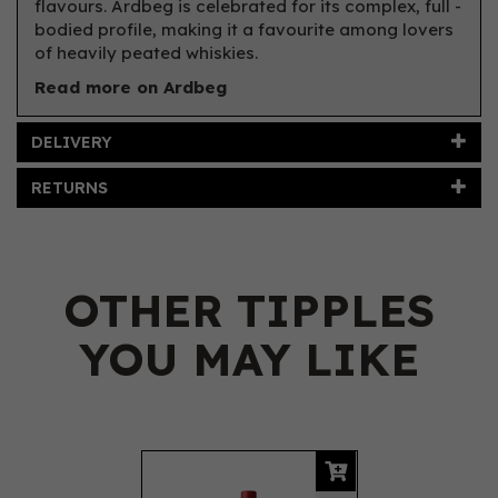
flavours. Ardbeg is celebrated for its complex, full -
bodied profile, making it a favourite among lovers
of heavily peated whiskies.
Read more on Ardbeg
DELIVERY
RETURNS
OTHER TIPPLES
YOU MAY LIKE
Previous
Next