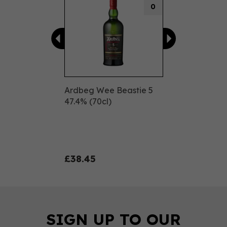
0
Ardbeg Wee Beastie 5
47.4% (70cl)
£38.45