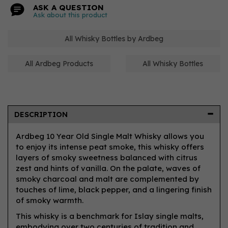
ASK A QUESTION
Ask about this product
All Whisky Bottles by Ardbeg
All Ardbeg Products
All Whisky Bottles
DESCRIPTION
Ardbeg 10 Year Old Single Malt Whisky allows you
to enjoy its intense peat smoke, this whisky offers
layers of smoky sweetness balanced with citrus
zest and hints of vanilla. On the palate, waves of
smoky charcoal and malt are complemented by
touches of lime, black pepper, and a lingering finish
of smoky warmth.
This whisky is a benchmark for Islay single malts,
embodying over two centuries of tradition and