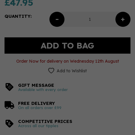
£47.95
QUANTITY:
Order Now for delivery on Wednesday 12th August
Add to Wishlist
GIFT MESSAGE
Available with every order
FREE DELIVERY
On all orders over £99
COMPETITIVE PRICES
Across all our tipples