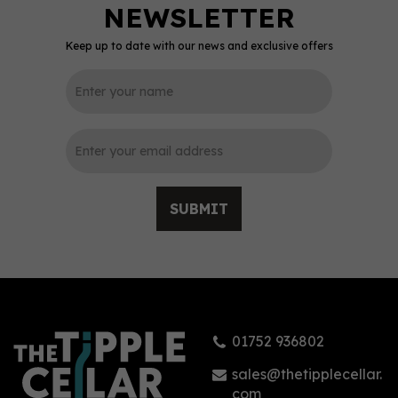
Keep up to date with our news and exclusive offers
0
SUBMIT
Ardbeg Corryvreckan
Single Malt Whisky 57.1%
(70cl)
01752 936802
£76.00
sales@thetipplecellar.
com