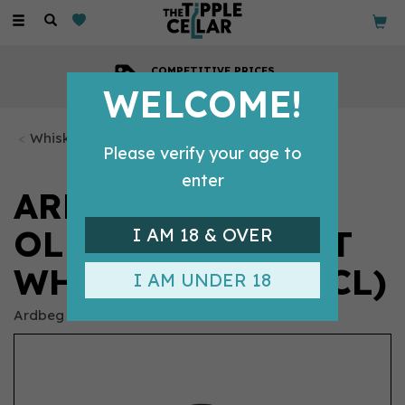
Toggle
navigation
COMPETITIVE PRICES
Across all our tipples
WELCOME!
Whisky Bottles
Please verify your age to
enter
ARDBEG 10 YEAR
OLD SINGLE MALT
I AM 18 & OVER
WHISKY 46% (70CL)
I AM UNDER 18
Ardbeg