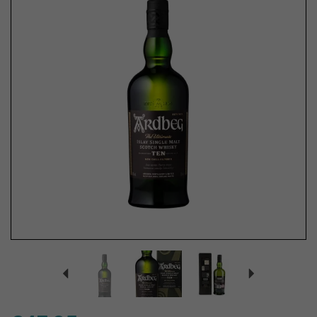
Previous
Next