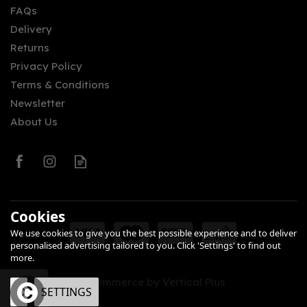
FAQs
Delivery
£49.44
Returns
Privacy Policy
Terms & Conditions
Newsletter
About Us
0
Cookies
We use cookies to give you the best possible experience and to deliver
personalised advertising tailored to you. Click 'Settings' to find out
more.
eCommerce by Vertical Plus
OK
SETTINGS