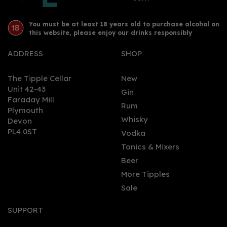
You must be at least 18 years old to purchase alcohol on
this website, please enjoy our drinks responsibly
ADDRESS
SHOP
The Tipple Cellar
New
Unit 42-43
Gin
Faraday Mill
0
Rum
Plymouth
Whisky
Devon
PL4 0ST
Vodka
Tonics & Mixers
Beer
More Tipples
Sale
Ardbeg An Oa Single
Malt Scotch Whisky
SUPPORT
46.6% (70cl)