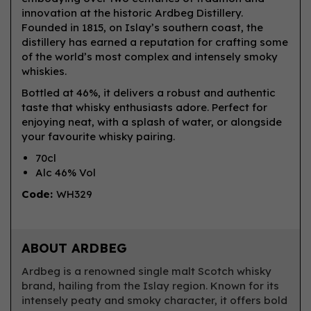
innovation at the historic Ardbeg Distillery.
Founded in 1815, on Islay’s southern coast, the
distillery has earned a reputation for crafting some
of the world’s most complex and intensely smoky
whiskies.
Bottled at 46%, it delivers a robust and authentic
taste that whisky enthusiasts adore. Perfect for
enjoying neat, with a splash of water, or alongside
your favourite whisky pairing.
70cl
Alc 46% Vol
Code:
WH329
ABOUT ARDBEG
Ardbeg is a renowned single malt Scotch whisky
brand, hailing from the Islay region. Known for its
intensely peaty and smoky character, it offers bold