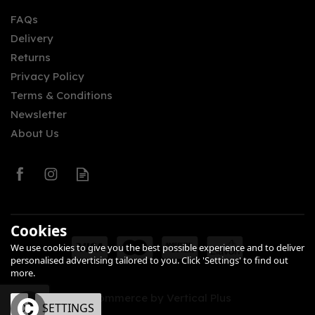
FAQs
Delivery
£47.95
Returns
Privacy Policy
Terms & Conditions
Newsletter
About Us
0
Cookies
We use cookies to give you the best possible experience and to deliver
personalised advertising tailored to you. Click 'Settings' to find out
more.
eCommerce by Vertical Plus
OK
SETTINGS