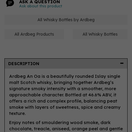
ASK A QUESTION
Ask about this product
All Whisky Bottles by Ardbeg
All Ardbeg Products
All Whisky Bottles
DESCRIPTION
Ardbeg An Oa is a beautifully rounded Islay single
malt Scotch whisky, bringing together Ardbeg’s
signature smoky intensity with a smoother, more
approachable character. Bottled at 46.6% ABV, it
offers a rich and complex profile, balancing peat
smoke with layers of sweetness, spice and creamy
texture.
Enjoy notes of smouldering wood smoke, dark
chocolate, treacle, aniseed, orange peel and gentle