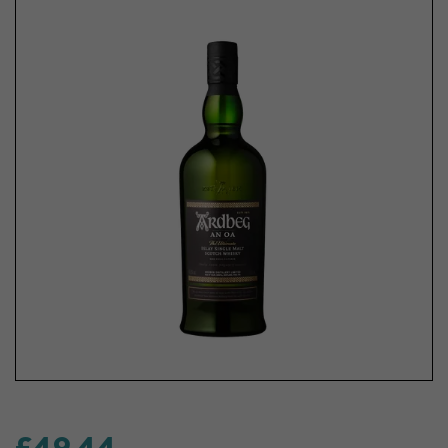
£49.44