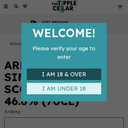
Toggle
navigation
COMPETITIVE PRICES
Across all our tipples
WELCOME!
Whisky Bottles
Please verify your age to
enter
ARDBEG AN OA
SINGLE MALT
I AM 18 & OVER
SCOTCH WHISKY
I AM UNDER 18
46.6% (70CL)
Ardbeg