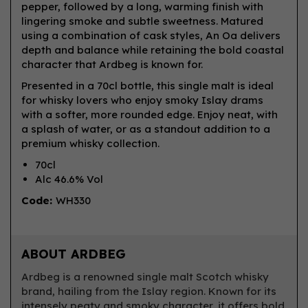
pepper, followed by a long, warming finish with
lingering smoke and subtle sweetness. Matured
using a combination of cask styles, An Oa delivers
depth and balance while retaining the bold coastal
character that Ardbeg is known for.
Presented in a 70cl bottle, this single malt is ideal
for whisky lovers who enjoy smoky Islay drams
with a softer, more rounded edge. Enjoy neat, with
a splash of water, or as a standout addition to a
premium whisky collection.
70cl
Alc 46.6% Vol
Code:
WH330
ABOUT ARDBEG
Ardbeg is a renowned single malt Scotch whisky
brand, hailing from the Islay region. Known for its
intensely peaty and smoky character, it offers bold