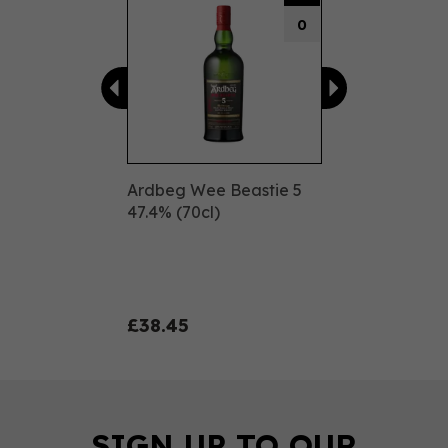
0
Ardbeg Wee Beastie 5
47.4% (70cl)
£38.45