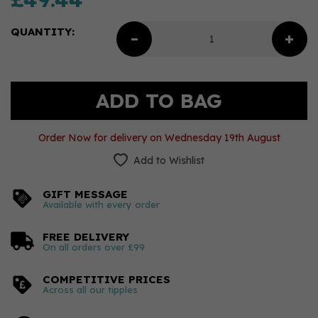
QUANTITY:
Order Now for delivery on Wednesday 19th August
Add to Wishlist
GIFT MESSAGE
Available with every order
FREE DELIVERY
On all orders over £99
COMPETITIVE PRICES
Across all our tipples