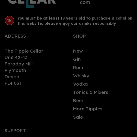
com
You must be at least 18 years old to purchase alcohol on
this website, please enjoy our drinks responsibly
ADDRESS
SHOP
The Tipple Cellar
New
Unit 42-43
Gin
Faraday Mill
0
Rum
Plymouth
Whisky
Devon
PL4 0ST
Vodka
Tonics & Mixers
Beer
More Tipples
Sale
Ardbeg 10 Year Old
Single Malt Whisky 46%
SUPPORT
(70cl)