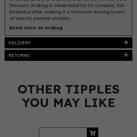
flavours. Ardbeg is celebrated for its complex, full -
bodied profile, making it a favourite among lovers
of heavily peated whiskies.
Read more on Ardbeg
DELIVERY
RETURNS
OTHER TIPPLES
YOU MAY LIKE
Previous
Next