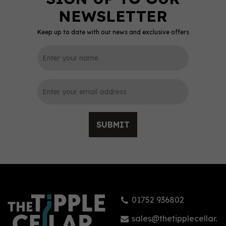
Keep up to date with our news and exclusive offers
0
SUBMIT
Ardbeg Corryvreckan
Single Malt Whisky 57.1%
(70cl)
01752 936802
£76.00
sales@thetipplecellar.