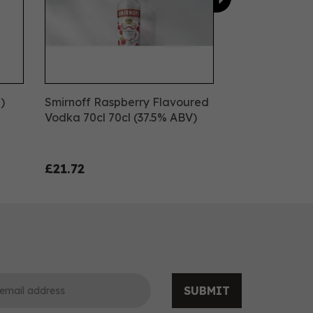
)
Smirnoff Raspberry Flavoured
Vodka 70cl 70cl (37.5% ABV)
£21.72
SUBMIT