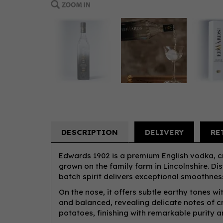
DESCRIPTION
DELIVERY
RE
Edwards 1902 is a premium English vodka, 
grown on the family farm in Lincolnshire. Dist
batch spirit delivers exceptional smoothnes
On the nose, it offers subtle earthy tones wi
and balanced, revealing delicate notes of 
potatoes, finishing with remarkable purity a