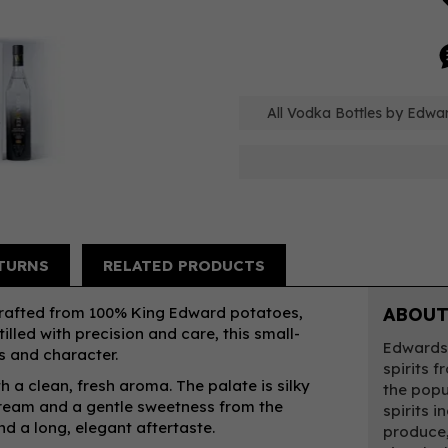
All Vodka Bottles by Edwa
TURNS
RELATED PRODUCTS
crafted from 100% King Edward potatoes,
ABOUT
illed with precision and care, this small-
Edwards 
s and character.
spirits 
th a clean, fresh aroma. The palate is silky
the popu
cream and a gentle sweetness from the
spirits i
nd a long, elegant aftertaste.
produce,