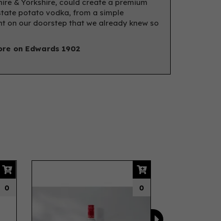
hire & Yorkshire, could create a premium
state potato vodka, from a simple
nt on our doorstep that we already knew so
re on Edwards 1902
Next
0
0