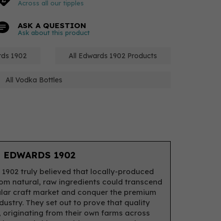
Across all our tipples
ASK A QUESTION
Ask about this product
rds 1902
All Edwards 1902 Products
All Vodka Bottles
 EDWARDS 1902
1902 truly believed that locally-produced
from natural, raw ingredients could transcend
lar craft market and conquer the premium
ndustry. They set out to prove that quality
 originating from their own farms across