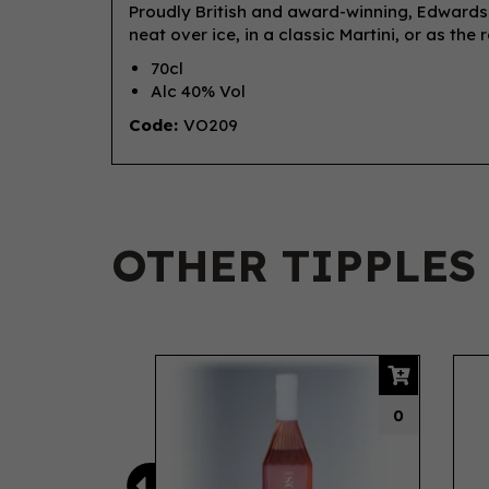
Proudly British and award-winning, Edwards 
neat over ice, in a classic Martini, or as the
70cl
Alc 40% Vol
Code:
VO209
OTHER TIPPLES
Previous
0