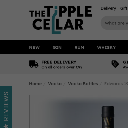
Delivery
Gif
NEW
GIN
RUM
WHISKY
FREE DELIVERY
G
On all orders over £99
Av
Home
Vodka
Vodka Bottles
Edwards 19
REVIEWS