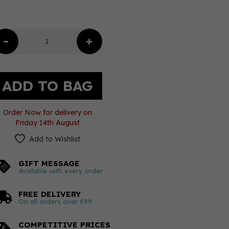
Order Now for delivery on
Friday 14th August
Add to Wishlist
GIFT MESSAGE
Available with every order
FREE DELIVERY
On all orders over £99
COMPETITIVE PRICES