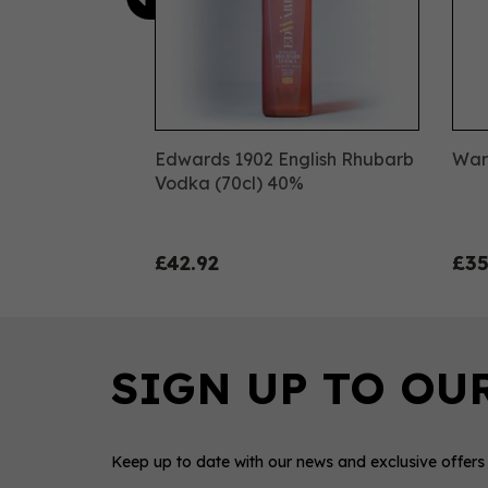
Edwards 1902 English Rhubarb
Warn
Vodka (70cl) 40%
£42.92
£35
Keep up to date with our news and exclusive offers