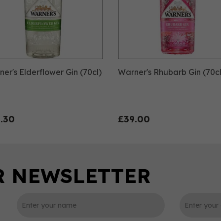
er's Elderflower Gin (70cl)
Warner's Rhubarb Gin (70cl
.30
£39.00