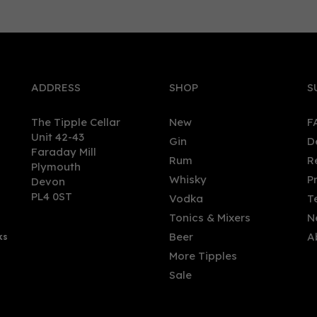
0
ADDRESS
SHOP
S
The Tipple Cellar
New
F
Unit 42-43
Gin
D
Faraday Mill
Rum
R
Plymouth
roli 2020 Edition,
Montanya Exclusiva Rum
Whisky
P
Devon
aica Rhapsody Blended
(70cl) 40%
PL4 0ST
Vodka
T
 (70cl) 45%
Tonics & Mixers
N
Beer
A
ks
.50
£44.99
More Tipples
Sale