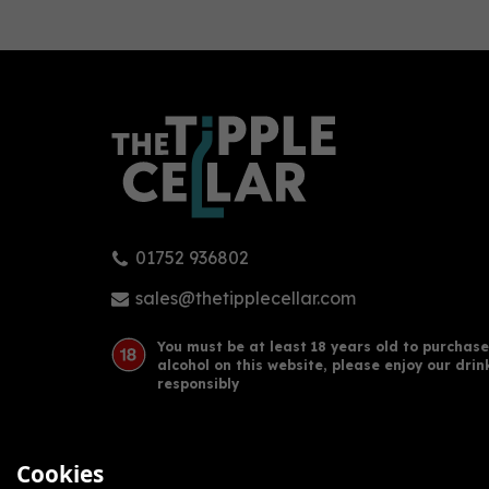
0
01752 936802
Mezan Jamaica XO Rum (70cl)
Sama
40%
Jam
sales@thetipplecellar.com
Rum
You must be at least 18 years old to purchase
alcohol on this website, please enjoy our drin
£42.24
£95
responsibly
Cookies