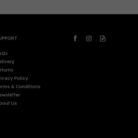
0
0
UPPORT
AQs
elivery
eturns
Prestwich Original Gin (70cl)
rivacy Policy
40%
erms & Conditions
ewsletter
bout Us
£40.35