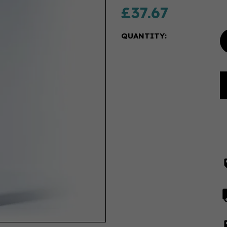
£37.67
QUANTITY: