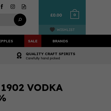
0
£0.00
WISHLIST
IPPLES
SALE
BRANDS
QUALITY CRAFT SPIRITS
Carefully hand picked
1902 VODKA
0%