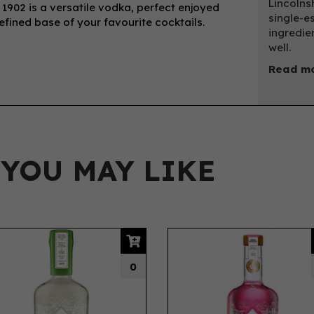
Lincolns
1902 is a versatile vodka, perfect enjoyed
single-e
 refined base of your favourite cocktails.
ingredie
well.
Read mo
 YOU MAY LIKE
0