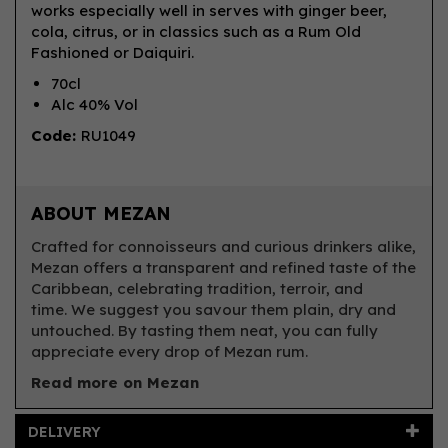
works especially well in serves with ginger beer,
cola, citrus, or in classics such as a Rum Old
Fashioned or Daiquiri.
70cl
Alc 40% Vol
Code:
RU1049
ABOUT MEZAN
Crafted for connoisseurs and curious drinkers alike,
Mezan offers a transparent and refined taste of the
Caribbean, celebrating tradition, terroir, and
time. We suggest you savour them plain, dry and
untouched. By tasting them neat, you can fully
appreciate every drop of Mezan rum.
Read more on Mezan
DELIVERY