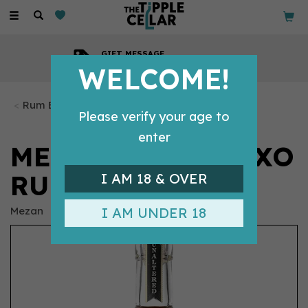
Toggle
navigation
GIFT MESSAGE
Available with every order
WELCOME!
Rum Bottles
Please verify your age to
enter
MEZAN JAMAICA XO
RUM (70CL) 40%
I AM 18 & OVER
Mezan
I AM UNDER 18