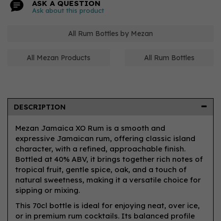
ASK A QUESTION
Ask about this product
All Rum Bottles by Mezan
All Mezan Products
All Rum Bottles
DESCRIPTION
Mezan Jamaica XO Rum is a smooth and
expressive Jamaican rum, offering classic island
character, with a refined, approachable finish.
Bottled at 40% ABV, it brings together rich notes of
tropical fruit, gentle spice, oak, and a touch of
natural sweetness, making it a versatile choice for
sipping or mixing.
This 70cl bottle is ideal for enjoying neat, over ice,
or in premium rum cocktails. Its balanced profile