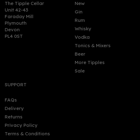
The Tipple Cellar
New
Unit 42-43
Gin
Faraday Mill
0
Rum
Plymouth
Whisky
Devon
PL4 0ST
Vodka
Tonics & Mixers
Beer
More Tipples
Sale
Mezan Chiriquí Rum
(70cl) 40%
SUPPORT
FAQs
Delivery
£39.72
Returns
Privacy Policy
Terms & Conditions