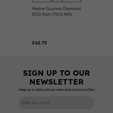
Mezan Guyana Diamond
2011 Rum (70cl) 46%
£62.75
Keep up to date with our news and exclusive offers
0