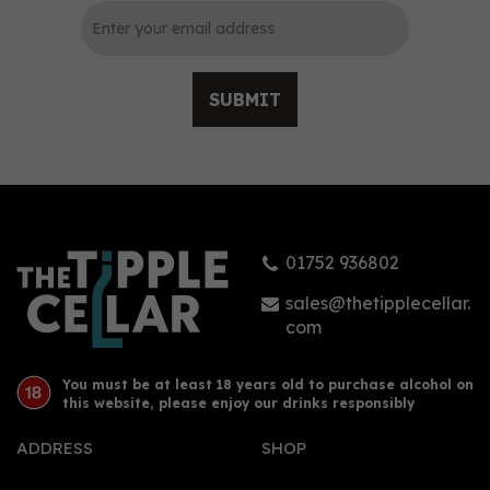
SUBMIT
Mezan Dominican
Republic 2012 Rum 70cl
(46% ABV)
01752 936802
£53.44
sales@thetipplecellar.
com
You must be at least 18 years old to purchase alcohol on
this website, please enjoy our drinks responsibly
ADDRESS
SHOP