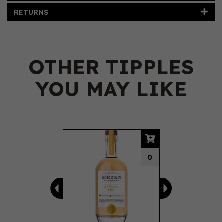
RETURNS
OTHER TIPPLES
YOU MAY LIKE
Previous
Next
0