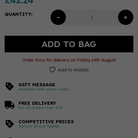
£42.24
QUANTITY:
Order Now for delivery on Friday 14th August
Add to Wishlist
GIFT MESSAGE
Available with every order
FREE DELIVERY
On all orders over £99
COMPETITIVE PRICES
Across all our tipples