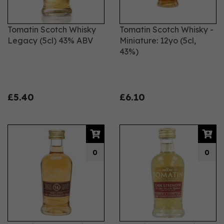
Tomatin Scotch Whisky
Tomatin Scotch Whisky -
Legacy (5cl) 43% ABV
Miniature: 12yo (5cl,
43%)
£5.40
£6.10
0
0