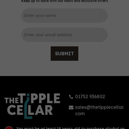
Keep up to date with our news and exclusive offers
SUBMIT
01752 936802
sales@thetipplecellar.
com
You must be at least 18 years old to purchase alcohol on