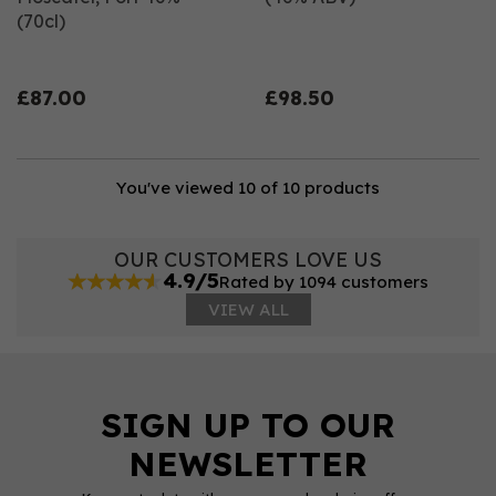
(70cl)
£87.00
£98.50
You've viewed 10 of 10 products
OUR CUSTOMERS LOVE US
4.9/5
Rated by 1094 customers
VIEW ALL