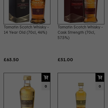
Tomatin Scotch Whisky -
Tomatin Scotch Whisky -
14 Year Old (70cl, 46%)
Cask Strength (70cl,
57.5%)
£63.50
£51.00
0
0