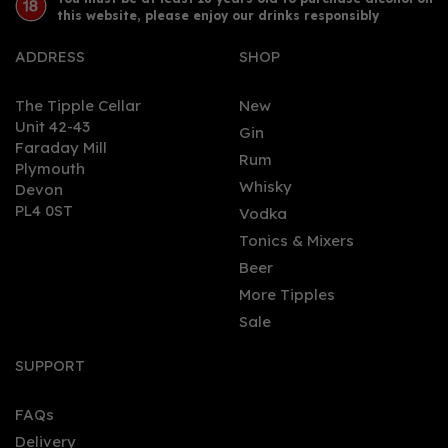
this website, please enjoy our drinks responsibly
ADDRESS
SHOP
The Tipple Cellar
New
Unit 42-43
Gin
Faraday Mill
Rum
Plymouth
Whisky
Devon
PL4 0ST
Vodka
Tonics & Mixers
Beer
More Tipples
Sale
SUPPORT
FAQs
Delivery