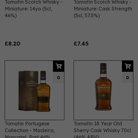
Tomatin Scotch Whisky -
Tomatin Scotch Whisky -
Miniature: 14yo (5cl,
Miniature: Cask Strength
46%)
(5cl, 57.5%)
£8.20
£7.45
0
0
Tomatin Portugese
Tomatin 18 Year Old
Collection - Madeira,
Sherry Cask Whisky 70cl
Moscatel, Port 46%
(46% ABV)