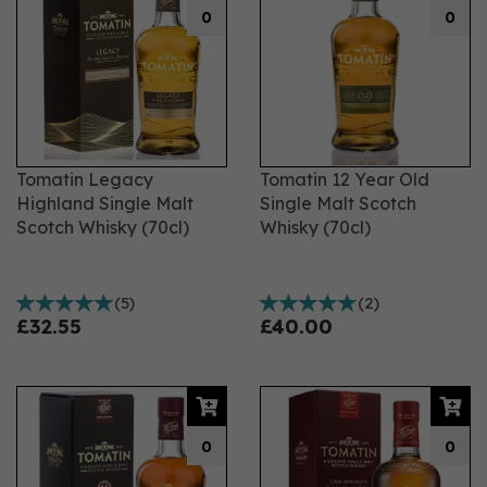
0
0
Tomatin Legacy
Tomatin 12 Year Old
Highland Single Malt
Single Malt Scotch
Scotch Whisky (70cl)
Whisky (70cl)
(
5
)
(
2
)
£32.55
£40.00
0
0