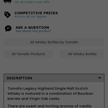
On all orders over £99
COMPETITIVE PRICES
Across all our tipples
ASK A QUESTION
Ask about this product
All Whisky Bottles by Tomatin
All Tomatin Products
All Whisky Bottles
DESCRIPTION
Tomatin Legacy Highland Single Malt Scotch
Whisky is matured in a combination of Bourbon
barrels and Virgin Oak casks.
There are sweet and inviting aromas of vanilla