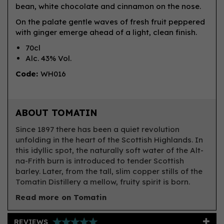
bean, white chocolate and cinnamon on the nose.
On the palate gentle waves of fresh fruit peppered
with ginger emerge ahead of a light, clean finish.
70cl
Alc. 43% Vol.
Code:
WH016
ABOUT TOMATIN
Since 1897 there has been a quiet revolution
unfolding in the heart of the Scottish Highlands. In
this idyllic spot, the naturally soft water of the Alt-
na-Frith burn is introduced to tender Scottish
barley. Later, from the tall, slim copper stills of the
Tomatin Distillery a mellow, fruity spirit is born.
Read more on Tomatin
REVIEWS