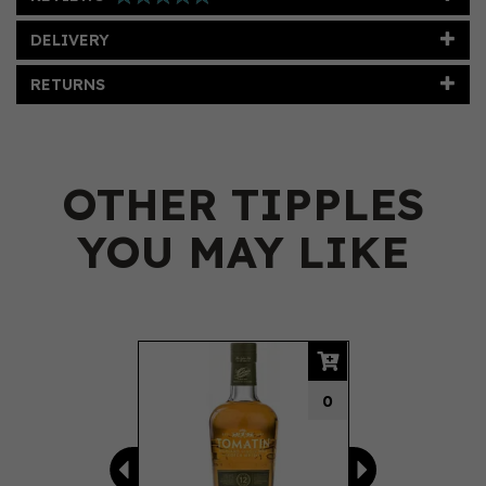
DELIVERY
RETURNS
OTHER TIPPLES
YOU MAY LIKE
Previous
Next
0