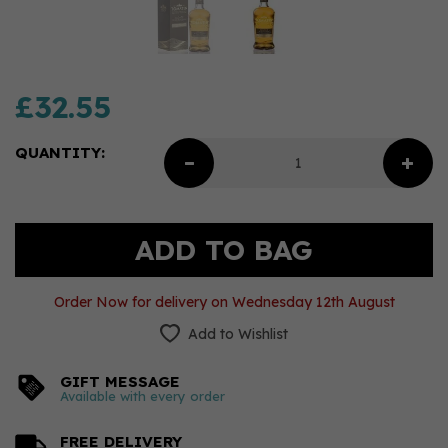
£32.55
QUANTITY:
Order Now for delivery on Wednesday 12th August
Add to Wishlist
GIFT MESSAGE
Available with every order
FREE DELIVERY