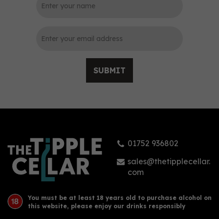
0
SUBMIT
Tomatin Scotch Whisky
Legacy (5cl) 43% ABV
01752 936802
£5.40
sales@thetipplecellar.
com
You must be at least 18 years old to purchase alcohol on
this website, please enjoy our drinks responsibly