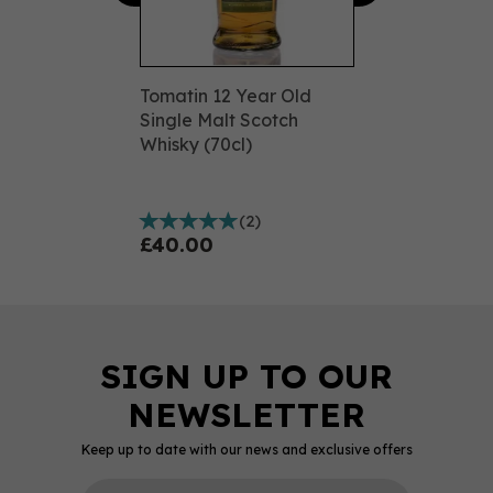
Tomatin 12 Year Old
Single Malt Scotch
Whisky (70cl)
(
2
)
£40.00
Keep up to date with our news and exclusive offers