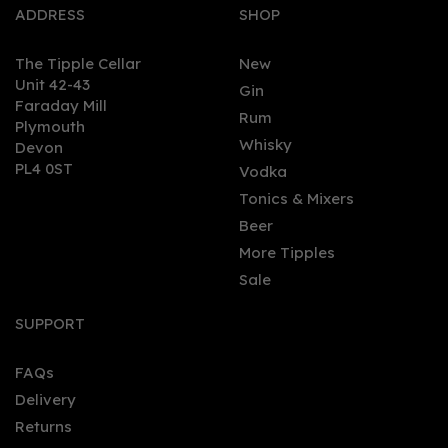
ADDRESS
SHOP
The Tipple Cellar
New
Unit 42-43
Gin
Faraday Mill
0
Rum
Plymouth
Whisky
Devon
PL4 0ST
Vodka
Tonics & Mixers
Beer
More Tipples
Sale
Tomatin Scotch Whisky -
Miniature: 12yo (5cl, 43%)
SUPPORT
FAQs
Delivery
£6.10
Returns