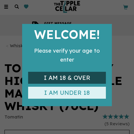
Toggle
navigation
GIFT MESSAGE
Available with every order
WELCOME!
Whisky Bottles
Please verify your age to
enter
TOMATIN LEGACY
HIGHLAND SINGLE
I AM 18 & OVER
MALT SCOTCH
I AM UNDER 18
WHISKY (70CL)
Tomatin
(
5
Reviews
)