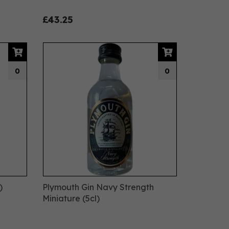
£43.25
0
0
)
Plymouth Gin Navy Strength
Miniature (5cl)