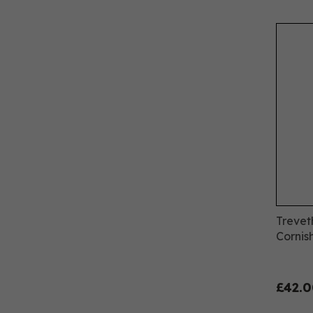
Trevet
Cornish
£42.0