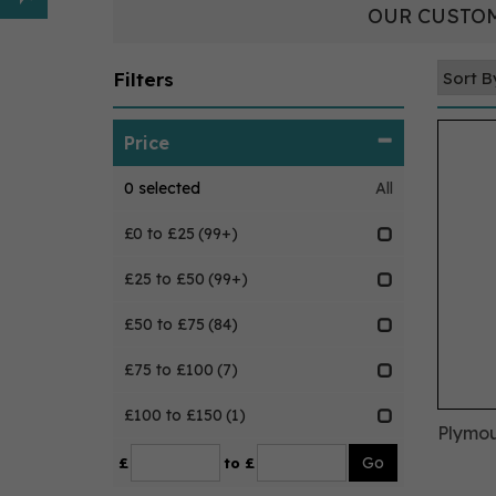
OUR CUSTOM
Filters
Price
0
selected
All
£0 to £25
(99+)
£25 to £50
(99+)
£50 to £75
(84)
£75 to £100
(7)
£100 to £150
(1)
Plymou
£
to £