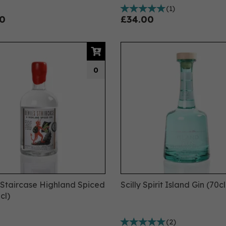
(
1
)
0
£34.00
0
s Staircase Highland Spiced
Scilly Spirit Island Gin (70cl
cl)
(
2
)