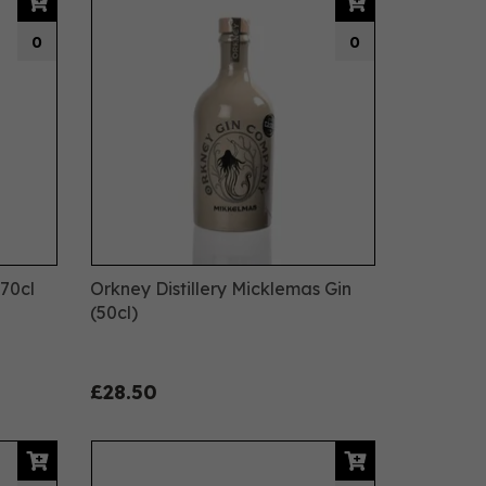
0
0
 70cl
Orkney Distillery Micklemas Gin
(50cl)
£28.50