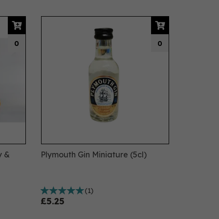
0
0
y &
Plymouth Gin Miniature (5cl)
(
1
)
£5.25