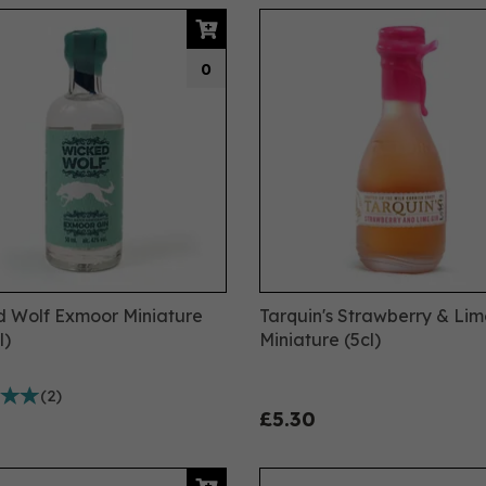
0
 Wolf Exmoor Miniature
Tarquin's Strawberry & Lim
l)
Miniature (5cl)
(
2
)
£5.30