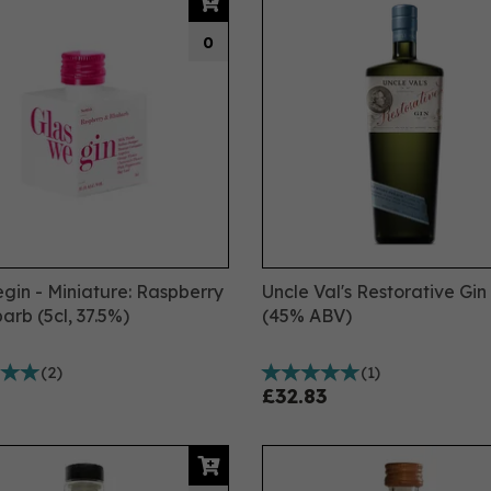
0
gin - Miniature: Raspberry
Uncle Val's Restorative Gin
arb (5cl, 37.5%)
(45% ABV)
(
2
)
(
1
)
£32.83