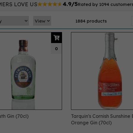
4.9/5
ERS LOVE US
Rated by 1094 customer
1884 products
0
th Gin (70cl)
Tarquin's Cornish Sunshine
Orange Gin (70cl)