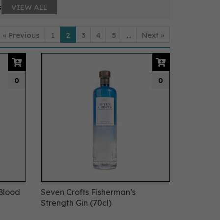
s
VIEW ALL
«
Previous
1
2
3
4
5
...
Next
»
0
0
 Blood
Seven Crofts Fisherman’s
Strength Gin (70cl)