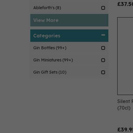
£37.5
Ableforth's
(8)
View More
Categories
Gin Bottles
(99+)
Gin Miniatures
(99+)
Gin Gift Sets
(10)
Silent
(70cl)
£39.9