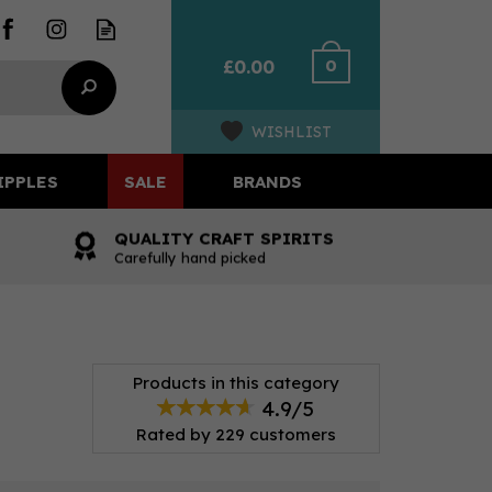
0
£0.00
WISHLIST
IPPLES
SALE
BRANDS
QUALITY CRAFT SPIRITS
Carefully hand picked
Products in this category
4.9/5
Rated by
229
customers