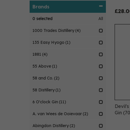
Brands
£28.0
0
selected
All
1000 Trades Distillery
(4)
135 Easy Hyogo
(1)
1881
(4)
55 Above
(1)
58 and Co.
(2)
58 Distillery
(1)
6 O'clock Gin
(11)
Devil'
Gin (70
A. van Wees de Ooievaar
(2)
Abingdon Distillery
(2)