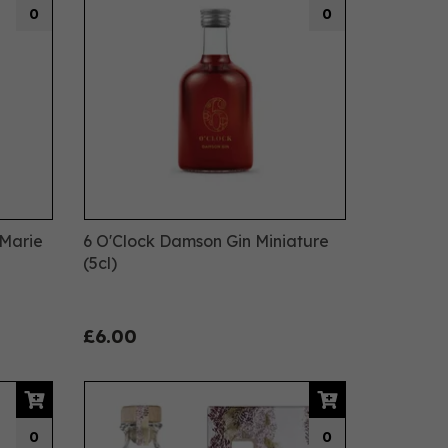
0
0
 Marie
6 O'Clock Damson Gin Miniature
(5cl)
£6.00
0
0