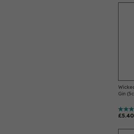
Wicked
Gin (5c
£5.40