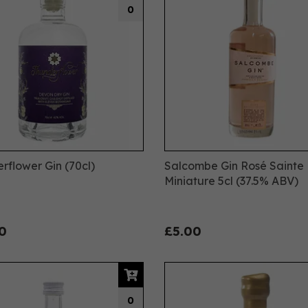
0
rflower Gin (70cl)
Salcombe Gin Rosé Sainte
Miniature 5cl (37.5% ABV)
0
£5.00
0