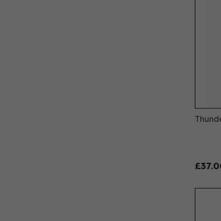
Thunde
£37.0