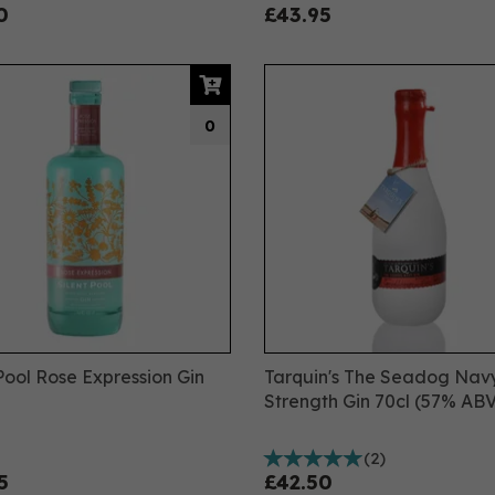
0
£43.95
0
 Pool Rose Expression Gin
Tarquin's The Seadog Nav
Strength Gin 70cl (57% ABV
(
2
)
5
£42.50