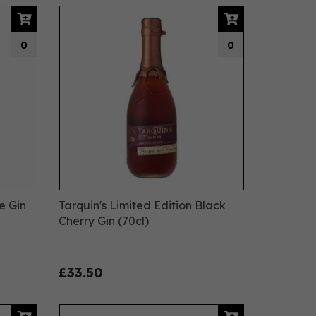
0
0
e Gin
Tarquin's Limited Edition Black
Cherry Gin (70cl)
£33.50