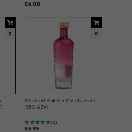
£6.00
0
0
y
Mermaid Pink Gin Miniature 5cl
)
(38% ABV)
(
2
)
£5.95