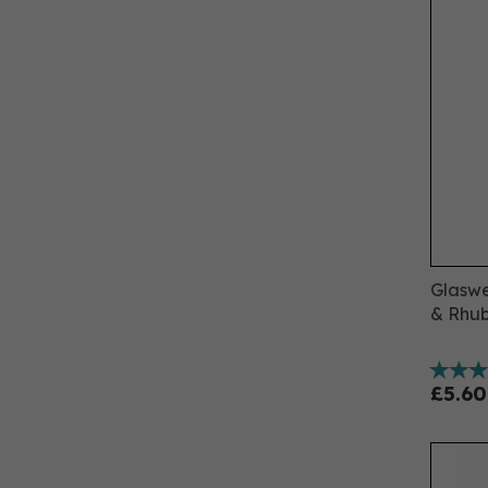
Glaswe
& Rhub
£5.60