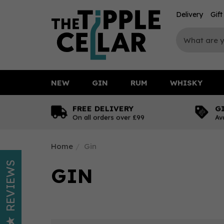
Delivery
Gif
NEW
GIN
RUM
WHISKY
FREE DELIVERY
G
On all orders over £99
Av
Home
Gin
REVIEWS
GIN