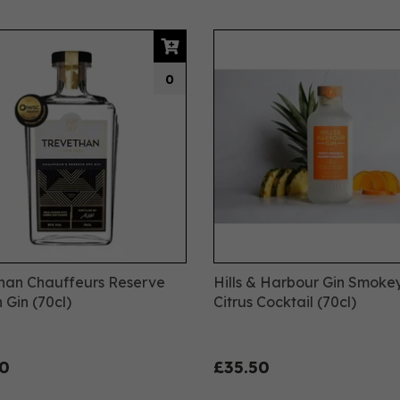
0
han Chauffeurs Reserve
Hills & Harbour Gin Smoke
 Gin (70cl)
Citrus Cocktail (70cl)
0
£35.50