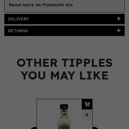
Read more on Plymouth Gin
DELIVERY
RETURNS
OTHER TIPPLES
YOU MAY LIKE
Previous
Next
0