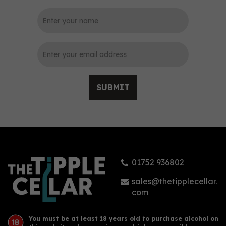
0
SUBMIT
Plymouth Sloe Gin 70cl
(26% ABV)
01752 936802
(
3
)
£27.44
sales@thetipplecellar.
com
You must be at least 18 years old to purchase alcohol on