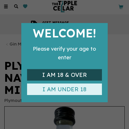
Toggle
navigation
GIFT MESSAGE
Available with every order
WELCOME!
Gin Miniatures
Please verify your age to
enter
PLYMOUTH GIN
NAVY STRENGTH
I AM 18 & OVER
MINIATURE (5CL)
I AM UNDER 18
Plymouth Gin