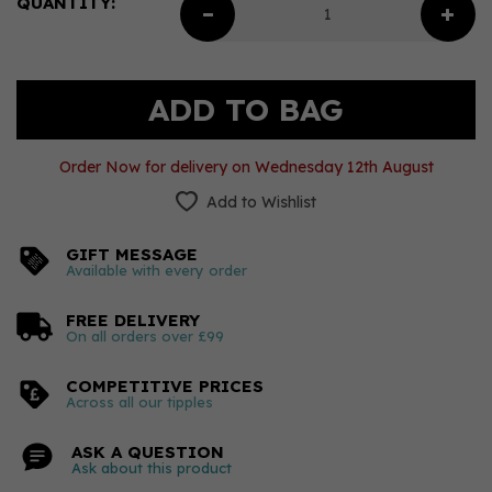
QUANTITY:
Order Now for delivery on Wednesday 12th August
Add to Wishlist
GIFT MESSAGE
Available with every order
FREE DELIVERY
On all orders over £99
COMPETITIVE PRICES
Across all our tipples
ASK A QUESTION
Ask about this product