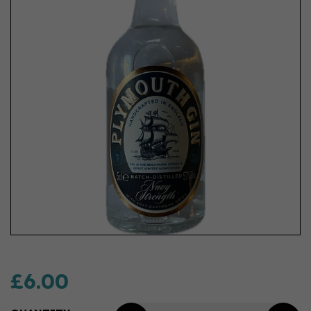
£6.00