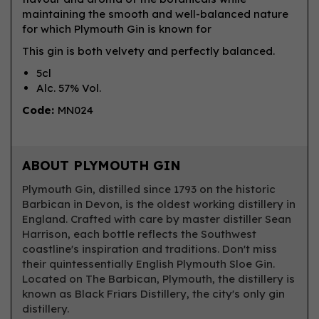
maintaining the smooth and well-balanced nature
for which Plymouth Gin is known for
This gin is both velvety and perfectly balanced.
5cl
Alc. 57% Vol.
Code:
MN024
ABOUT PLYMOUTH GIN
Plymouth Gin, distilled since 1793 on the historic
Barbican in Devon, is the oldest working distillery in
England. Crafted with care by master distiller Sean
Harrison, each bottle reflects the Southwest
coastline's inspiration and traditions. Don't miss
their quintessentially English Plymouth Sloe Gin.
Located on The Barbican, Plymouth, the distillery is
known as Black Friars Distillery, the city's only gin
distillery.