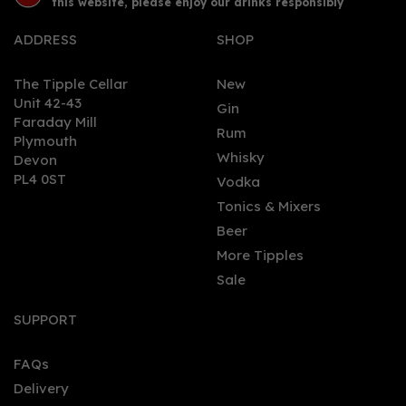
this website, please enjoy our drinks responsibly
ADDRESS
SHOP
The Tipple Cellar
New
Unit 42-43
Gin
Faraday Mill
0
Rum
Plymouth
Whisky
Devon
PL4 0ST
Vodka
Tonics & Mixers
Beer
More Tipples
Sale
Plymouth Gin (70cl)
SUPPORT
FAQs
Delivery
£28.00