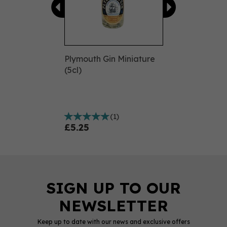
Plymouth Gin Miniature
(5cl)
(
1
)
£5.25
Keep up to date with our news and exclusive offers