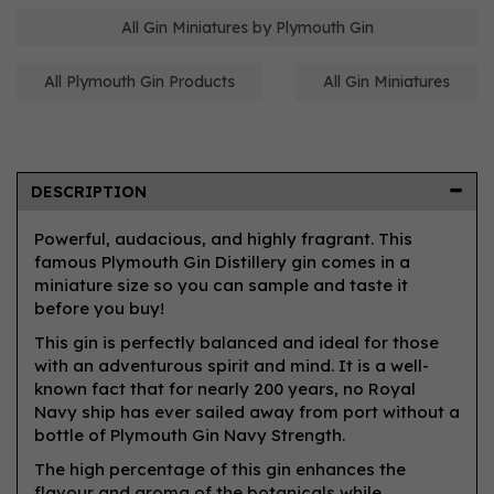
All Gin Miniatures by Plymouth Gin
All Plymouth Gin Products
All Gin Miniatures
DESCRIPTION
Powerful, audacious, and highly fragrant. This
famous Plymouth Gin Distillery gin comes in a
miniature size so you can sample and taste it
before you buy!
This gin is perfectly balanced and ideal for those
with an adventurous spirit and mind. It is a well-
known fact that for nearly 200 years, no Royal
Navy ship has ever sailed away from port without a
bottle of Plymouth Gin Navy Strength.
The high percentage of this gin enhances the
flavour and aroma of the botanicals while