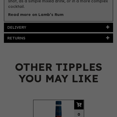
shot, as a simple mixed drink, or in a more complex
cocktail.
Read more on Lamb’s Rum
DELIVERY
RETURNS
OTHER TIPPLES
YOU MAY LIKE
Previous
Next
0