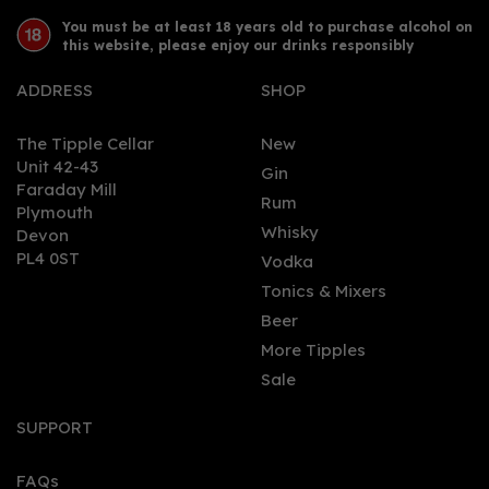
You must be at least 18 years old to purchase alcohol on
this website, please enjoy our drinks responsibly
ADDRESS
SHOP
The Tipple Cellar
New
Unit 42-43
Gin
Faraday Mill
0
Rum
Plymouth
Whisky
Devon
PL4 0ST
Vodka
Tonics & Mixers
Beer
More Tipples
Sale
Hernö Navy Strength Gin
50cl (57% ABV)
SUPPORT
FAQs