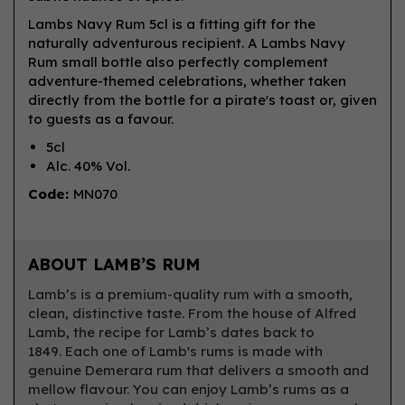
Lambs Navy Rum 5cl is a fitting gift for the
naturally adventurous recipient. A Lambs Navy
Rum small bottle also perfectly complement
adventure-themed celebrations, whether taken
directly from the bottle for a pirate's toast or, given
to guests as a favour.
5cl
Alc. 40% Vol.
Code:
MN070
ABOUT LAMB’S RUM
Lamb’s is a premium-quality rum with a smooth,
clean, distinctive taste. From the house of Alfred
Lamb, the recipe for Lamb’s dates back to
1849. Each one of Lamb's rums is made with
genuine Demerara rum that delivers a smooth and
mellow flavour. You can enjoy Lamb’s rums as a