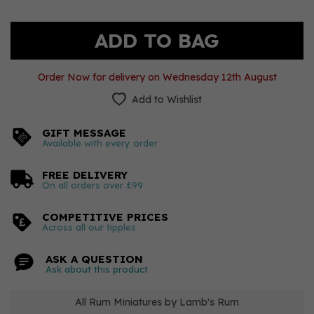
Order Now for delivery on Wednesday 12th August
Add to Wishlist
GIFT MESSAGE
Available with every order
FREE DELIVERY
On all orders over £99
COMPETITIVE PRICES
Across all our tipples
ASK A QUESTION
Ask about this product
All Rum Miniatures by Lamb's Rum