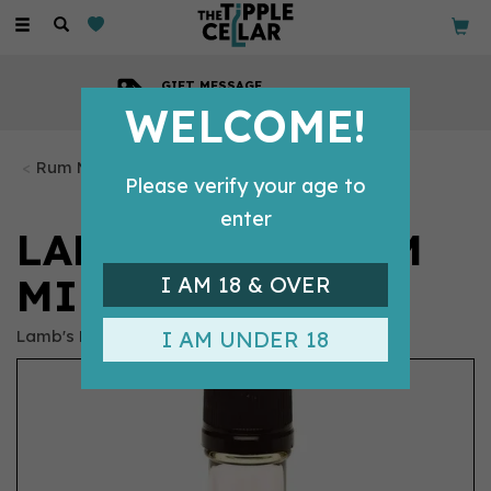
Toggle
navigation
GIFT MESSAGE
Available with every order
WELCOME!
Rum Miniatures
Please verify your age to
enter
LAMB'S NAVY RUM
MINIATURE (5CL)
I AM 18 & OVER
Lamb's Rum
I AM UNDER 18