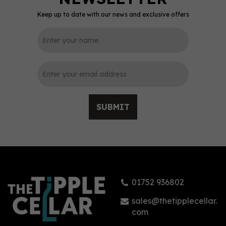
Keep up to date with our news and exclusive offers
0
SUBMIT
Lamb's Navy Rum 1.5l
(150cl) 40%
01752 936802
£46.95
sales@thetipplecellar.
com