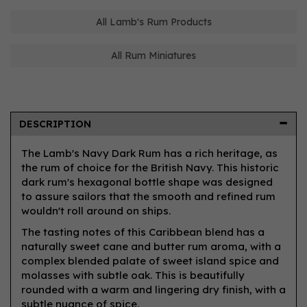
All Lamb's Rum Products
All Rum Miniatures
DESCRIPTION
The Lamb's Navy Dark Rum has a rich heritage, as
the rum of choice for the British Navy. This historic
dark rum's hexagonal bottle shape was designed
to assure sailors that the smooth and refined rum
wouldn't roll around on ships.
The tasting notes of this Caribbean blend has a
naturally sweet cane and butter rum aroma, with a
complex blended palate of sweet island spice and
molasses with subtle oak. This is beautifully
rounded with a warm and lingering dry finish, with a
subtle nuance of spice.