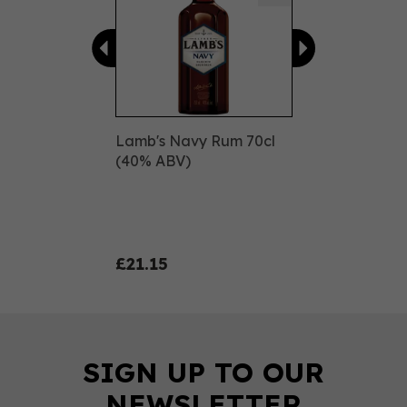
Lamb's Navy Rum 70cl
(40% ABV)
£21.15