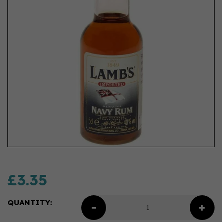
£3.35
QUANTITY: