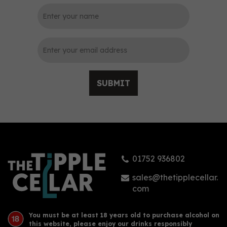
0
SUBMIT
Plymouth Gin (70cl)
01752 936802
£28.00
sales@thetipplecellar.
com
You must be at least 18 years old to purchase alcohol on
this website, please enjoy our drinks responsibly