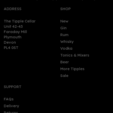
ADDRESS
SHOP
The Tipple Cellar
New
Unit 42-43
Gin
Faraday Mill
0
Rum
Plymouth
Whisky
Devon
PL4 0ST
Vodka
Tonics & Mixers
Beer
More Tipples
Sale
Plymouth Sloe Gin 70cl
(26% ABV)
SUPPORT
FAQs
(
3
)
Delivery
£27.44
Returns