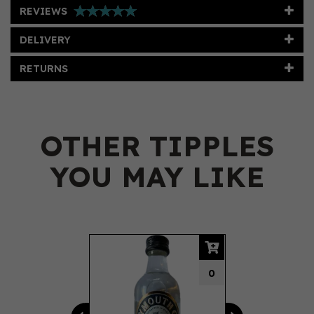
REVIEWS
DELIVERY
RETURNS
OTHER TIPPLES
YOU MAY LIKE
Previous
Next
0