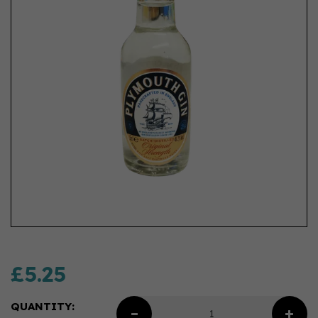
£5.25
QUANTITY: