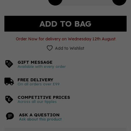
Order Now for delivery on Wednesday 12th August
Add to Wishlist
GIFT MESSAGE
Available with every order
FREE DELIVERY
On all orders over £99
COMPETITIVE PRICES
Across all our tipples
ASK A QUESTION
Ask about this product