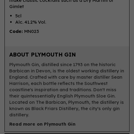
make classic cocktails such as a Dry Martini or
Gimlet
5cl
Alc. 41.2% Vol.
Code:
MN023
ABOUT PLYMOUTH GIN
Plymouth Gin, distilled since 1793 on the historic
Barbican in Devon, is the oldest working distillery in
England. Crafted with care by master distiller Sean
Harrison, each bottle reflects the Southwest
coastline's inspiration and traditions. Don't miss
their quintessentially English Plymouth Sloe Gin.
Located on The Barbican, Plymouth, the distillery is
known as Black Friars Distillery, the city's only gin
distillery.
Read more on Plymouth Gin