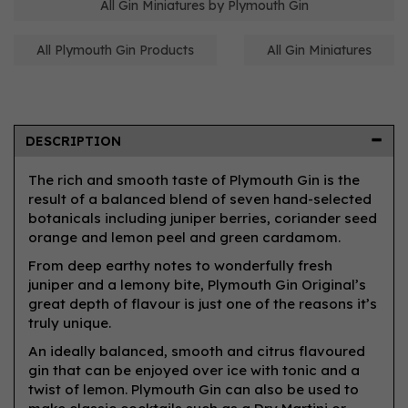
All Gin Miniatures by Plymouth Gin
All Plymouth Gin Products
All Gin Miniatures
DESCRIPTION
The rich and smooth taste of Plymouth Gin is the
result of a balanced blend of seven hand-selected
botanicals including juniper berries, coriander seed
orange and lemon peel and green cardamom.
From deep earthy notes to wonderfully fresh
juniper and a lemony bite, Plymouth Gin Original’s
great depth of flavour is just one of the reasons it’s
truly unique.
An ideally balanced, smooth and citrus flavoured
gin that can be enjoyed over ice with tonic and a
twist of lemon. Plymouth Gin can also be used to