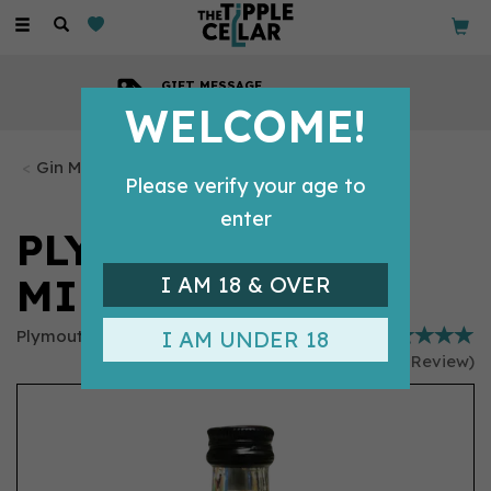
Toggle
navigation
GIFT MESSAGE
Available with every order
WELCOME!
Gin Miniatures
Please verify your age to
enter
PLYMOUTH GIN
MINIATURE (5CL)
I AM 18 & OVER
Plymouth Gin
I AM UNDER 18
(
1
Review
)