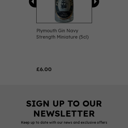
Plymouth Gin Navy
Strength Miniature (5cl)
£6.00
Keep up to date with our news and exclusive offers