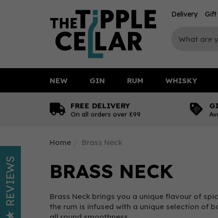
Delivery
Gif
NEW
GIN
RUM
WHISKY
FREE DELIVERY
G
On all orders over £99
Av
Home
Brass Neck
REVIEWS
BRASS NECK
Brass Neck brings you a unique flavour of spice
the rum is infused with a unique selection of b
all round smoothness.