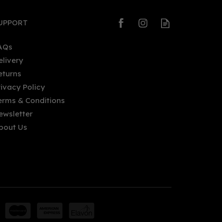
UPPORT
AQs
elivery
eturns
rivacy Policy
erms & Conditions
ewsletter
bout Us