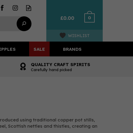
0
£0.00
WISHLIST
IPPLES
SALE
BRANDS
QUALITY CRAFT SPIRITS
Carefully hand picked
Produced using traditional copper pot stills,
l, Scottish nettles and thistles, creating an