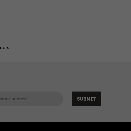
ducts
SUBMIT