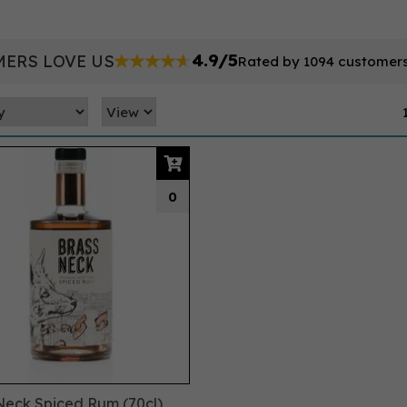
4.9/5
ERS LOVE US
Rated by 1094 customer
0
Neck Spiced Rum (70cl)