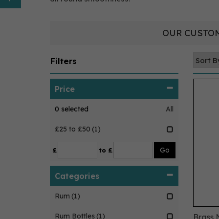
OUR CUSTOM
Filters
Price
0
selected
All
£25 to £50
(1)
£
to £
Categories
Rum
(1)
Rum Bottles
(1)
Brass 