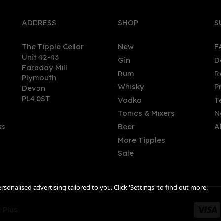
ADDRESS
SHOP
S
The Tipple Cellar
New
F
Unit 42-43
Gin
D
Faraday Mill
Rum
R
Plymouth
Whisky
P
Devon
PL4 0ST
Vodka
T
Tonics & Mixers
N
Beer
A
ks
More Tipples
Sale
sonalised advertising tailored to you. Click 'Settings' to find out more.
 Plus