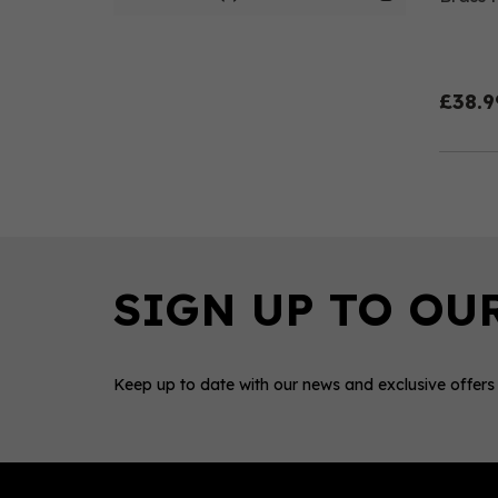
£38.9
Keep up to date with our news and exclusive offers