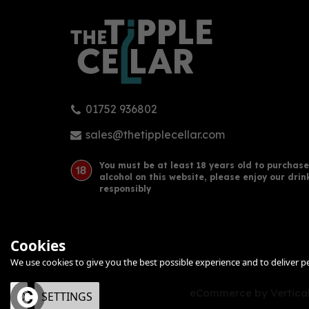
01752 936802
sales@thetipplecellar.com
You must be at least 18 years old to purchase
alcohol on this website, please enjoy our drin
responsibly
Cookies
We use cookies to give you the best possible experience and to deliver per
eCommerce by Vertical
OK
SETTINGS