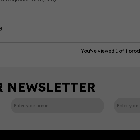
9
You've viewed 1 of 1 pro