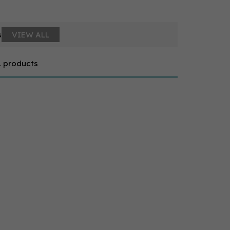
s
VIEW ALL
1 products