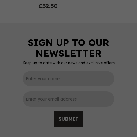
£32.50
Keep up to date with our news and exclusive offers
0
SUBMIT
Green Man Woodland