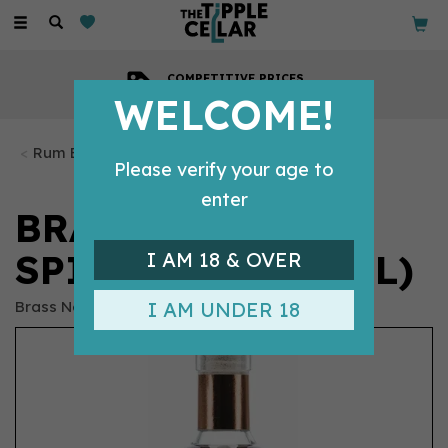
Toggle
navigation
COMPETITIVE PRICES
Across all our tipples
WELCOME!
Rum Bottles
Please verify your age to
enter
BRASS NECK
SPICED RUM (70CL)
I AM 18 & OVER
Brass Neck
I AM UNDER 18