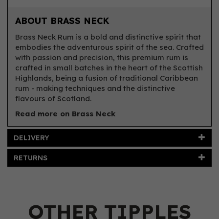
ABOUT BRASS NECK
Brass Neck Rum is a bold and distinctive spirit that
embodies the adventurous spirit of the sea. Crafted
with passion and precision, this premium rum is
crafted in small batches in the heart of the Scottish
Highlands, being a fusion of traditional Caribbean
rum - making techniques and the distinctive
flavours of Scotland.
Read more on Brass Neck
DELIVERY
RETURNS
OTHER TIPPLES