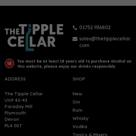
Gin (70cl)
01752 936802
£32.95
sales@thetipplecellar.
com
You must be at least 18 years old to purchase alcohol on
this website, please enjoy our drinks responsibly
ADDRESS
SHOP
The Tipple Cellar
New
Unit 42-43
Gin
Faraday Mill
0
Rum
Plymouth
Whisky
Devon
PL4 0ST
Vodka
Tonics & Mixers