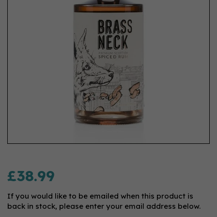
£38.99
If you would like to be emailed when this product is
back in stock, please enter your email address below.