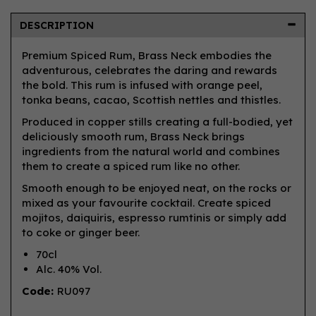
DESCRIPTION
Premium Spiced Rum, Brass Neck embodies the
adventurous, celebrates the daring and rewards
the bold. This rum is infused with orange peel,
tonka beans, cacao, Scottish nettles and thistles.
Produced in copper stills creating a full-bodied, yet
deliciously smooth rum, Brass Neck brings
ingredients from the natural world and combines
them to create a spiced rum like no other.
Smooth enough to be enjoyed neat, on the rocks or
mixed as your favourite cocktail. Create spiced
mojitos, daiquiris, espresso rumtinis or simply add
to coke or ginger beer.
70cl
Alc. 40% Vol.
Code:
RU097