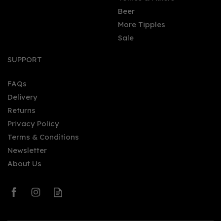
Beer
More Tipples
Sale
The Kraken Black Cherry
& Vanilla Spiced Rum
SUPPORT
70cl (40% ABV)
FAQs
Delivery
£28.50
Returns
Privacy Policy
Terms & Conditions
Newsletter
About Us