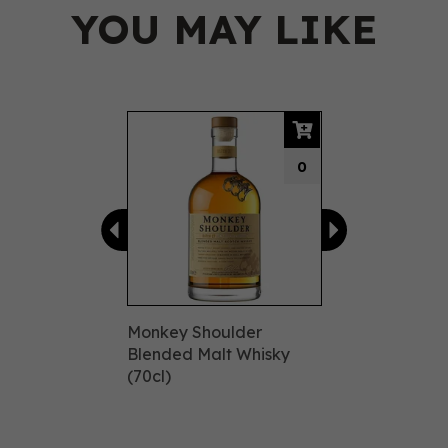
YOU MAY LIKE
Previous
Next
0
Monkey Shoulder
Blended Malt Whisky
(70cl)