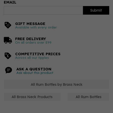
EMAIL
Submit
GIFT MESSAGE
Available with every order
FREE DELIVERY
On all orders over £99
COMPETITIVE PRICES
Across all our tipples
ASK A QUESTION
Ask about this product
All Rum Bottles by Brass Neck
All Brass Neck Products
All Rum Bottles