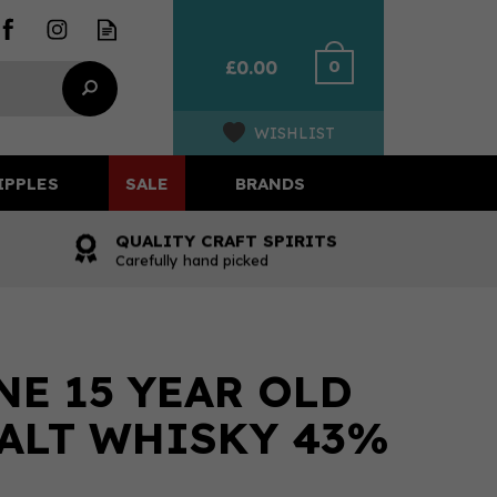
0
£0.00
WISHLIST
IPPLES
SALE
BRANDS
QUALITY CRAFT SPIRITS
Carefully hand picked
E 15 YEAR OLD
ALT WHISKY 43%