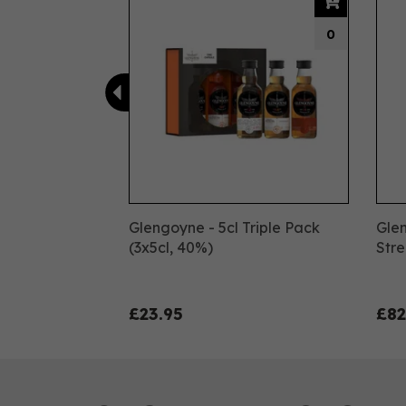
0
Glengoyne - 5cl Triple Pack
Gle
(3x5cl, 40%)
Stre
£23.95
£82