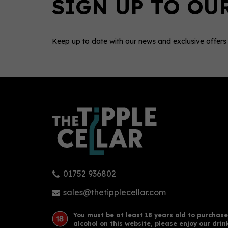
Keep up to date with our news and exclusive offers
0
01752 936802
Glengoyne - 25yo (70cl, 48%)
Glen
sales@thetipplecellar.com
You must be at least 18 years old to purchase
alcohol on this website, please enjoy our drin
£421.00
£95