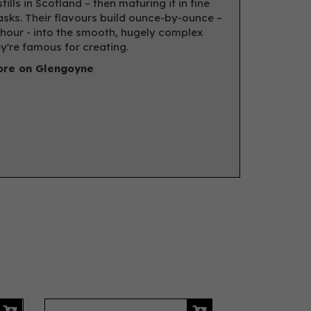
tills in Scotland – then maturing it in fine
asks. Their flavours build ounce-by-ounce –
hour - into the smooth, hugely complex
ey're famous for creating.
re on Glengoyne
Next