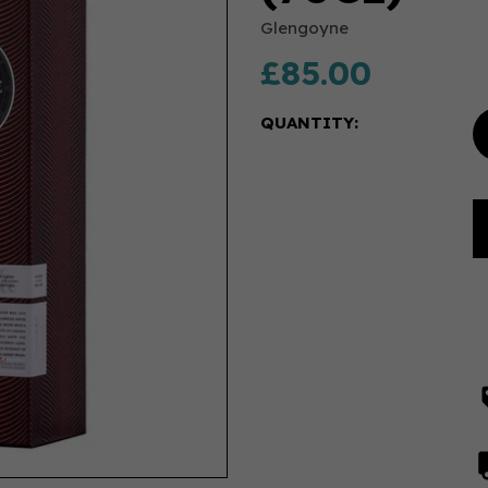
Glengoyne
£85.00
QUANTITY: