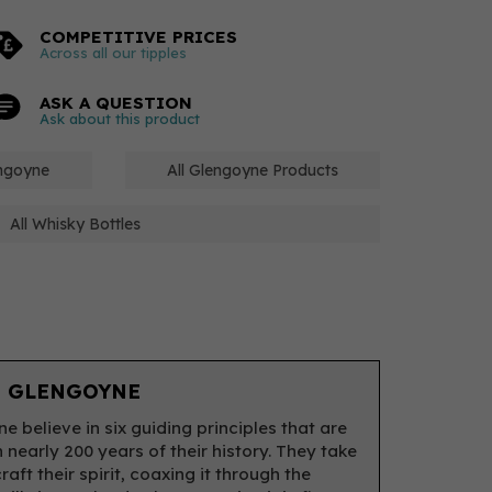
COMPETITIVE PRICES
Across all our tipples
ASK A QUESTION
Ask about this product
engoyne
All Glengoyne Products
All Whisky Bottles
 GLENGOYNE
e believe in six guiding principles that are
 nearly 200 years of their history. They take
raft their spirit, coaxing it through the