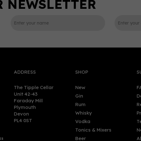
0
ADDRESS
SHOP
S
The Tipple Cellar
New
F
Unit 42-43
Gin
D
Faraday Mill
Rum
R
Plymouth
goyne - 30yo (70cl, 46.8%)
Glengoyne - 10yo (20cl, 4
Whisky
P
Devon
PL4 0ST
Vodka
T
Tonics & Mixers
N
Beer
A
ks
1.00
£19.85