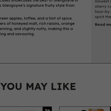
 casks showcases the best of Glengoyne in
slowest s
lds Glengoyne’s signature fruity style from
sherry c
hour-by-
spirit th
een apples, toffee, and a hint of spice.
yers of honeyed malt, rich raisins, orange
Read mo
warming, and slightly nutty, making this a
pping and savouring.
 YOU MAY LIKE