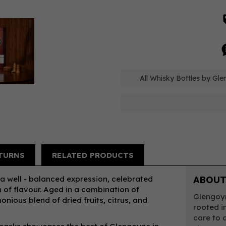
All Whisky Bottles by Gl
TURNS
RELATED PRODUCTS
 a well - balanced expression, celebrated
ABOUT
h of flavour. Aged in a combination of
Glengoyn
nious blend of dried fruits, citrus, and
rooted in
care to c