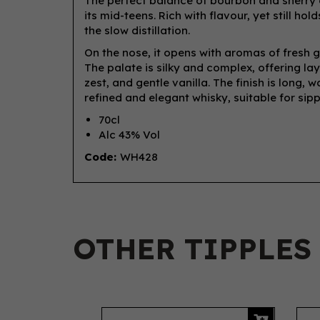
The perfect balance of bourbon and sherry
its mid-teens. Rich with flavour, yet still ho
the slow distillation.
On the nose, it opens with aromas of fresh gr
The palate is silky and complex, offering la
zest, and gentle vanilla. The finish is long, 
refined and elegant whisky, suitable for si
70cl
Alc 43% Vol
Code:
WH428
OTHER TIPPLES
Previous