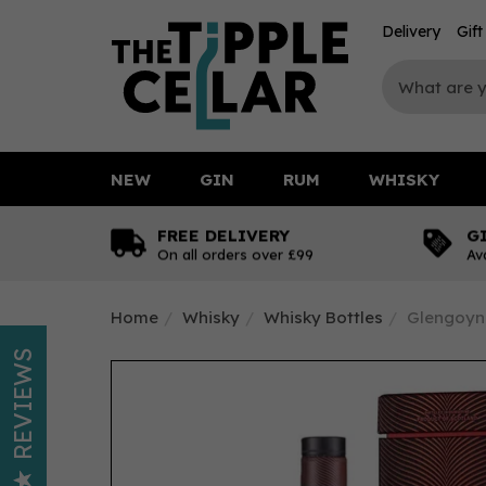
Delivery
Gif
NEW
GIN
RUM
WHISKY
FREE DELIVERY
G
On all orders over £99
Av
Home
Whisky
Whisky Bottles
Glengoyne
REVIEWS