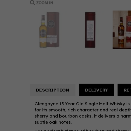
DESCRIPTION
DELIVERY
RE
Glengoyne 15 Year Old Single Malt Whisky is
for its smooth, rich character and real dept
sherry and bourbon casks, it delivers a harmo
subtle oak notes.