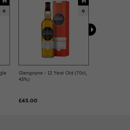
0
0
gle
Glengoyne - 12 Year Old (70cl,
43%)
£45.00