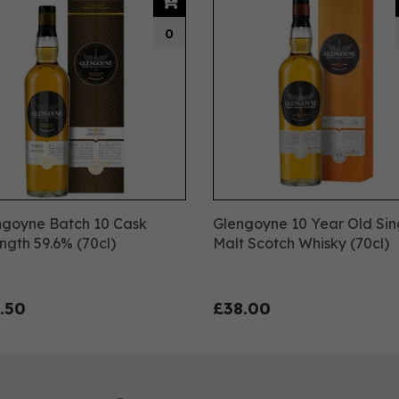
0
ngoyne Batch 10 Cask
Glengoyne 10 Year Old Sin
ngth 59.6% (70cl)
Malt Scotch Whisky (70cl)
.50
£38.00