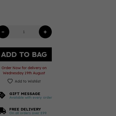
Order Now for delivery on
Wednesday 19th August
Add to Wishlist
GIFT MESSAGE
Available with every order
FREE DELIVERY
On all orders over £99