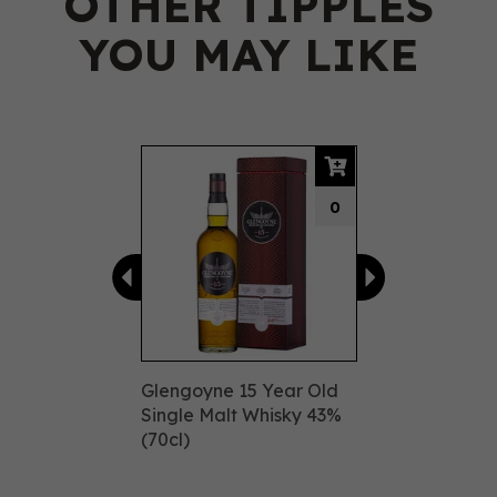
OTHER TIPPLES
YOU MAY LIKE
Previous
Next
0
Glengoyne 15 Year Old
Single Malt Whisky 43%
(70cl)