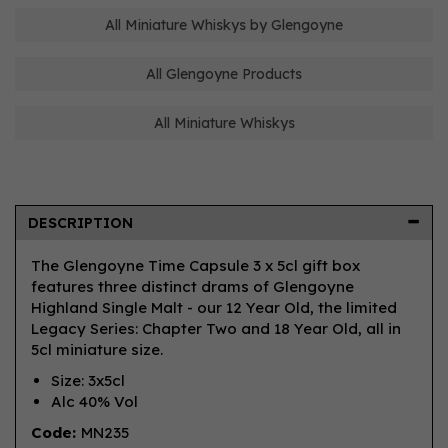
All Miniature Whiskys by Glengoyne
All Glengoyne Products
All Miniature Whiskys
DESCRIPTION
The Glengoyne Time Capsule 3 x 5cl gift box
features three distinct drams of Glengoyne
Highland Single Malt - our 12 Year Old, the limited
Legacy Series: Chapter Two and 18 Year Old, all in
5cl miniature size.
Size: 3x5cl
Alc 40% Vol
Code:
MN235