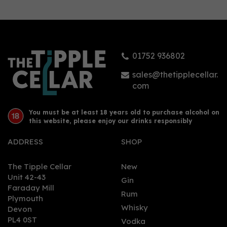
Glengoyne Batch 10
Cask Strength 59.6%
(70cl)
01752 936802
£82.50
sales@thetipplecellar.
com
You must be at least 18 years old to purchase alcohol on
this website, please enjoy our drinks responsibly
ADDRESS
SHOP
The Tipple Cellar
New
Unit 42-43
Gin
Faraday Mill
0
Rum
Plymouth
Whisky
Devon
PL4 0ST
Vodka