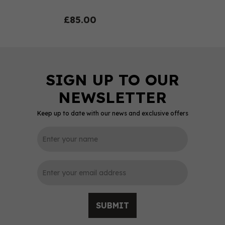
£85.00
Keep up to date with our news and exclusive offers
0
SUBMIT