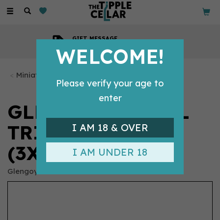
Toggle
navigation
GIFT MESSAGE
Available with every order
WELCOME!
Miniature Whiskys
Please verify your age to
enter
GLENGOYNE - 5CL
TRIPLE PACK
I AM 18 & OVER
(3X5CL, 40%)
I AM UNDER 18
Glengoyne