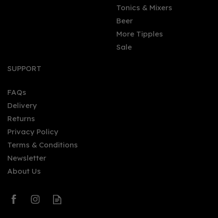
Tonics & Mixers
Beer
More Tipples
Sale
Glengoyne - 10yo (20cl,
40%)
SUPPORT
FAQs
Delivery
£19.85
Returns
Privacy Policy
Terms & Conditions
Newsletter
About Us