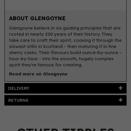
ABOUT GLENGOYNE
Glengoyne believe in six guiding principles that are
rooted in nearly 200 years of their history. They
take care to craft their spirit, coaxing it through the
slowest stills in Scotland – then maturing it in fine
sherry casks. Their flavours build ounce-by-ounce –
hour-by-hour - into the smooth, hugely complex
spirit they're famous for creating.
Read more on Glengoyne
DELIVERY
RETURNS