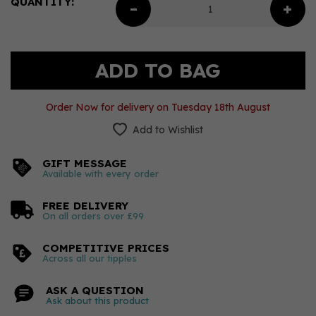
QUANTITY:
Order Now for delivery on Tuesday 18th August
Add to Wishlist
GIFT MESSAGE
Available with every order
FREE DELIVERY
On all orders over £99
COMPETITIVE PRICES
Across all our tipples
ASK A QUESTION
Ask about this product