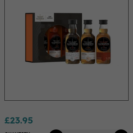
£23.95