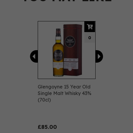
Previous
Next
0
Glengoyne 15 Year Old
Single Malt Whisky 43%
(70cl)
£85.00