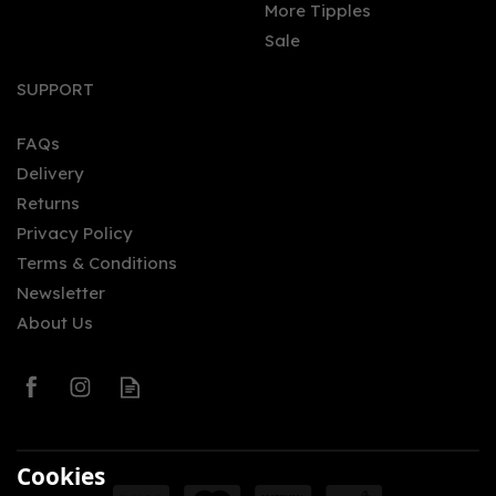
More Tipples
Sale
Glengoyne Batch 10
Cask Strength 59.6%
SUPPORT
(70cl)
FAQs
Delivery
£82.50
Returns
Privacy Policy
Terms & Conditions
Newsletter
About Us
0
Cookies