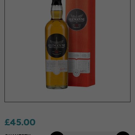
£45.00