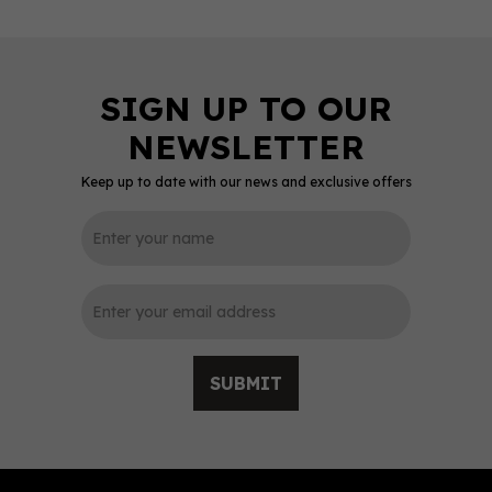
Keep up to date with our news and exclusive offers
0
SUBMIT
Glengoyne - 5cl Triple
Pack (3x5cl, 40%)