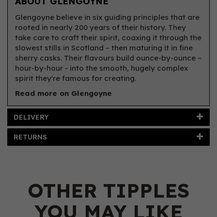
ABOUT GLENGOYNE
Glengoyne believe in six guiding principles that are
rooted in nearly 200 years of their history. They
take care to craft their spirit, coaxing it through the
slowest stills in Scotland – then maturing it in fine
sherry casks. Their flavours build ounce-by-ounce –
hour-by-hour - into the smooth, hugely complex
spirit they're famous for creating.
Read more on Glengoyne
DELIVERY
RETURNS
OTHER TIPPLES
YOU MAY LIKE