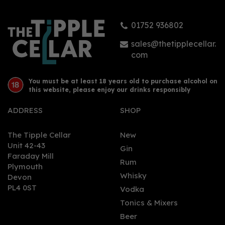
01752 936802
£23.95
sales@thetipplecellar.
com
You must be at least 18 years old to purchase alcohol on
this website, please enjoy our drinks responsibly
ADDRESS
SHOP
The Tipple Cellar
New
Unit 42-43
Gin
Faraday Mill
0
Rum
Plymouth
Whisky
Devon
PL4 0ST
Vodka
Tonics & Mixers
Beer