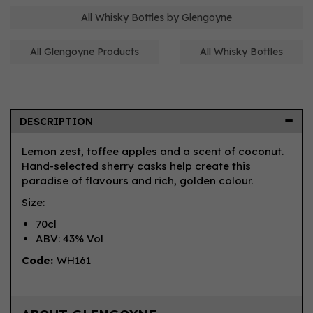
All Whisky Bottles by Glengoyne
All Glengoyne Products
All Whisky Bottles
DESCRIPTION
Lemon zest, toffee apples and a scent of coconut.
Hand-selected sherry casks help create this
paradise of flavours and rich, golden colour.
Size:
70cl
ABV: 43% Vol
Code:
WH161