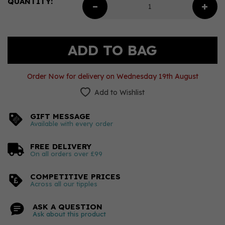
QUANTITY:
Order Now for delivery on Wednesday 19th August
Add to Wishlist
GIFT MESSAGE
Available with every order
FREE DELIVERY
On all orders over £99
COMPETITIVE PRICES
Across all our tipples
ASK A QUESTION
Ask about this product