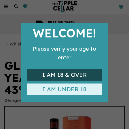
Toggle
navigation
GIFT MESSAGE
Available with every order
WELCOME!
Whisky Bottles
Please verify your age to
enter
GLENGOYNE - 12
YEAR OLD (70CL,
I AM 18 & OVER
43%)
I AM UNDER 18
Glengoyne