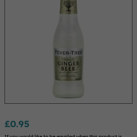
£0.95
If you would like to be emailed when this product is