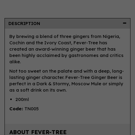
DESCRIPTION
By brewing a blend of three gingers from Nigeria,
Cochin and the Ivory Coast, Fever-Tree has
created an award-winning ginger beer that has
been highly acclaimed by gastronomes and critics
alike.
Not too sweet on the palate and with a deep, long-
lasting ginger character. Fever-Tree Ginger Beer is
perfect in a Dark & Stormy, Moscow Mule or simply
as a soft drink on its own.
200ml
Code:
TN005
ABOUT FEVER-TREE