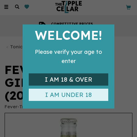
Toggle
navigation
COMPETITIVE PRICES
Across all our tipples
WELCOME!
Tonics & Mixers
Please verify your age to
enter
FEVER-TREE
GINGER BEER
I AM 18 & OVER
(200ML)
I AM UNDER 18
Fever-Tree