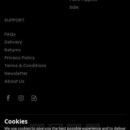
Sale
Fever-Tree Refreshingly
Light Mediterranean
SUPPORT
Tonic Water (150ml Can)
FAQs
(
1
)
Delivery
£0.95
Returns
Privacy Policy
Terms & Conditions
Newsletter
About Us
0
Cookies
We use cookies to give you the best possible experience and to deliver