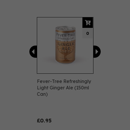
Previous
Next
0
Fever-Tree Refreshingly
Light Ginger Ale (150ml
Can)
£0.95