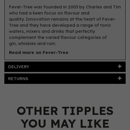
Fever-Tree was founded in 2003 by Charles and Tim
who had a keen focus on flavour and
quality. Innovation remains at the heart of Fever-
Tree and they have developed a range of tonic
waters, mixers and drinks that perfectly
complement the varied flavour categories of
gin, whiskies and rum.
Read more on Fever-Tree
DELIVERY
RETURNS
OTHER TIPPLES
YOU MAY LIKE