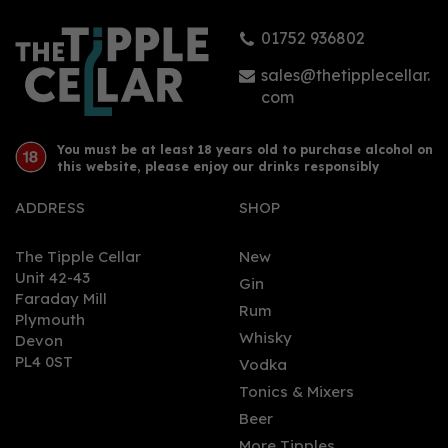
01752 936802
£0.95
sales@thetipplecellar.
com
You must be at least 18 years old to purchase alcohol on
this website, please enjoy our drinks responsibly
ADDRESS
SHOP
The Tipple Cellar
New
Unit 42-43
Gin
Faraday Mill
0
Rum
Plymouth
Whisky
Devon
PL4 0ST
Vodka
Tonics & Mixers
Beer
More Tipples