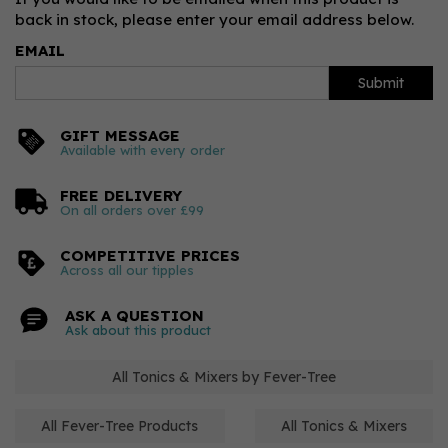
back in stock, please enter your email address below.
EMAIL
Submit
GIFT MESSAGE
Available with every order
FREE DELIVERY
On all orders over £99
COMPETITIVE PRICES
Across all our tipples
ASK A QUESTION
Ask about this product
All Tonics & Mixers by Fever-Tree
All Fever-Tree Products
All Tonics & Mixers