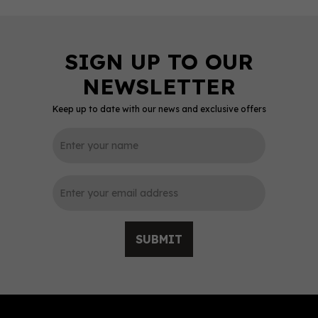
Keep up to date with our news and exclusive offers
0
SUBMIT
Fever-Tree Premium
Indian Tonic Water
(150ml Can)