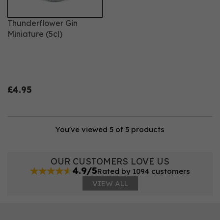
Thunderflower Gin
Miniature (5cl)
£4.95
You've viewed 5 of 5 products
OUR CUSTOMERS LOVE US
4.9/5
Rated by 1094 customers
VIEW ALL