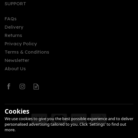
SUPPORT
FAQs
Delivery
Returns
Privacy Policy
Terms & Conditions
Newsletter
About Us
Cookies
We use cookies to give you the best possible experience and to deliver
personalised advertising tailored to you. Click 'Settings' to find out
more.