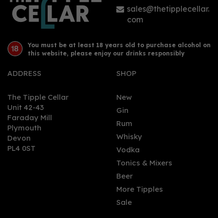
sales@thetipplecellar.
com
You must be at least 18 years old to purchase alcohol on
this website, please enjoy our drinks responsibly
ADDRESS
SHOP
The Tipple Cellar
New
Unit 42-43
Gin
Faraday Mill
Rum
Plymouth
Whisky
Devon
PL4 0ST
Vodka
Tonics & Mixers
Beer
More Tipples
Sale