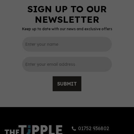
Keep up to date with our news and exclusive offers
SUBMIT
01752 936802