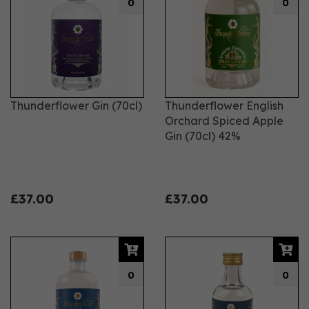
0
0
Thunderflower Gin (70cl)
Thunderflower English
Orchard Spiced Apple
Gin (70cl) 42%
£37.00
£37.00
0
0