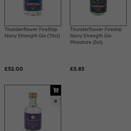
Thunderflower FireShip
Thunderflower Fireship
Navy Strength Gin (70cl)
Navy Strength Gin
Miniature (5cl)
£52.00
£5.85
0