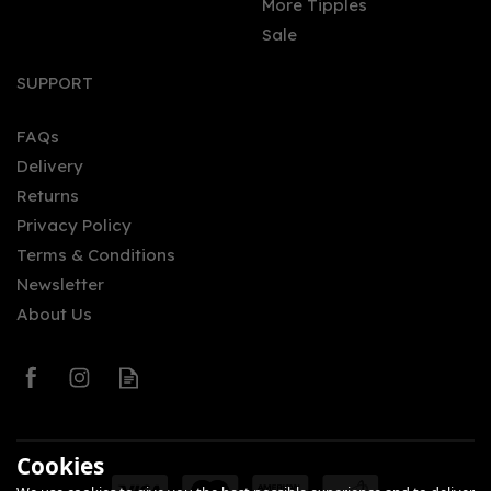
More Tipples
Sale
SUPPORT
FAQs
Delivery
Returns
Privacy Policy
Terms & Conditions
Newsletter
About Us
Cookies