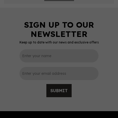
Keep up to date with our news and exclusive offers
SUBMIT