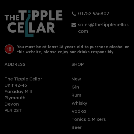
01752 936802
sales@thetipplecellar.
com
You must be at least 18 years old to purchase alcohol on
this website, please enjoy our drinks responsibly
ADDRESS
SHOP
The Tipple Cellar
New
Unit 42-43
Gin
Faraday Mill
Rum
Plymouth
Whisky
Devon
PL4 0ST
Vodka
Tonics & Mixers
Beer