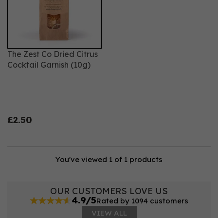
The Zest Co Dried Citrus
Cocktail Garnish (10g)
£2.50
You've viewed 1 of 1 products
OUR CUSTOMERS LOVE US
4.9/5
Rated by 1094 customers
VIEW ALL