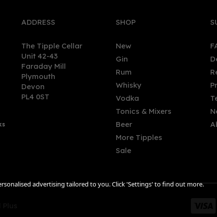
ADDRESS
SHOP
S
The Tipple Cellar
New
F
Unit 42-43
Gin
D
Faraday Mill
Rum
R
Plymouth
Whisky
P
Devon
PL4 0ST
Vodka
T
Tonics & Mixers
N
Beer
A
ks
More Tipples
Sale
sonalised advertising tailored to you. Click 'Settings' to find out more.
 Plus