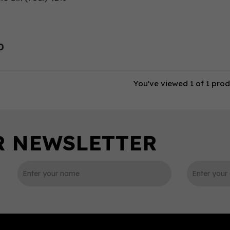
0
You've viewed 1 of 1 pro