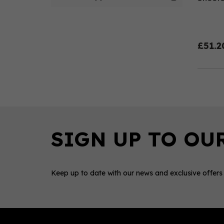
£51.2
Keep up to date with our news and exclusive offers