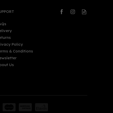
UPPORT
AQs
elivery
eturns
rivacy Policy
erms & Conditions
ewsletter
bout Us