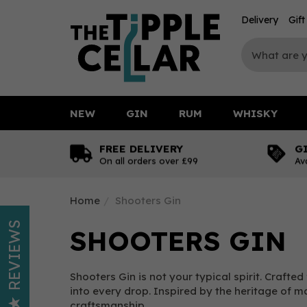
Delivery
Gif
NEW
GIN
RUM
WHISKY
FREE DELIVERY
G
On all orders over £99
Av
Home
Shooters Gin
REVIEWS
SHOOTERS GIN
Shooters Gin is not your typical spirit. Craf
into every drop. Inspired by the heritage of mar
craftsmanship.