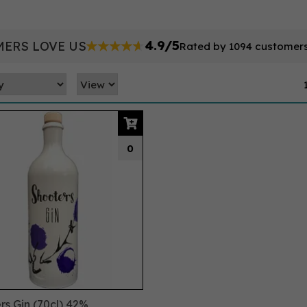
4.9/5
ERS LOVE US
Rated by 1094 customer
0
rs Gin (70cl) 42%