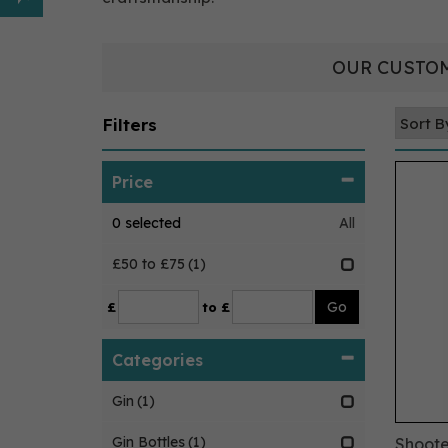
OUR CUSTOM
Filters
Price
0
selected
All
£50 to £75
(1)
£
to £
Categories
Gin
(1)
Gin Bottles
(1)
Shoote