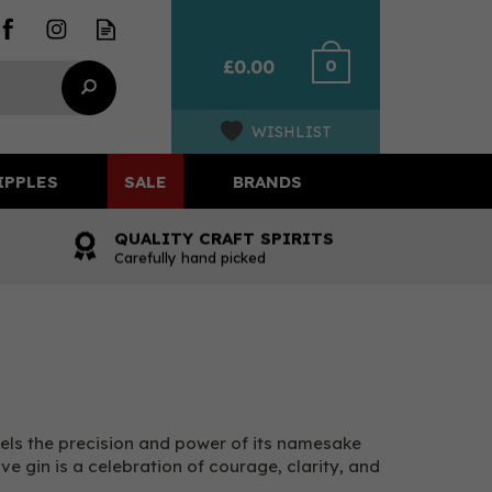
0
£0.00
WISHLIST
IPPLES
SALE
BRANDS
QUALITY CRAFT SPIRITS
Carefully hand picked
nels the precision and power of its namesake
ive gin is a celebration of courage, clarity, and