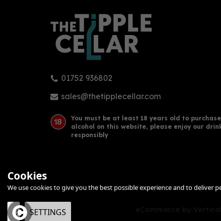
01752 936802
sales@thetipplecellar.com
You must be at least 18 years old to purchase
alcohol on this website, please enjoy our drin
responsibly
Cookies
We use cookies to give you the best possible experience and to deliver per
eCommerce by Vertical
OK
SETTINGS