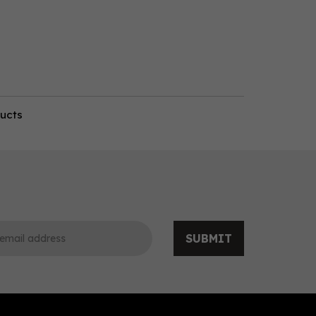
ducts
SUBMIT