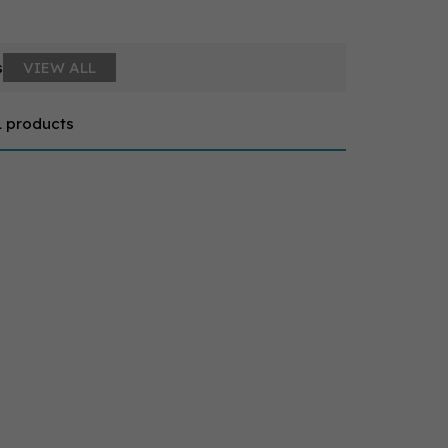
s
VIEW ALL
1 products