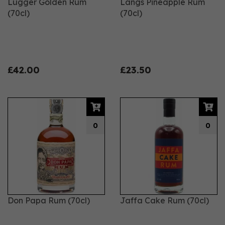
Lugger Golden Rum
Langs Pineapple Rum
(70cl)
(70cl)
£42.00
£23.50
0
0
Don Papa Rum (70cl)
Jaffa Cake Rum (70cl)