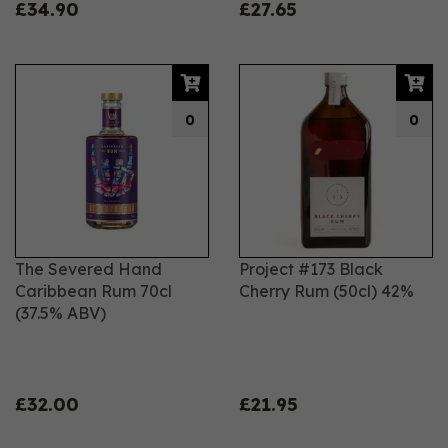
£34.90
£27.65
0
0
The Severed Hand
Project #173 Black
Caribbean Rum 70cl
Cherry Rum (50cl) 42%
(37.5% ABV)
£32.00
£21.95