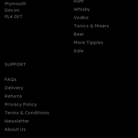
Rum
Plymouth
Whisky
Devon
PL4 0ST
Vodka
Tonics & Mixers
Beer
More Tipples
Sale
SUPPORT
FAQs
Delivery
Returns
Privacy Policy
Terms & Conditions
Newsletter
About Us