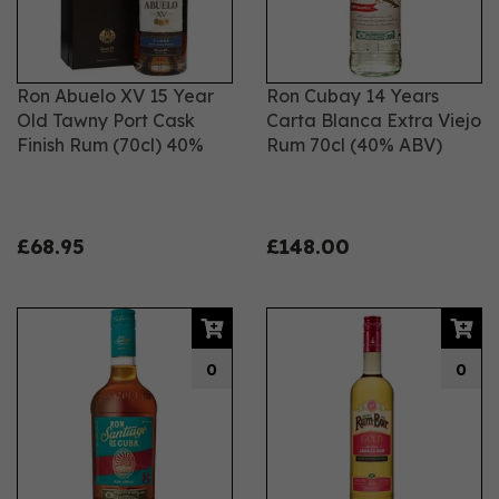
Ron Abuelo XV 15 Year
Ron Cubay 14 Years
Old Tawny Port Cask
Carta Blanca Extra Viejo
Finish Rum (70cl) 40%
Rum 70cl (40% ABV)
£68.95
£148.00
0
0