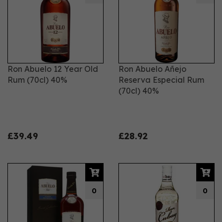
Ron Abuelo 12 Year Old
Ron Abuelo Añejo
Rum (70cl) 40%
Reserva Especial Rum
(70cl) 40%
£39.49
£28.92
0
0