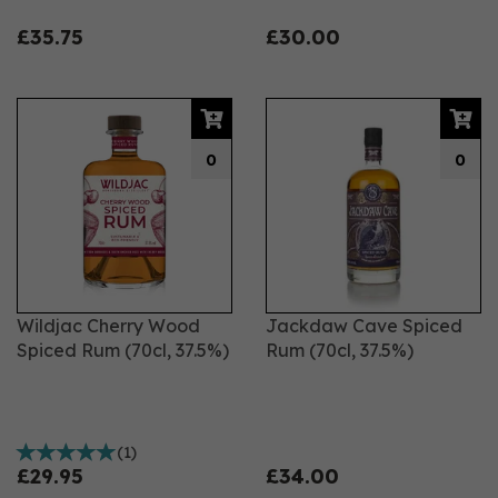
£35.75
£30.00
0
0
Wildjac Cherry Wood
Jackdaw Cave Spiced
Spiced Rum (70cl, 37.5%)
Rum (70cl, 37.5%)
(
1
)
£29.95
£34.00