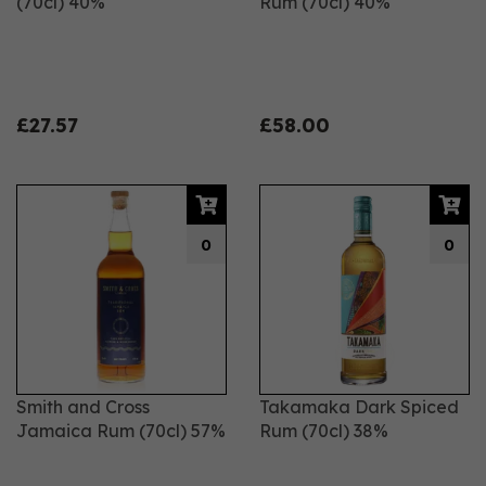
(70cl) 40%
Rum (70cl) 40%
£27.57
£58.00
0
0
Smith and Cross
Takamaka Dark Spiced
Jamaica Rum (70cl) 57%
Rum (70cl) 38%