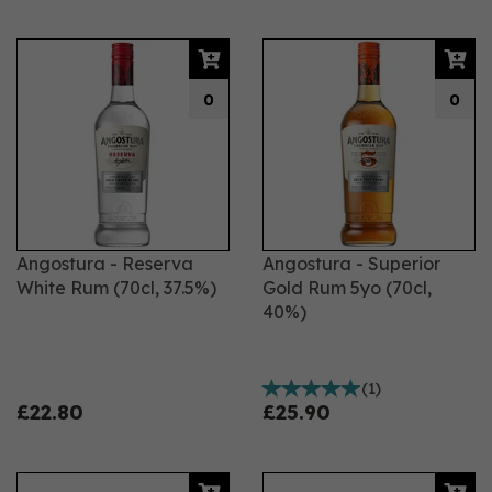
0
0
Angostura - Reserva
Angostura - Superior
White Rum (70cl, 37.5%)
Gold Rum 5yo (70cl,
40%)
(
1
)
£22.80
£25.90