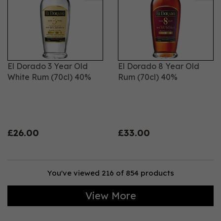
El Dorado 3 Year Old
El Dorado 8 Year Old
White Rum (70cl) 40%
Rum (70cl) 40%
£26.00
£33.00
You've viewed 216 of 854 products
View More