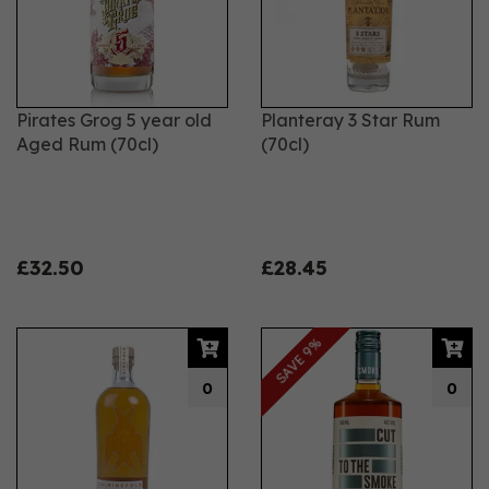
Pirates Grog 5 year old
Planteray 3 Star Rum
Aged Rum (70cl)
(70cl)
£32.50
£28.45
SAVE 9%
0
0