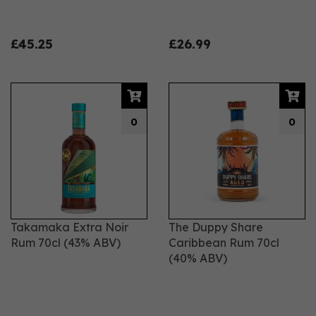
£45.25
£26.99
0
0
Takamaka Extra Noir
The Duppy Share
Rum 70cl (43% ABV)
Caribbean Rum 70cl
(40% ABV)