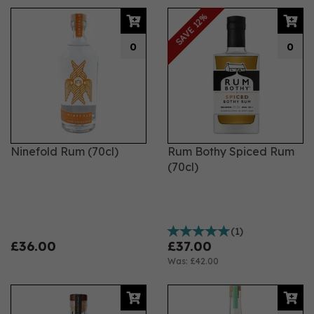
SAVE 12%
0
0
Ninefold Rum (70cl)
Rum Bothy Spiced Rum
(70cl)
(
1
)
£36.00
£37.00
Was:
£42.00