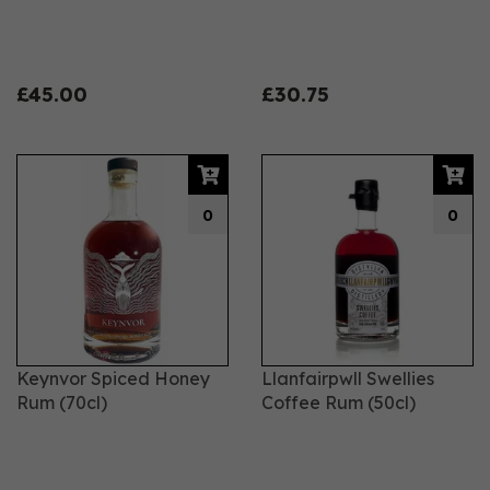
£45.00
£30.75
0
0
Keynvor Spiced Honey
Llanfairpwll Swellies
Rum (70cl)
Coffee Rum (50cl)