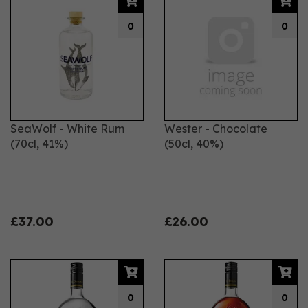
0
0
SeaWolf - White Rum
Wester - Chocolate
(70cl, 41%)
(50cl, 40%)
£37.00
£26.00
0
0