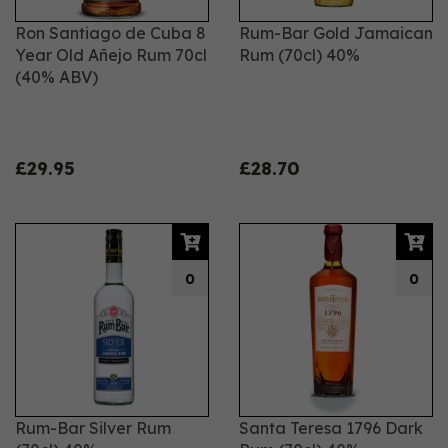
Ron Santiago de Cuba 8
Rum-Bar Gold Jamaican
Year Old Añejo Rum 70cl
Rum (70cl) 40%
(40% ABV)
£29.95
£28.70
0
0
Rum-Bar Silver Rum
Santa Teresa 1796 Dark