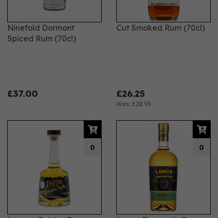
Ninefold Dormont
Cut Smoked Rum (70cl)
Spiced Rum (70cl)
£37.00
£26.25
Was:
£28.95
0
0