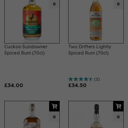
0
0
Cuckoo Sundowner
Two Drifters Lightly
Spiced Rum (70cl)
Spiced Rum (70cl)
(
2
)
£34.00
£34.50
0
0