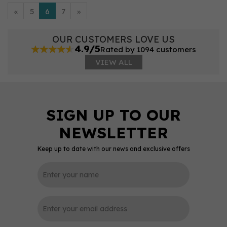
«
5
6
7
»
OUR CUSTOMERS LOVE US
4.9/5
Rated by 1094 customers
VIEW ALL
Keep up to date with our news and exclusive offers