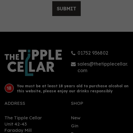
SUBMIT
01752 936802
sales@thetipplecellar.
com
You must be at least 18 years old to purchase alcohol on
this website, please enjoy our drinks responsibly
ADDRESS
SHOP
The Tipple Cellar
New
Unit 42-43
Gin
Faraday Mill