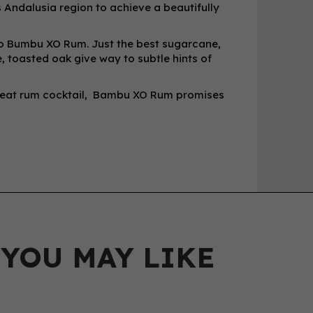
Andalusia region to achieve a beautifully
 to Bumbu XO Rum. Just the best sugarcane,
, toasted oak give way to subtle hints of
great rum cocktail, Bambu XO Rum promises
 YOU MAY LIKE