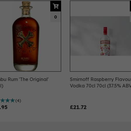
0
u Rum 'The Original'
Smirnoff Raspberry Flavo
l)
Vodka 70cl 70cl (37.5% AB
(
4
)
.95
£21.72