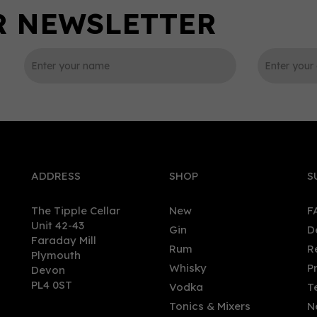
0
ADDRESS
SHOP
S
The Tipple Cellar
New
F
Unit 42-43
Gin
D
Faraday Mill
Rum
R
Plymouth
ria Régia Orgânico Rosé
Samaroli 2020 Edition,
Whisky
P
Devon
(70cl) 38%
Jamaica Rhapsody Blend
PL4 0ST
Vodka
T
Rum (70cl) 45%
Tonics & Mixers
N