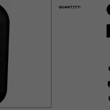
QUANTITY: