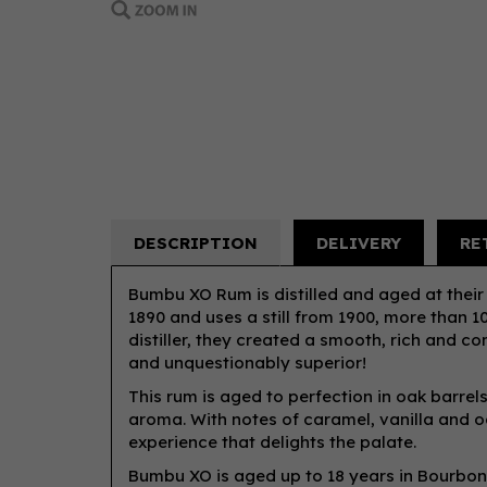
DESCRIPTION
DELIVERY
RE
Bumbu XO Rum is distilled and aged at their 
1890 and uses a still from 1900, more than 1
distiller, they created a smooth, rich and c
and unquestionably superior!
This rum is aged to perfection in oak barrel
aroma. With notes of caramel, vanilla and o
experience that delights the palate.
Bumbu XO is aged up to 18 years in Bourbon 