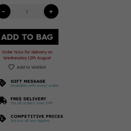
Order Now for delivery on
Wednesday 12th August
Add to Wishlist
GIFT MESSAGE
Available with every order
FREE DELIVERY
On all orders over £99
COMPETITIVE PRICES
Across all our tipples