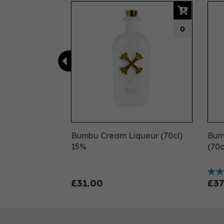
Previous
0
Bumbu Cream Liqueur (70cl)
Bumb
15%
(70c
£31.00
£37