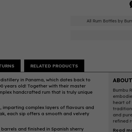
All Rum Bottles by Bu
TURNS
RELATED PRODUCTS
distillery in Panama, which dates back to
ABOUT
00 years old! Together with their master
Bumbu Ru
omplex handcrafted rum that is truly unique
embodies
heart of
s, imparting complex layers of flavours and
traditio
ak, each sip offers a smooth and velvety
and pure
refined 
barrels and finished in Spanish sherry
Read m