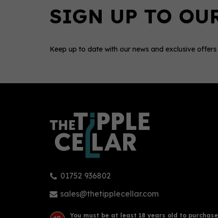
Keep up to date with our news and exclusive offers
0
01752 936802
Montanya Exclusiva Rum
Vitó
(70cl) 40%
Gin 
sales@thetipplecellar.com
You must be at least 18 years old to purchase