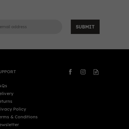
SUBMIT
0
0
UPPORT
AQs
elivery
eturns
Masahiro Okinawa Gin Recipe
rivacy Policy
ed
01 (70cl) 47%
erms & Conditions
ewsletter