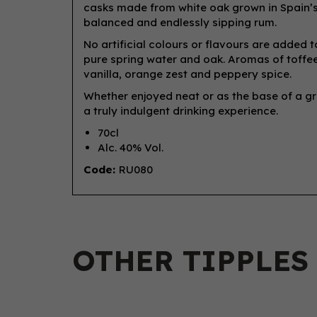
casks made from white oak grown in Spain’s 
balanced and endlessly sipping rum.
No artificial colours or flavours are added
pure spring water and oak. Aromas of toffee
vanilla, orange zest and peppery spice.
Whether enjoyed neat or as the base of a 
a truly indulgent drinking experience.
70cl
Alc. 40% Vol.
Code:
RU080
OTHER TIPPLES