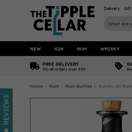
Delivery
Gif
NEW
GIN
RUM
WHISKY
FREE DELIVERY
G
On all orders over £99
Av
Home
Rum
Rum Bottles
Bumbu XO Rum 
REVIEWS