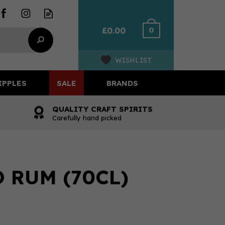
0
£0.00
WISHLIST
IPPLES
SALE
BRANDS
QUALITY CRAFT SPIRITS
Carefully hand picked
 RUM (70CL)