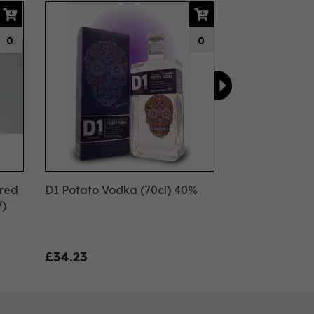
Next
0
0
ured
D1 Potato Vodka (70cl) 40%
V)
£34.23