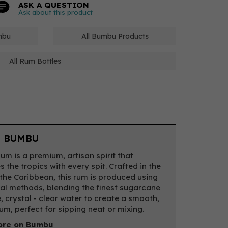
ASK A QUESTION
Ask about this product
mbu
All Bumbu Products
All Rum Bottles
 BUMBU
m is a premium, artisan spirit that
 the tropics with every spit. Crafted in the
 the Caribbean, this rum is produced using
nal methods, blending the finest sugarcane
, crystal - clear water to create a smooth,
rum, perfect for sipping neat or mixing.
ore on Bumbu