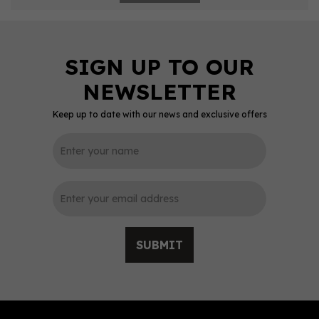
Keep up to date with our news and exclusive offers
SUBMIT