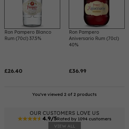
Ron Pampero Blanco
Ron Pampero
Rum (70cl) 37.5%
Aniversario Rum (70cl)
40%
£26.40
£36.99
You've viewed 2 of 2 products
OUR CUSTOMERS LOVE US
4.9/5
Rated by 1094 customers
VIEW ALL