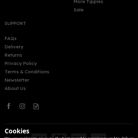
More Tipples
Sale
SUPPORT
FAQs
Delivery
Returns
Privacy Policy
Terms & Conditions
Newsletter
About Us
Cookies