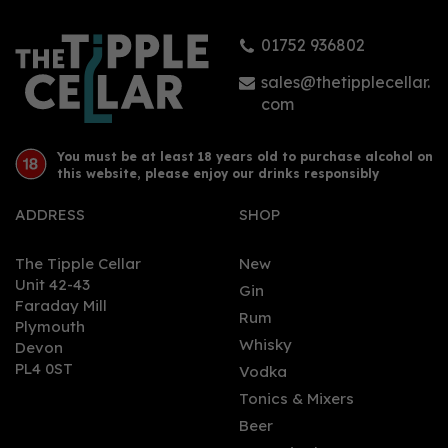
01752 936802
sales@thetipplecellar.
com
You must be at least 18 years old to purchase alcohol on
this website, please enjoy our drinks responsibly
ADDRESS
SHOP
The Tipple Cellar
New
Unit 42-43
Gin
Faraday Mill
Rum
Plymouth
Whisky
Devon
PL4 0ST
Vodka
Tonics & Mixers
Beer