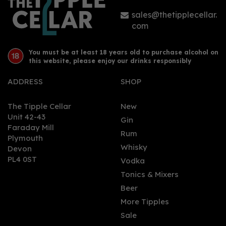
sales@thetipplecellar.
com
You must be at least 18 years old to purchase alcohol on
this website, please enjoy our drinks responsibly
ADDRESS
SHOP
The Tipple Cellar
New
Unit 42-43
Gin
Faraday Mill
Rum
Plymouth
Whisky
Devon
PL4 0ST
Vodka
Tonics & Mixers
Beer
More Tipples
Sale