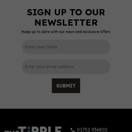
Keep up to date with our news and exclusive offers
SUBMIT
01752 936802