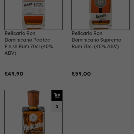
Relicario Ron
Relicario Ron
Dominicano Peated
Dominicano Supremo
Finish Rum 70cl (40%
Rum 70cl (40% ABV)
ABV)
£49.90
£59.00
0