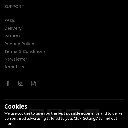
SUPPORT
FAQs
Delivery
Returns
Privacy Policy
Terms & Conditions
Newsletter
About Us
Cookies
We use cookies to give you the best possible experience and to deliver
personalised advertising tailored to you. Click 'Settings' to find out
more.