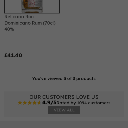
Relicario Ron
Dominicano Rum (70cl)
40%
£41.40
You've viewed 3 of 3 products
OUR CUSTOMERS LOVE US
4.9/5
Rated by 1094 customers
VIEW ALL